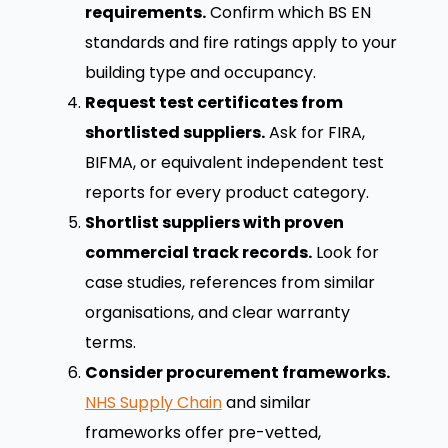
requirements.
Confirm which BS EN
standards and fire ratings apply to your
building type and occupancy.
Request test certificates from
shortlisted suppliers.
Ask for FIRA,
BIFMA, or equivalent independent test
reports for every product category.
Shortlist suppliers with proven
commercial track records.
Look for
case studies, references from similar
organisations, and clear warranty
terms.
Consider procurement frameworks.
NHS Supply Chain
and similar
frameworks offer pre-vetted,