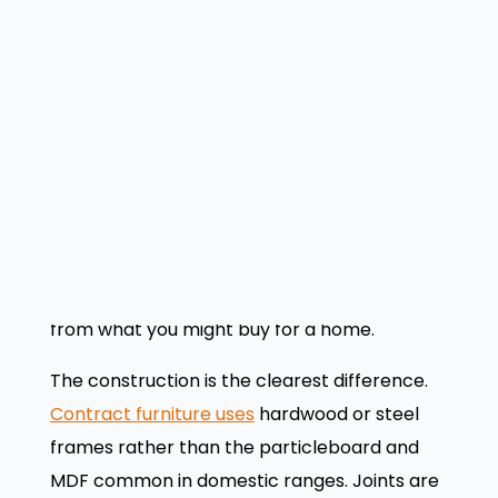
using the same piece of furniture each day,
you need
durable office furniture
built to
contract grade.
What makes contract
furniture different?
Now that you know where contract furniture
fits, let’s look at what physically sets it apart
from what you might buy for a home.
The construction is the clearest difference.
Contract furniture uses
hardwood or steel
frames rather than the particleboard and
MDF common in domestic ranges. Joints are