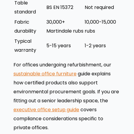
Table
BS EN 15372
Not required
standard
Fabric
30,000+
10,000-15,000
durability
Martindale rubs
rubs
Typical
5-15 years
1-2 years
warranty
For offices undergoing refurbishment, our
sustainable office furniture
guide explains
how certified products also support
environmental procurement goals. If you are
fitting out a senior leadership space, the
executive office setup guide
covers
compliance considerations specific to
private offices.