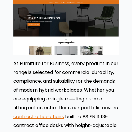
At Furniture for Business, every product in our
range is selected for commercial durability,
compliance, and suitability for the demands
of modern hybrid workplaces. Whether you
are equipping a single meeting room or
fitting out an entire floor, our portfolio covers
contract office chairs
built to BS EN 16139,
contract office desks with height-adjustable