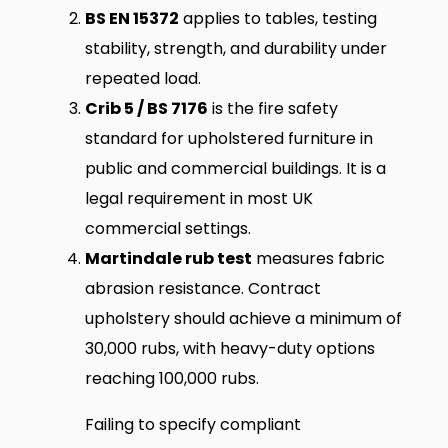
BS EN 15372
applies to tables, testing
stability, strength, and durability under
repeated load.
Crib 5 / BS 7176
is the fire safety
standard for upholstered furniture in
public and commercial buildings. It is a
legal requirement in most UK
commercial settings.
Martindale rub test
measures fabric
abrasion resistance. Contract
upholstery should achieve a minimum of
30,000 rubs, with heavy-duty options
reaching 100,000 rubs.
Failing to specify compliant