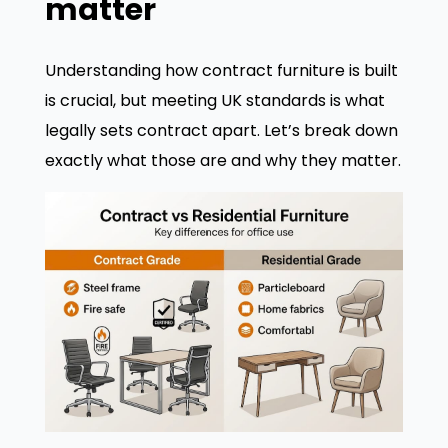
matter
Understanding how contract furniture is built
is crucial, but meeting UK standards is what
legally sets contract apart. Let’s break down
exactly what those are and why they matter.