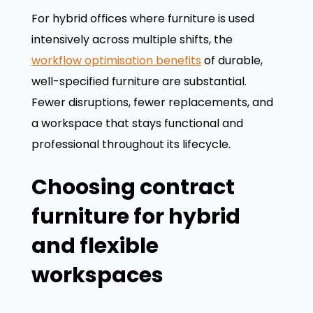
For hybrid offices where furniture is used
intensively across multiple shifts, the
workflow optimisation benefits
of durable,
well-specified furniture are substantial.
Fewer disruptions, fewer replacements, and
a workspace that stays functional and
professional throughout its lifecycle.
Choosing contract
furniture for hybrid
and flexible
workspaces