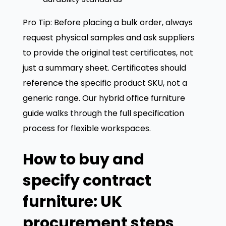
Pro Tip: Before placing a bulk order, always
request physical samples and ask suppliers
to provide the original test certificates, not
just a summary sheet. Certificates should
reference the specific product SKU, not a
generic range. Our hybrid office furniture
guide walks through the full specification
process for flexible workspaces.
How to buy and
specify contract
furniture: UK
procurement steps