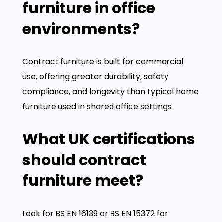
furniture in office
environments?
Contract furniture is built for commercial
use, offering greater durability, safety
compliance, and longevity than typical home
furniture used in shared office settings.
We value your privacy
What UK certifications
We use cookies to enhance your browsing experience,
serve personalized ads or content, and analyze our
should contract
traffic. By clicking "Accept All", you consent to our use
furniture meet?
of cookies.
Customize
Reject All
Accept All
Look for BS EN 16139 or BS EN 15372 for