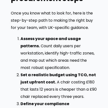
Once you know what to look for, here is the
step-by-step path to making the right buy
for your team, with UK-specific guidance.
Assess your space and usage
patterns.
Count daily users per
workstation, identify high-traffic zones,
and map out which areas need the
most robust specification.
Set a realistic budget using TCO, not
just upfront cost.
A chair costing £180
that lasts 12 years is cheaper than a £90
chair replaced every three years.
Define your compliance