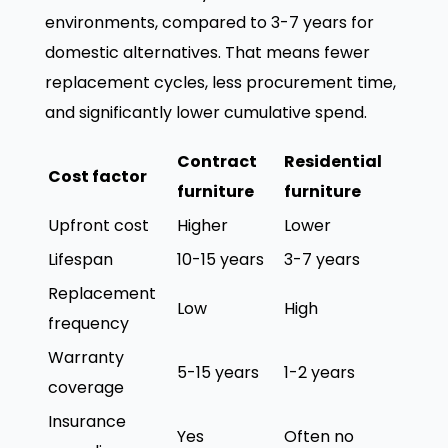
environments, compared to 3-7 years for
domestic alternatives. That means fewer
replacement cycles, less procurement time,
and significantly lower cumulative spend.
Contract
Residential
Cost factor
furniture
furniture
Upfront cost
Higher
Lower
Lifespan
10-15 years
3-7 years
Replacement
Low
High
frequency
Warranty
5-15 years
1-2 years
coverage
Insurance
Yes
Often no