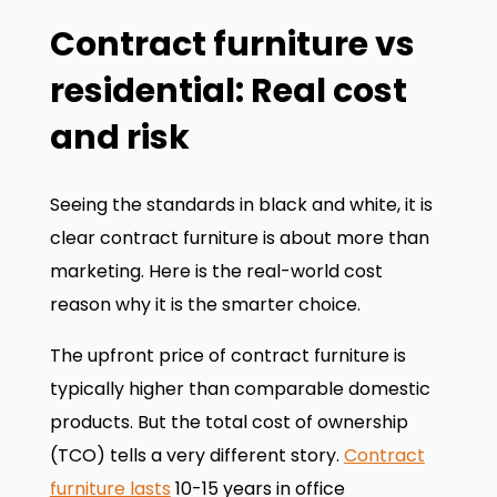
Contract furniture vs
residential: Real cost
and risk
Seeing the standards in black and white, it is
clear contract furniture is about more than
marketing. Here is the real-world cost
reason why it is the smarter choice.
The upfront price of contract furniture is
typically higher than comparable domestic
products. But the total cost of ownership
(TCO) tells a very different story.
Contract
furniture lasts
10-15 years in office