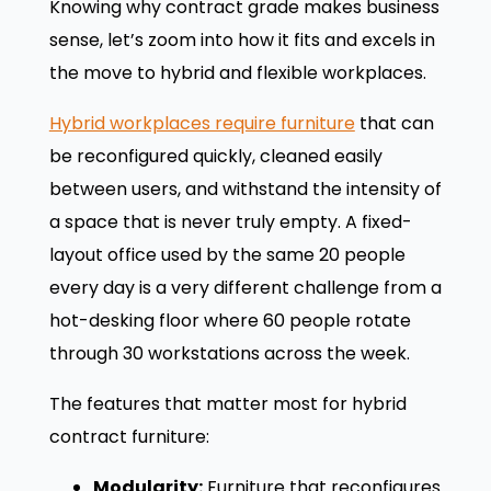
Knowing why contract grade makes business
sense, let’s zoom into how it fits and excels in
the move to hybrid and flexible workplaces.
Hybrid workplaces require furniture
that can
be reconfigured quickly, cleaned easily
between users, and withstand the intensity of
a space that is never truly empty. A fixed-
layout office used by the same 20 people
every day is a very different challenge from a
hot-desking floor where 60 people rotate
through 30 workstations across the week.
The features that matter most for hybrid
contract furniture:
Modularity:
Furniture that reconfigures