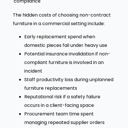
compliance
The hidden costs of choosing non-contract
furniture in a commercial setting include:
Early replacement spend when
domestic pieces fail under heavy use
Potential insurance invalidation if non-
compliant furniture is involved in an
incident
Staff productivity loss during unplanned
furniture replacements
Reputational risk if a safety failure
occurs in a client-facing space
Procurement team time spent
managing repeated supplier orders