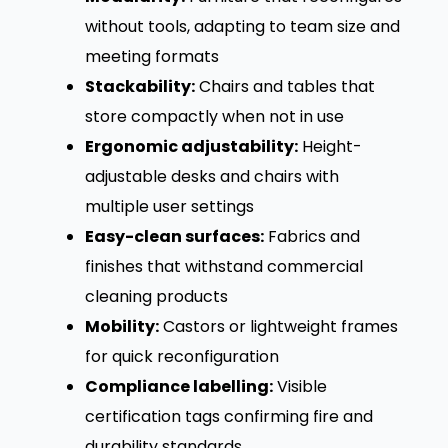
without tools, adapting to team size and
meeting formats
Stackability:
Chairs and tables that
store compactly when not in use
Ergonomic adjustability:
Height-
adjustable desks and chairs with
multiple user settings
Easy-clean surfaces:
Fabrics and
finishes that withstand commercial
cleaning products
Mobility:
Castors or lightweight frames
for quick reconfiguration
Compliance labelling:
Visible
certification tags confirming fire and
durability standards