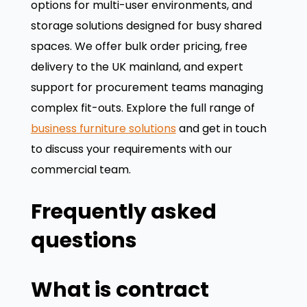
options for multi-user environments, and
storage solutions designed for busy shared
spaces. We offer bulk order pricing, free
delivery to the UK mainland, and expert
support for procurement teams managing
complex fit-outs. Explore the full range of
business furniture solutions
and get in touch
to discuss your requirements with our
commercial team.
Frequently asked
questions
What is contract