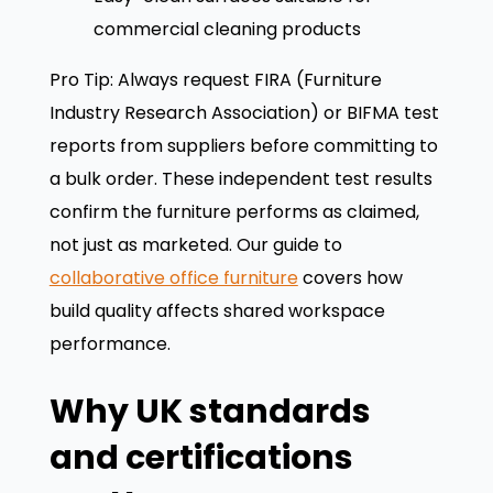
commercial cleaning products
Pro Tip: Always request FIRA (Furniture
Industry Research Association) or BIFMA test
reports from suppliers before committing to
a bulk order. These independent test results
confirm the furniture performs as claimed,
not just as marketed. Our guide to
collaborative office furniture
covers how
build quality affects shared workspace
performance.
Why UK standards
and certifications