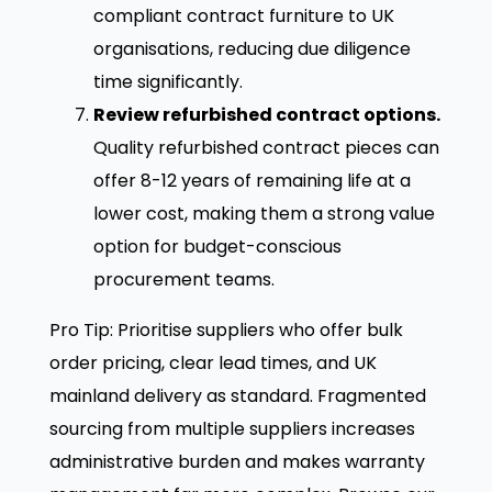
compliant contract furniture to UK
organisations, reducing due diligence
time significantly.
Review refurbished contract options.
Quality refurbished contract pieces can
offer 8-12 years of remaining life at a
lower cost, making them a strong value
option for budget-conscious
procurement teams.
Pro Tip: Prioritise suppliers who offer bulk
order pricing, clear lead times, and UK
mainland delivery as standard. Fragmented
sourcing from multiple suppliers increases
administrative burden and makes warranty