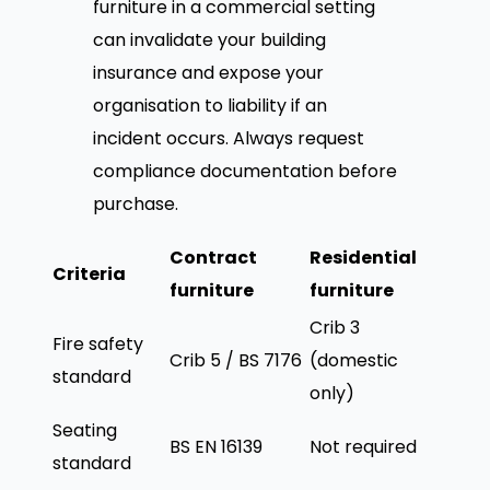
furniture in a commercial setting
can invalidate your building
insurance and expose your
organisation to liability if an
incident occurs. Always request
compliance documentation before
purchase.
Contract
Residential
Criteria
furniture
furniture
Crib 3
Fire safety
Crib 5 / BS 7176
(domestic
standard
only)
Seating
BS EN 16139
Not required
standard