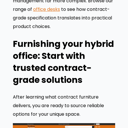
management far more complex. Browse our
range of
office desks
to see how contract-
grade specification translates into practical
product choices.
Furnishing your hybrid
office: Start with
trusted contract-
grade solutions
After learning what contract furniture
delivers, you are ready to source reliable
options for your unique space.