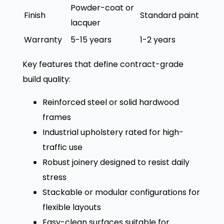
Powder-coat or
Finish
Standard paint
lacquer
Warranty
5-15 years
1-2 years
Key features that define contract-grade
build quality:
Reinforced steel or solid hardwood
frames
Industrial upholstery rated for high-
traffic use
Robust joinery designed to resist daily
stress
Stackable or modular configurations for
flexible layouts
Easy-clean surfaces suitable for