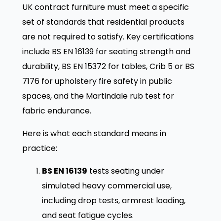
UK contract furniture must meet a specific
set of standards that residential products
are not required to satisfy. Key certifications
include BS EN 16139 for seating strength and
durability, BS EN 15372 for tables, Crib 5 or BS
7176 for upholstery fire safety in public
spaces, and the Martindale rub test for
fabric endurance.
Here is what each standard means in
practice:
BS EN 16139
tests seating under
simulated heavy commercial use,
including drop tests, armrest loading,
and seat fatigue cycles.