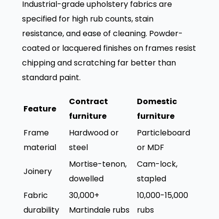
Industrial-grade upholstery fabrics are
specified for high rub counts, stain
resistance, and ease of cleaning. Powder-
coated or lacquered finishes on frames resist
chipping and scratching far better than
standard paint.
Contract
Domestic
Feature
furniture
furniture
Frame
Hardwood or
Particleboard
material
steel
or MDF
Mortise-tenon,
Cam-lock,
Joinery
dowelled
stapled
Fabric
30,000+
10,000-15,000
durability
Martindale rubs
rubs