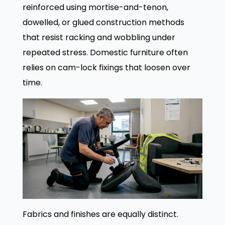
reinforced using mortise-and-tenon,
dowelled, or glued construction methods
that resist racking and wobbling under
repeated stress. Domestic furniture often
relies on cam-lock fixings that loosen over
time.
Fabrics and finishes are equally distinct.