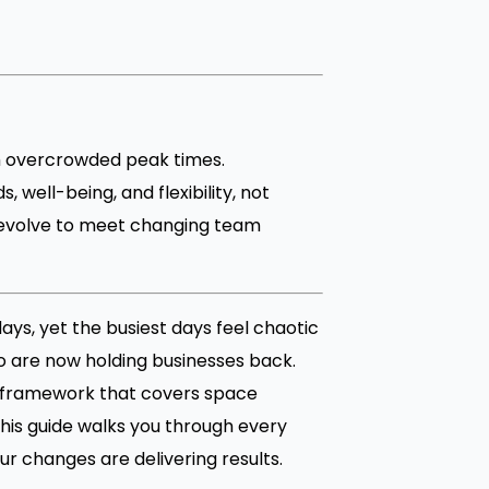
h overcrowded peak times.
well-being, and flexibility, not
 evolve to meet changing team
days, yet the busiest days feel chaotic
o are now holding businesses back.
ar framework that covers space
his guide walks you through every
r changes are delivering results.