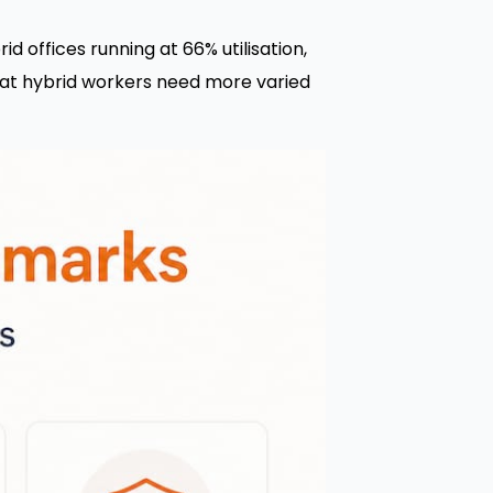
d offices running at 66% utilisation,
 that hybrid workers need more varied