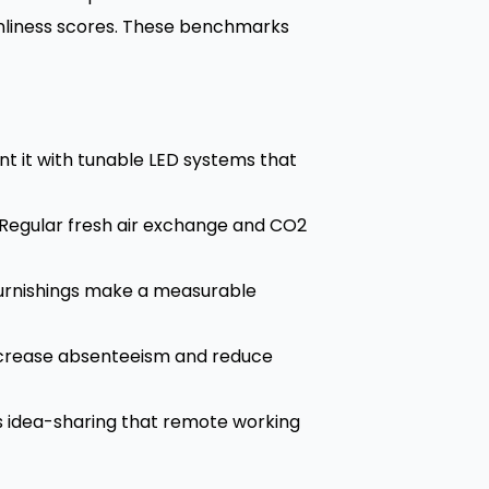
eanliness scores. These benchmarks
t it with tunable LED systems that
 Regular fresh air exchange and CO2
 furnishings make a measurable
increase absenteeism and reduce
 idea-sharing that remote working