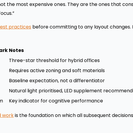
 not the most expensive ones. They are the ones that con
focus.”
est practices
before committing to any layout changes. F
ark
Notes
Three-star threshold for hybrid offices
Requires active zoning and soft materials
Baseline expectation, not a differentiator
Natural light prioritised, LED supplement recommen
pm
Key indicator for cognitive performance
id work
is the foundation on which all subsequent decisions 