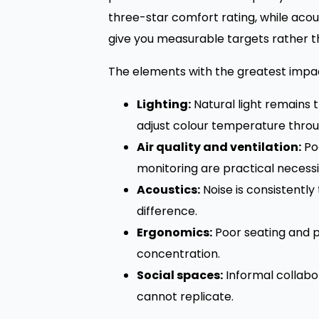
three-star comfort rating, while aco
give you measurable targets rather t
The elements with the greatest impact
Lighting:
Natural light remains 
adjust colour temperature throu
Air quality and ventilation:
Poo
monitoring are practical necessit
Acoustics:
Noise is consistently
difference.
Ergonomics:
Poor seating and p
concentration.
Social spaces:
Informal collabo
cannot replicate.