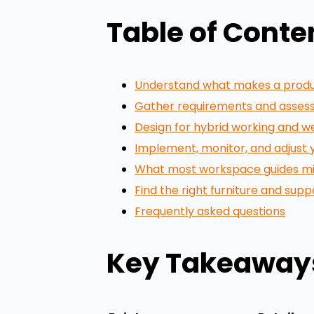
Table of Conte
Understand what makes a prod
Gather requirements and assess
Design for hybrid working and w
Implement, monitor, and adjust
What most workspace guides miss
Find the right furniture and sup
Frequently asked questions
Key Takeaway