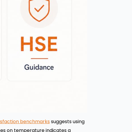
isfaction benchmarks
suggests using
nses on temperature indicates a