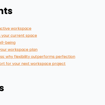
nts
uctive workspace
 your current space
ell-being
 your workspace plan
: why flexibility outperforms perfection
port for your next workspace project
s