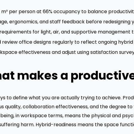
15 m² per person at 66% occupancy to balance productivit
age, ergonomics, and staff feedback before redesigning 
equirements for light, air, and supportive management to
review office designs regularly to reflect ongoing hybrid
space effectiveness and adjust using satisfaction surveys
at makes a productiv
ys to define what you are actually trying to achieve. Produc
cus quality, collaboration effectiveness, and the degree 
-being, in workspace terms, means the physical and psych
 suffering harm. Hybrid-readiness means the space funct