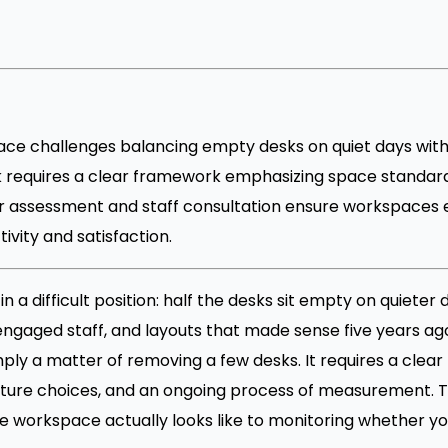
ace challenges balancing empty desks on quiet days wit
 requires a clear framework emphasizing space standards, 
r assessment and staff consultation ensure workspaces
vity and satisfaction.
a difficult position: half the desks sit empty on quieter 
gaged staff, and layouts that made sense five years ag
imply a matter of removing a few desks. It requires a cle
iture choices, and an ongoing process of measurement. T
e workspace actually looks like to monitoring whether you