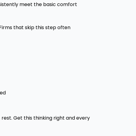
sistently meet the basic comfort
irms that skip this step often
ded
rest. Get this thinking right and every