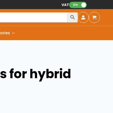
VAT:
On
ories
 for hybrid