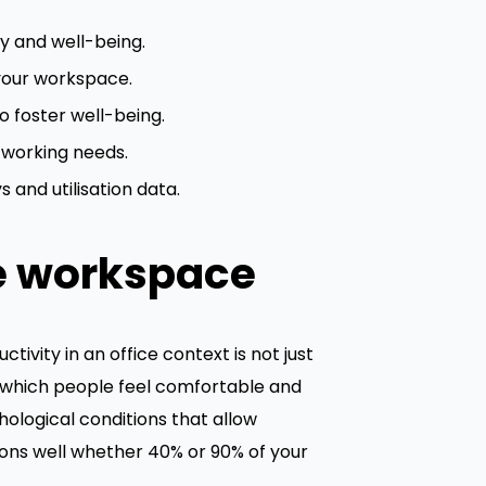
y and well-being.
your workspace.
 foster well-being.
 working needs.
 and utilisation data.
e workspace
tivity in an office context is not just
to which people feel comfortable and
ological conditions that allow
ions well whether 40% or 90% of your