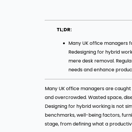
TL;DR:
Many UK office managers f
Redesigning for hybrid work
mere desk removal. Regula
needs and enhance producti
Many UK office managers are caught in 
and overcrowded. Wasted space, disen
Designing for hybrid working is not s
benchmarks, well-being factors, furn
stage, from defining what a productiv