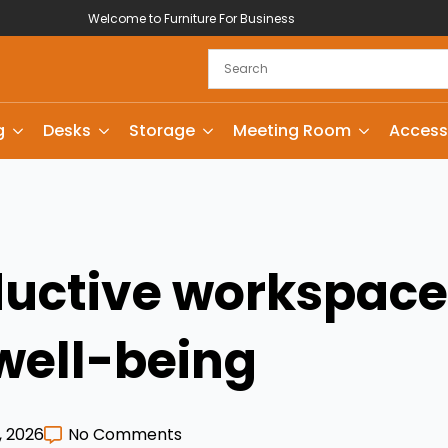
Welcome to Furniture For Business
g
Desks
Storage
Meeting Room
Access
uctive workspaces
well-being
, 2026
No Comments