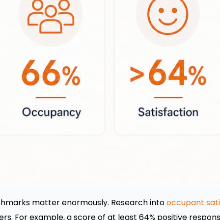
hmarks matter enormously. Research into
occupant sat
ers. For example, a score of at least 64% positive respo