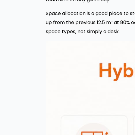
Space allocation is a good place to st
up from the previous 12.5 m² at 80% oc
space types, not simply a desk.