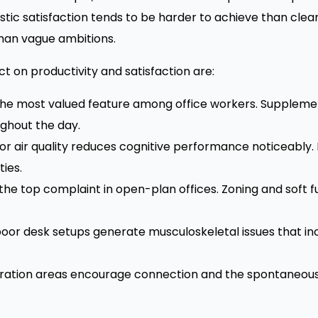
ustic satisfaction tends to be harder to achieve than cl
han vague ambitions.
 on productivity and satisfaction are:
the most valued feature among office workers. Supplemen
ghout the day.
r air quality reduces cognitive performance noticeably.
ies.
 the top complaint in open-plan offices. Zoning and soft
oor desk setups generate musculoskeletal issues that 
ration areas encourage connection and the spontaneous