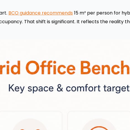
art.
BCO guidance recommends
15 m² per person for hybri
cupancy. That shift is significant. It reflects the reality