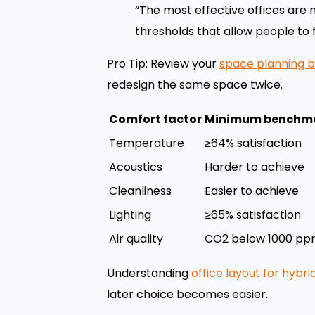
“The most effective offices are
thresholds that allow people to 
Pro Tip: Review your
space planning b
redesign the same space twice.
Comfort factor
Minimum benchm
Temperature
≥64% satisfaction
Acoustics
Harder to achieve
Cleanliness
Easier to achieve
Lighting
≥65% satisfaction
Air quality
CO2 below 1000 p
Understanding
office layout for hybr
later choice becomes easier.