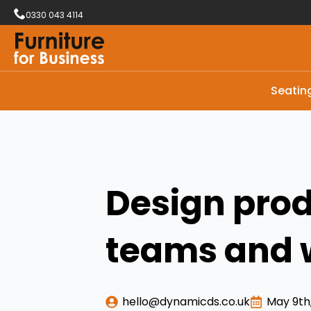
0330 043 4114
Seatin
Design prod
teams and 
hello@dynamicds.co.uk
May 9th