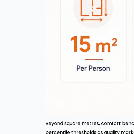
Beyond square metres, comfort benc
percentile thresholds as quality mark