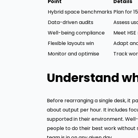
Point
Details
Hybrid space benchmarks
Plan for 
Data-driven audits
Assess us
Well-being compliance
Meet HSE r
Flexible layouts win
Adapt and 
Monitor and optimise
Track work
Understand wh
Before rearranging a single desk, it pa
about output per hour. It includes fo
supported in their environment. Well
people to do their best work without
team is in on any given day.