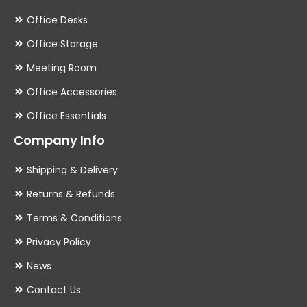
Office Desks
Office Storage
Meeting Room
Office Accessories
Office Essentials
Company Info
Shipping & Delivery
Returns & Refunds
Terms & Conditions
Privacy Policy
News
Contact Us