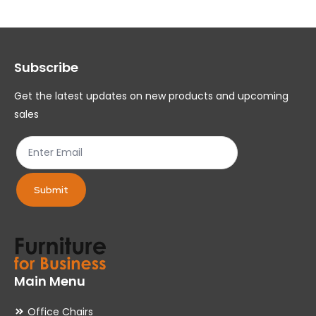
The
Th
options
op
may
ma
Subscribe
be
be
chosen
ch
Get the latest updates on new products and upcoming
on
on
sales
the
th
product
pr
page
pa
Submit
Main Menu
Office Chairs