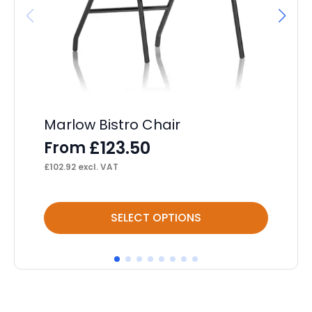
Marlow Bistro Chair
Br
£
123.50
From
F
£
102.92
excl. VAT
£
94
This
Thi
SELECT OPTIONS
product
pr
has
ha
multiple
mul
variants.
var