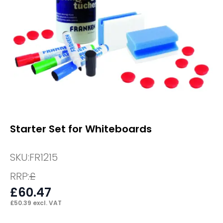
Starter Set for Whiteboards
SKU:
FR1215
RRP:
£
£
60.47
£
50.39
excl. VAT