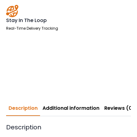
Stay In The Loop
Real-Time Delivery Tracking
Description
Additional information
Reviews (0)
Description