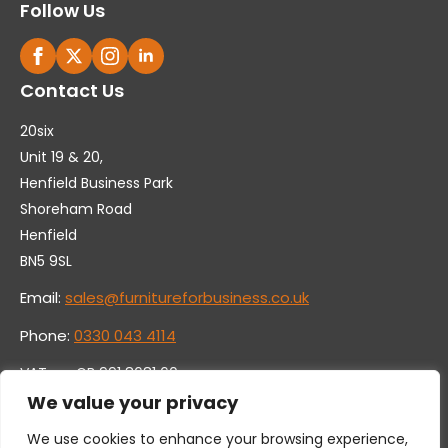
Follow Us
Contact Us
20six
Unit 19 & 20,
Henfield Business Park
Shoreham Road
Henfield
BN5 9SL
Email:
sales@furnitureforbusiness.co.uk
Phone:
0330 043 4114
VAT no. GB 991 8681 60
Company no. 07250570
We value your privacy
We use cookies to enhance your browsing experience,