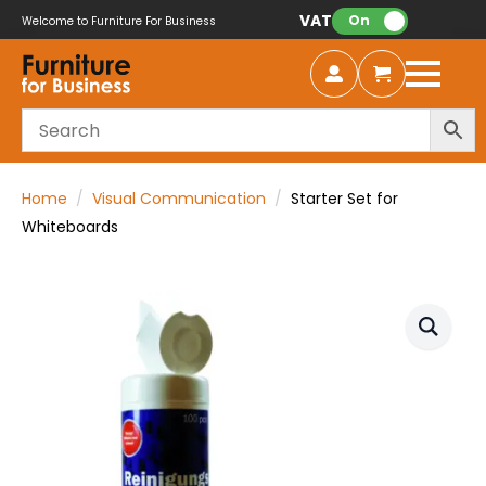
VAT:
On
Welcome to Furniture For Business
Home
Visual Communication
Starter Set for
Whiteboards