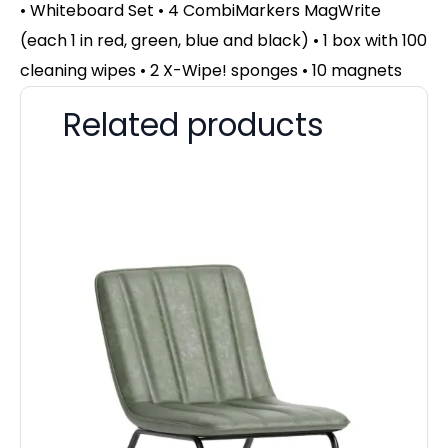
• Whiteboard Set • 4 CombiMarkers MagWrite
(each 1 in red, green, blue and black) • 1 box with 100
cleaning wipes • 2 X-Wipe! sponges • 10 magnets
Related products