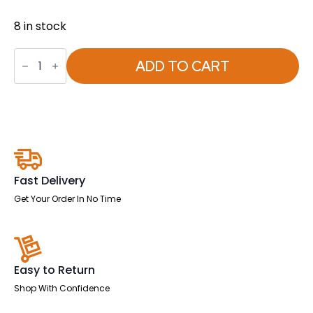
8 in stock
Starter
Set
ADD TO CART
for
Whiteboards
quantity
Fast Delivery
Get Your Order In No Time
Easy to Return
Shop With Confidence