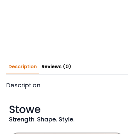
Description
Reviews (0)
Description