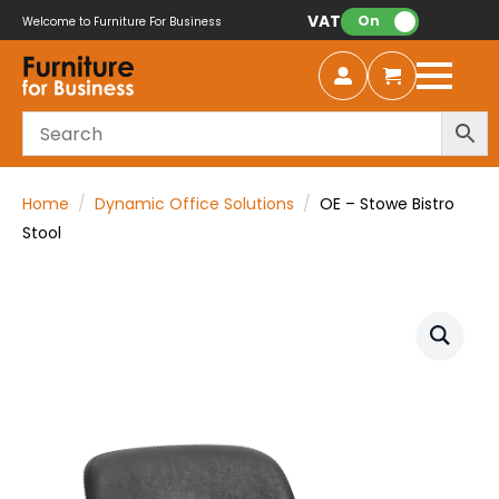
VAT:
On
Welcome to Furniture For Business
Home
Dynamic Office Solutions
OE – Stowe Bistro
Stool