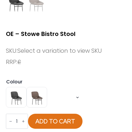
OE – Stowe Bistro Stool
SKU:
Select a variation to view SKU
RRP:
£
Colour
OE
-
ADD TO CART
Stowe
Bistro