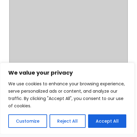
We value your privacy
We use cookies to enhance your browsing experience,
serve personalized ads or content, and analyze our
traffic. By clicking "Accept All", you consent to our use
of cookies.
Customize
Reject All
Accept All