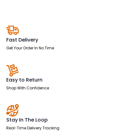
Stool
quantity
Fast Delivery
Get Your Order In No Time
Easy to Return
Shop With Confidence
Stay In The Loop
Real-Time Delivery Tracking