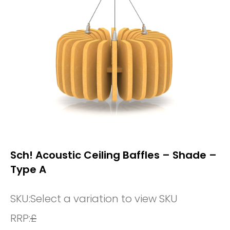
Sch! Acoustic Ceiling Baffles – Shade –
Type A
SKU:
Select a variation to view SKU
RRP:
£