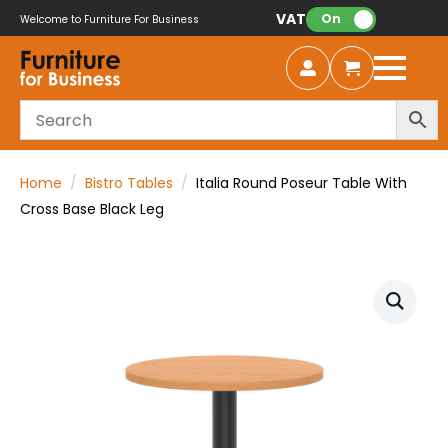
VAT:
On
Welcome to Furniture For Business
Home
Bistro Tables
Italia Round Poseur Table With
Cross Base Black Leg