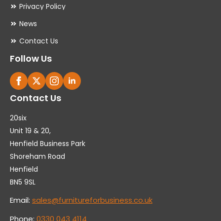
Privacy Policy
News
Contact Us
Follow Us
Contact Us
20six
Unit 19 & 20,
Henfield Business Park
Shoreham Road
Henfield
BN5 9SL
Email:
sales@furnitureforbusiness.co.uk
Phone:
0330 043 4114