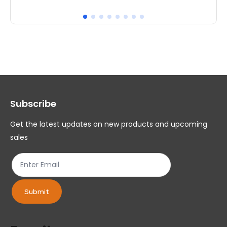
has
ha
multiple
mul
variants.
var
The
Th
options
op
may
ma
Subscribe
be
be
chosen
ch
Get the latest updates on new products and upcoming
on
on
sales
the
th
product
pr
page
pa
Submit