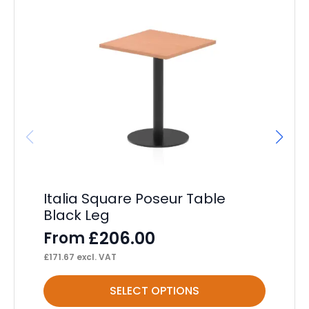
Italia Square Poseur Table
Im
Black Leg
Wi
£
206.00
From
F
£
171.67
excl. VAT
£
10
This
Thi
SELECT OPTIONS
product
pr