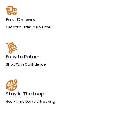
Leg
quantity
Fast Delivery
Get Your Order In No Time
Easy to Return
Shop With Confidence
Stay In The Loop
Real-Time Delivery Tracking