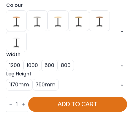
Colour
Width
1200
1000
600
800
Leg Height
1170mm
750mm
Italia
Round
ADD TO CART
Poseur
Table
With
Cross
Base
Black