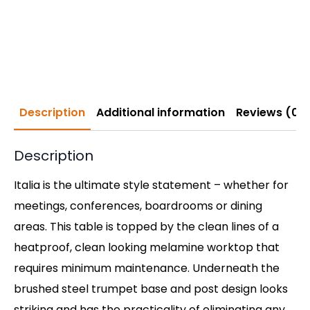
Description
Additional information
Reviews (0)
Description
Italia is the ultimate style statement – whether for
meetings, conferences, boardrooms or dining
areas. This table is topped by the clean lines of a
heatproof, clean looking melamine worktop that
requires minimum maintenance. Underneath the
brushed steel trumpet base and post design looks
striking and has the practicality of eliminating any