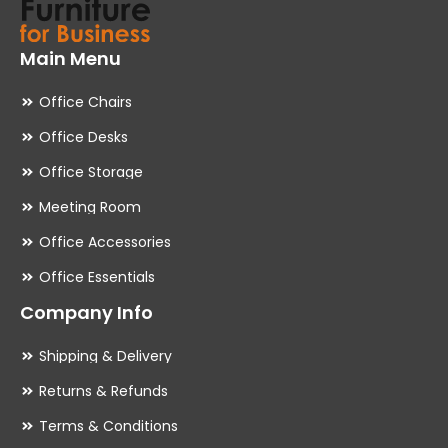
Main Menu
Office Chairs
Office Desks
Office Storage
Meeting Room
Office Accessories
Office Essentials
Company Info
Shipping & Delivery
Returns & Refunds
Terms & Conditions