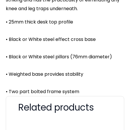
knee and leg traps underneath.
• 25mm thick desk top profile
• Black or White steel effect cross base
• Black or White steel pillars (76mm diameter)
• Weighted base provides stability
• Two part bolted frame system
Related products