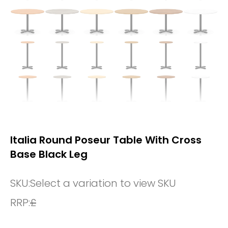
Italia Round Poseur Table With Cross
Base Black Leg
SKU:
Select a variation to view SKU
RRP:
£