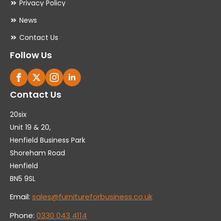
Privacy Policy
News
Contact Us
Follow Us
Contact Us
20six
Unit 19 & 20,
Henfield Business Park
Shoreham Road
Henfield
BN5 9SL
Email:
sales@furnitureforbusiness.co.uk
Phone:
0330 043 4114