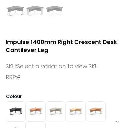
Impulse 1400mm Right Crescent Desk
Cantilever Leg
SKU:
Select a variation to view SKU
RRP:
£
Colour