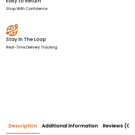
Easy to Return
Shop With Confidence
Stay In The Loop
Real-Time Delivery Tracking
Description
Additional information
Reviews (0)