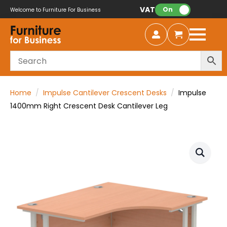
VAT:
On
Welcome to Furniture For Business
Home
Impulse Cantilever Crescent Desks
Impulse
1400mm Right Crescent Desk Cantilever Leg