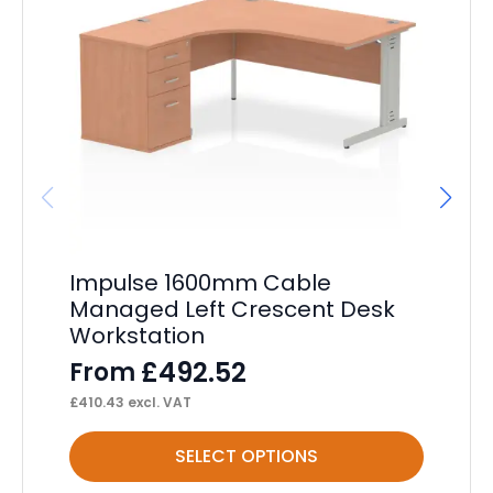
Impulse 1600mm Cable
Im
Managed Left Crescent Desk
C
Workstation
F
£
492.52
From
£
17
£
410.43
excl. VAT
This
Thi
SELECT OPTIONS
product
pr