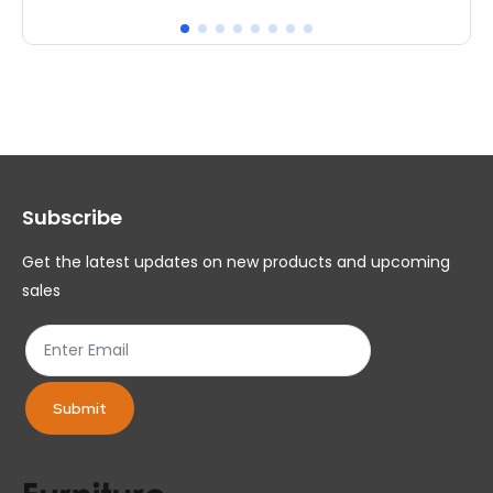
has
ha
multiple
mul
variants.
var
The
Th
options
op
may
ma
Subscribe
be
be
chosen
ch
Get the latest updates on new products and upcoming
on
on
sales
the
th
product
pr
page
pa
Submit