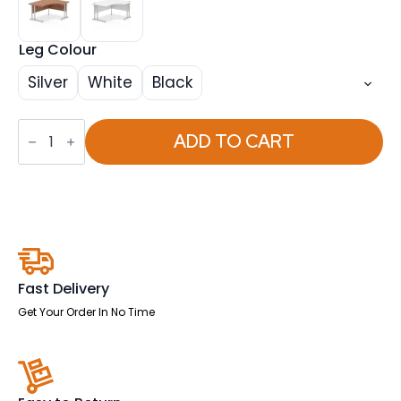
Leg Colour
Silver
White
Black
Impulse
1400mm
ADD TO CART
Right
Crescent
Desk
Cantilever
Leg
quantity
Fast Delivery
Get Your Order In No Time