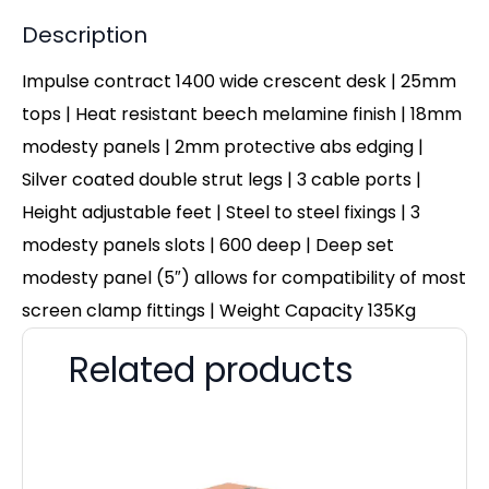
Description
Impulse contract 1400 wide crescent desk | 25mm
tops | Heat resistant beech melamine finish | 18mm
modesty panels | 2mm protective abs edging |
Silver coated double strut legs | 3 cable ports |
Height adjustable feet | Steel to steel fixings | 3
modesty panels slots | 600 deep | Deep set
modesty panel (5″) allows for compatibility of most
screen clamp fittings | Weight Capacity 135Kg
Related products