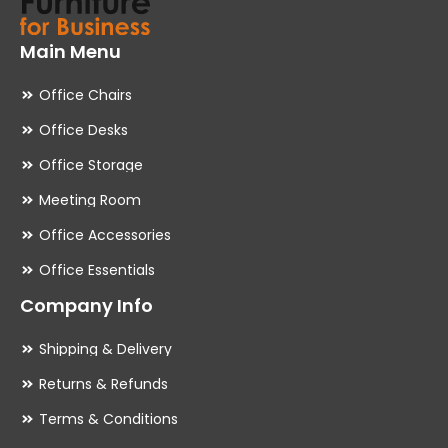
Main Menu
Office Chairs
Office Desks
Office Storage
Meeting Room
Office Accessories
Office Essentials
Company Info
Shipping & Delivery
Returns & Refunds
Terms & Conditions