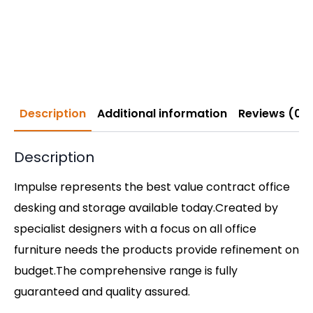
Description
Additional information
Reviews (0)
Description
Impulse represents the best value contract office
desking and storage available today.Created by
specialist designers with a focus on all office
furniture needs the products provide refinement on
budget.The comprehensive range is fully
guaranteed and quality assured.