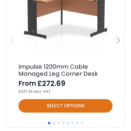
Impulse 1200mm Cable
Im
Managed Leg Corner Desk
F
£
272.69
From
F
£
227.24
excl. VAT
£
85
This
Thi
SELECT OPTIONS
product
pr
has
ha
multiple
mul