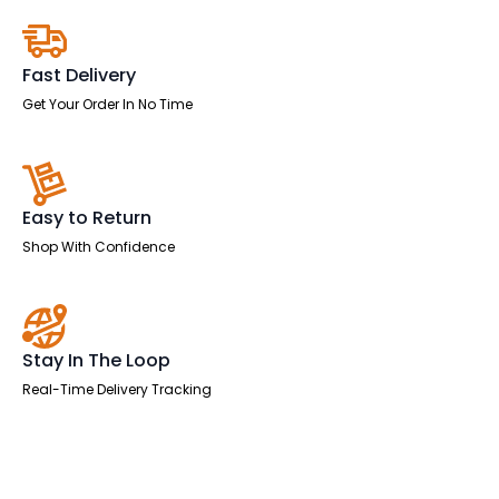
Pedestal
quantity
Fast Delivery
Get Your Order In No Time
Easy to Return
Shop With Confidence
Stay In The Loop
Real-Time Delivery Tracking