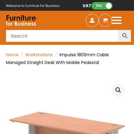
VAT:
On
Welcome to Furniture For Business
Home
Workstations
Impulse 1800mm Cable
Managed Straight Desk With Mobile Pedestal