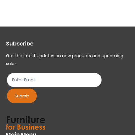
variants.
var
The
Th
options
op
may
ma
Subscribe
be
be
chosen
ch
Get the latest updates on new products and upcoming
on
on
sales
the
th
product
pr
page
pa
Submit
Main Menu