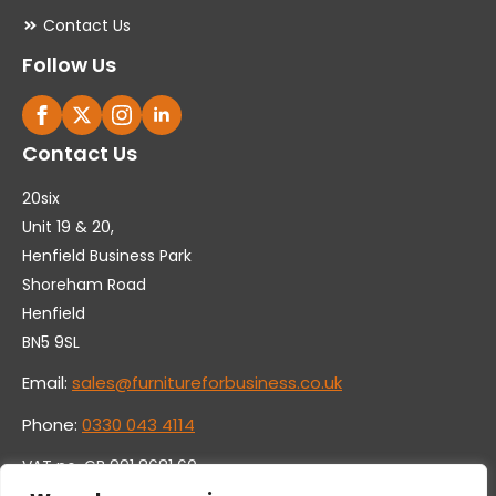
Contact Us
Follow Us
Contact Us
20six
Unit 19 & 20,
Henfield Business Park
Shoreham Road
Henfield
BN5 9SL
Email:
sales@furnitureforbusiness.co.uk
Phone:
0330 043 4114
VAT no. GB 991 8681 60
Company no. 07250570