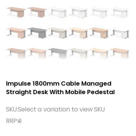
Impulse 1800mm Cable Managed
Straight Desk With Mobile Pedestal
SKU:
Select a variation to view SKU
RRP:
£