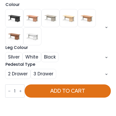
Colour
Leg Colour
Silver
White
Black
Pedestal Type
2 Drawer
3 Drawer
Impulse
1800mm
ADD TO CART
Cable
Managed
Straight
Desk
With
Mobile