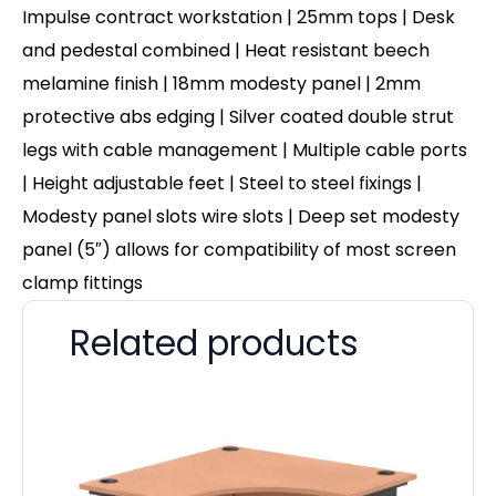
Impulse contract workstation | 25mm tops | Desk
and pedestal combined | Heat resistant beech
melamine finish | 18mm modesty panel | 2mm
protective abs edging | Silver coated double strut
legs with cable management | Multiple cable ports
| Height adjustable feet | Steel to steel fixings |
Modesty panel slots wire slots | Deep set modesty
panel (5″) allows for compatibility of most screen
clamp fittings
Related products