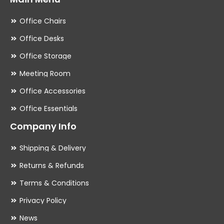
Office Chairs
Office Desks
Office Storage
Meeting Room
Office Accessories
Office Essentials
Company Info
Shipping & Delivery
Returns & Refunds
Terms & Conditions
Privacy Policy
News