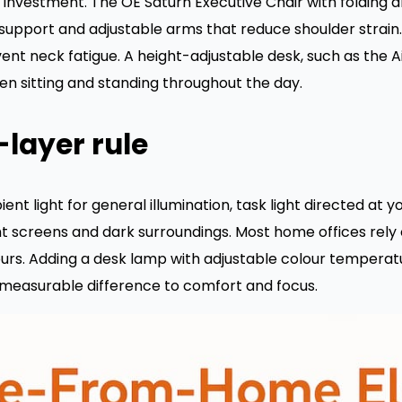
e investment. The OE Saturn Executive Chair with folding 
support and adjustable arms that reduce shoulder strain. 
ent neck fatigue. A height-adjustable desk, such as the Ai
en sitting and standing throughout the day.
-layer rule
ent light for general illumination, task light directed at 
 screens and dark surroundings. Most home offices rely 
ours. Adding a desk lamp with adjustable colour temperat
a measurable difference to comfort and focus.