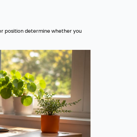
tor position determine whether you