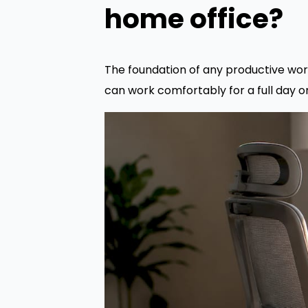
home office?
The foundation of any productive wor
can work comfortably for a full day 