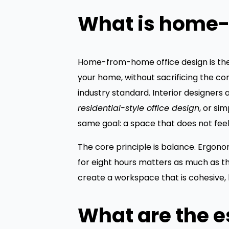
What is home-
Home-from-home office design is the 
your home, without sacrificing the co
industry standard. Interior designers
residential-style office design
, or si
same goal: a space that does not feel
The core principle is balance. Ergon
for eight hours matters as much as th
create a workspace that is cohesive,
What are the e