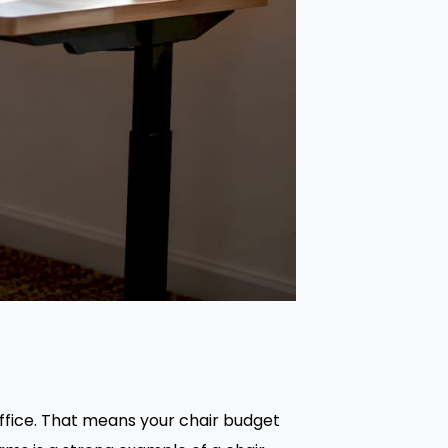
ffice. That means your chair budget