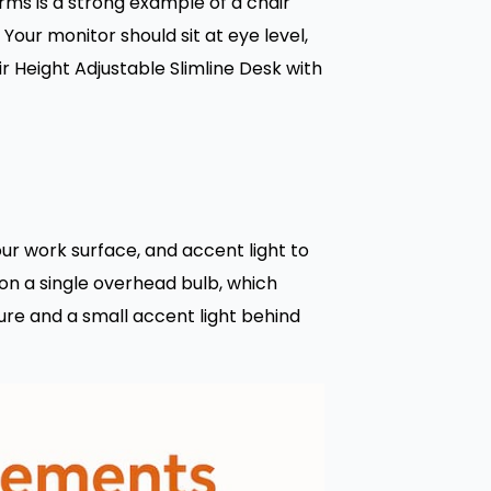
arms is a strong example of a chair
Your monitor should sit at eye level,
r Height Adjustable Slimline Desk with
your work surface, and accent light to
on a single overhead bulb, which
ure and a small accent light behind