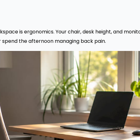
kspace is ergonomics. Your chair, desk height, and moni
or spend the afternoon managing back pain.