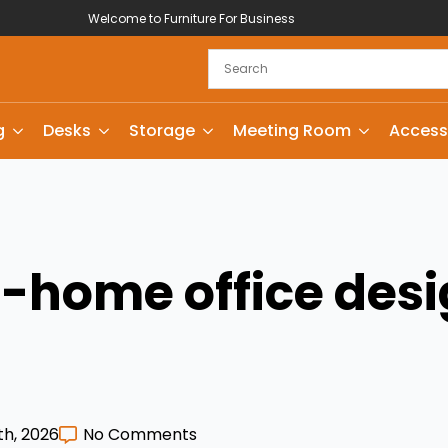
Welcome to Furniture For Business
g
Desks
Storage
Meeting Room
Access
home office desi
th, 2026
No Comments