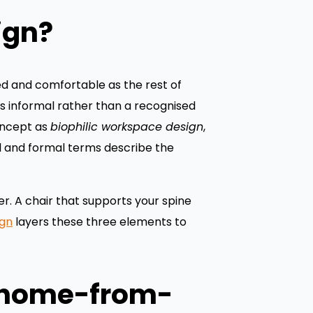
ign?
ed and comfortable as the rest of
is informal rather than a recognised
oncept as
biophilic workspace design
,
al and formal terms describe the
r. A chair that supports your spine
gn
layers these three elements to
a home-from-