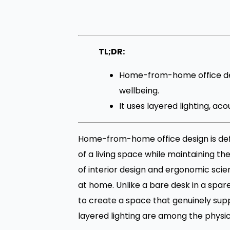
TL;DR:
Home-from-home office des
wellbeing.
It uses layered lighting, a
Home-from-home office design is def
of a living space while maintaining th
of interior design and ergonomic sci
at home. Unlike a bare desk in a spa
to create a space that genuinely supp
layered lighting are among the physic