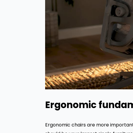
Ergonomic funda
Ergonomic chairs are more important 