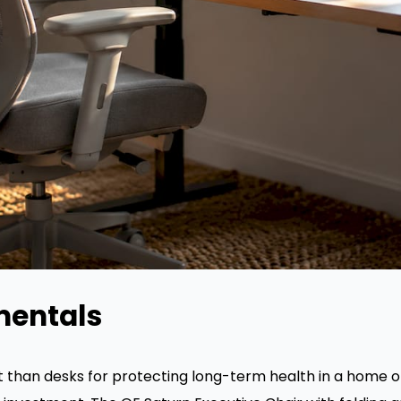
mentals
than desks for protecting long-term health in a home o