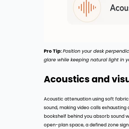
Pro Tip:
Position your desk perpendicu
glare while keeping natural light in 
Acoustics and vis
Acoustic attenuation using soft fabri
sound, making video calls exhausting 
bookshelf behind you absorb sound wit
open-plan space, a defined zone signa