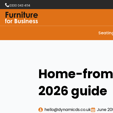
0330 043 4114
Seatin
Home-from-
2026 guide
hello@dynamicds.co.uk
June 20