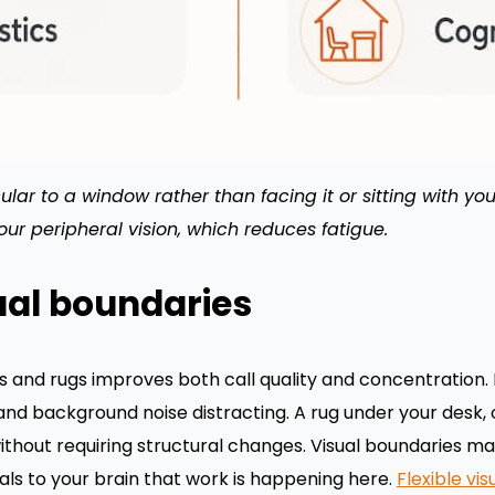
lar to a window rather than facing it or sitting with you
your peripheral vision, which reduces fatigue.
ual boundaries
cs and rugs improves both call quality and concentration. 
and background noise distracting. A rug under your desk, 
hout requiring structural changes. Visual boundaries mat
ls to your brain that work is happening here.
Flexible vis