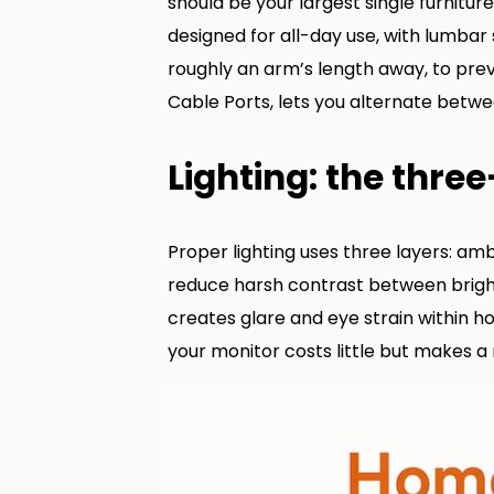
should be your largest single furnitur
designed for all-day use, with lumbar 
roughly an arm’s length away, to prev
Cable Ports, lets you alternate betwe
Lighting: the three
Proper lighting uses three layers: ambi
reduce harsh contrast between bright
creates glare and eye strain within h
your monitor costs little but makes 