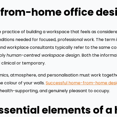
from-home office des
practice of building a workspace that feels as consider
nditions needed for focused, professional work. The term 
 and workplace consultants typically refer to the same c
mply
human-centred workspace design
. Both the inform
 clinical or temporary.
omics, atmosphere, and personalisation must work togethe
e colour of your walls.
Successful home-from-home desi
 health-supporting, and genuinely pleasant to occupy.
ssential elements of 