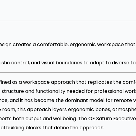
ign creates a comfortable, ergonomic workspace that 
coustic control, and visual boundaries to adapt to diverse
ined as a workspace approach that replicates the comf
e structure and functionality needed for professional work
ence, and it has become the dominant model for remote 
re room, this approach layers ergonomic bones, atmosph
orts both output and wellbeing. The OE Saturn Executive 
al building blocks that define the approach.