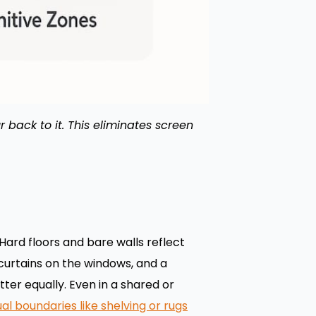
r back to it. This eliminates screen
Hard floors and bare walls reflect
curtains on the windows, and a
ter equally. Even in a shared or
ual boundaries like shelving or rugs