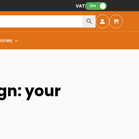
VAT:
On
ories
gn: your