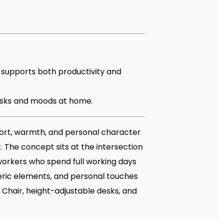
supports both productivity and
 tasks and moods at home.
ort, warmth, and personal character
. The concept sits at the intersection
workers who spend full working days
eric elements, and personal touches
Chair, height-adjustable desks, and