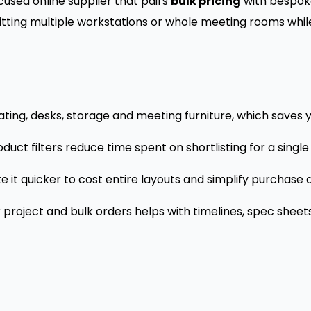
cused online supplier that pairs
bulk pricing
with bespok
tting multiple workstations or whole meeting rooms while 
ting, desks, storage and meeting furniture, which saves yo
uct filters reduce time spent on shortlisting for a single
 it quicker to cost entire layouts and simplify purchase 
roject and bulk orders helps with timelines, spec sheets