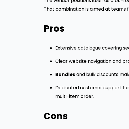
The vendor positions itself as a UK-fo
That combination is aimed at teams fi
Pros
Extensive catalogue covering sea
Clear website navigation and prod
Bundles
and bulk discounts make
Dedicated customer support for p
multi-item order.
Cons