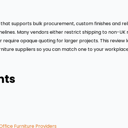
that supports bulk procurement, custom finishes and reliab
imelines. Many vendors either restrict shipping to non-U
or require opaque quoting for larger projects. This review 
furniture suppliers so you can match one to your workplace
nts
ffice Furniture Providers