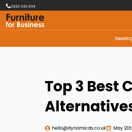
0330 043 4114
Seatin
Top 3 Best 
Alternative
hello@dynamicds.co.uk
May 20t