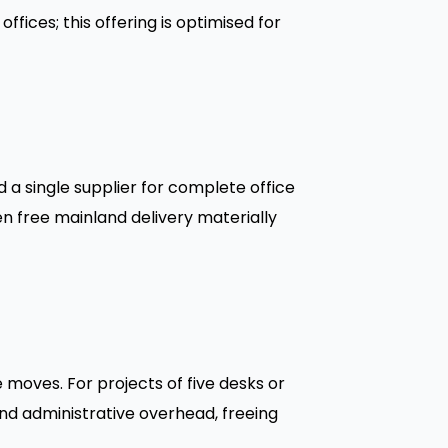
ffices; this offering is optimised for
a single supplier for complete office
n free mainland delivery materially
moves. For projects of five desks or
nd administrative overhead, freeing