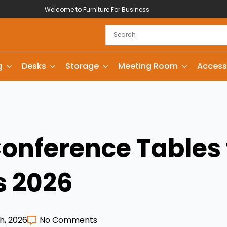
Welcome to Furniture For Business
g
Desks
Storage
Meeting Room
Access
Conference Tables 
s 2026
h, 2026
No Comments