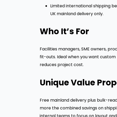
Limited international shipping be
UK mainland delivery only.
Who It’s For
Facilities managers, SME owners, proc
fit-outs. Ideal when you want custom 
reduces project cost.
Unique Value Prop
Free mainland delivery plus bulk-read
more the combined savings on shippin
internal teams to focus on layout and