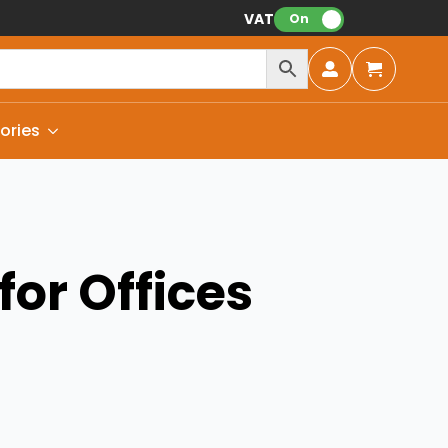
VAT:
On
ories
for Offices