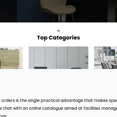
orders is the single practical advantage that makes spec
s that with an online catalogue aimed at facilities mana
ons.