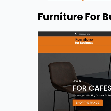
Furniture For 