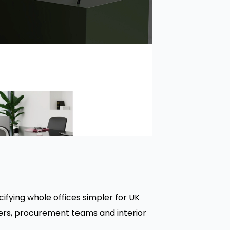
ifying whole offices simpler for UK
gers, procurement teams and interior