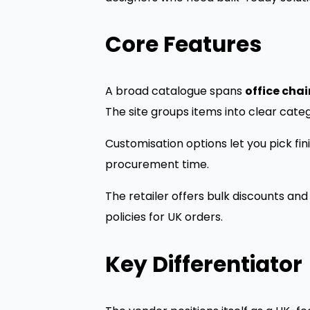
Core Features
A broad catalogue spans
office chai
The site groups items into clear categ
Customisation options let you pick fi
procurement time.
The retailer offers bulk discounts an
policies for UK orders.
Key Differentiator