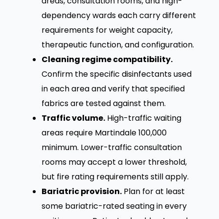
areas, consultation rooms, and high-
dependency wards each carry different
requirements for weight capacity,
therapeutic function, and configuration.
Cleaning regime compatibility.
Confirm the specific disinfectants used
in each area and verify that specified
fabrics are tested against them.
Traffic volume.
High-traffic waiting
areas require Martindale 100,000
minimum. Lower-traffic consultation
rooms may accept a lower threshold,
but fire rating requirements still apply.
Bariatric provision.
Plan for at least
some bariatric-rated seating in every