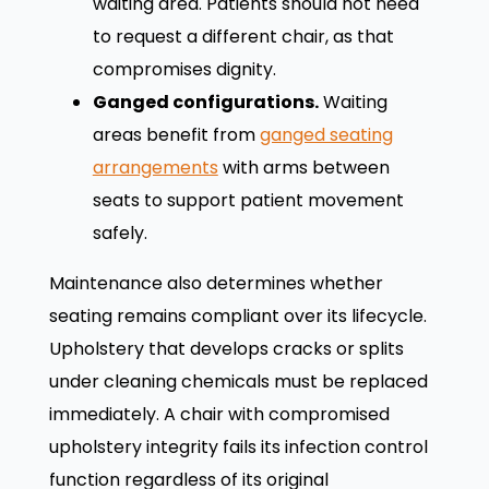
waiting area. Patients should not need
to request a different chair, as that
compromises dignity.
Ganged configurations.
Waiting
areas benefit from
ganged seating
arrangements
with arms between
seats to support patient movement
safely.
Maintenance also determines whether
seating remains compliant over its lifecycle.
Upholstery that develops cracks or splits
under cleaning chemicals must be replaced
immediately. A chair with compromised
upholstery integrity fails its infection control
function regardless of its original