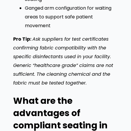
Ganged arm configuration for waiting
areas to support safe patient
movement
Pro Tip:
Ask suppliers for test certificates
confirming fabric compatibility with the
specific disinfectants used in your facility.
Generic “healthcare grade” claims are not
sufficient. The cleaning chemical and the
fabric must be tested together.
What are the
advantages of
compliant seating in