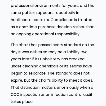
professional environments for years, and the
same pattern appears repeatedly in
healthcare contexts. Compliance is treated
as a one-time purchase decision rather than
an ongoing operational responsibility.
The chair that passed every standard on the
day it was delivered may be a liability two
years later if its upholstery has cracked
under cleaning chemicals or its seams have
begun to separate. The standard does not
expire, but the chair’s ability to meet it does.
That distinction matters enormously when a
CQC inspection or an infection control audit
takes place.