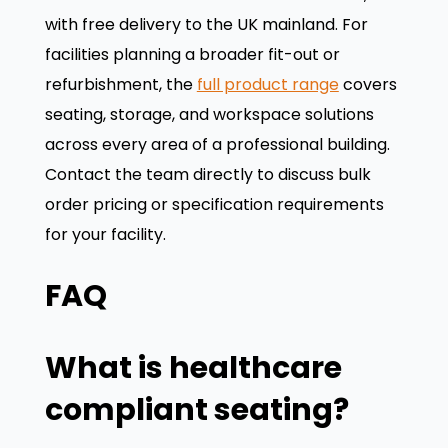
with free delivery to the UK mainland. For
facilities planning a broader fit-out or
refurbishment, the
full product range
covers
seating, storage, and workspace solutions
across every area of a professional building.
Contact the team directly to discuss bulk
order pricing or specification requirements
for your facility.
FAQ
What is healthcare
compliant seating?