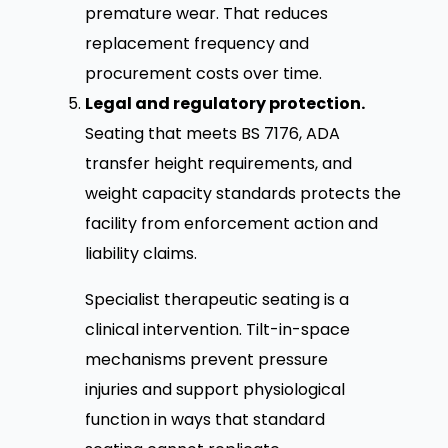
premature wear. That reduces
replacement frequency and
procurement costs over time.
Legal and regulatory protection.
Seating that meets BS 7176, ADA
transfer height requirements, and
weight capacity standards protects the
facility from enforcement action and
liability claims.
Specialist therapeutic seating is a
clinical intervention. Tilt-in-space
mechanisms prevent pressure
injuries and support physiological
function in ways that standard