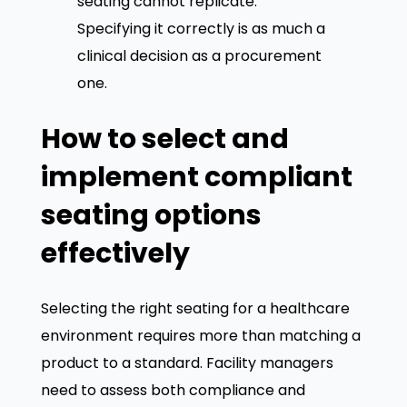
seating cannot replicate.
Specifying it correctly is as much a
clinical decision as a procurement
one.
How to select and
implement compliant
seating options
effectively
Selecting the right seating for a healthcare
environment requires more than matching a
product to a standard. Facility managers
need to assess both compliance and