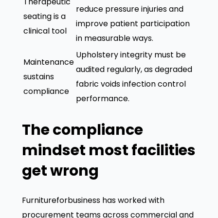
Therapeutic
reduce pressure injuries and
seating is a
improve patient participation
clinical tool
in measurable ways.
Upholstery integrity must be
Maintenance
audited regularly, as degraded
sustains
fabric voids infection control
compliance
performance.
The compliance
mindset most facilities
get wrong
Furnitureforbusiness has worked with
procurement teams across commercial and