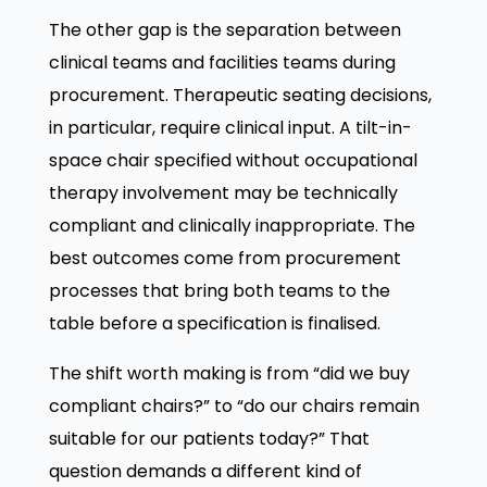
The other gap is the separation between
clinical teams and facilities teams during
procurement. Therapeutic seating decisions,
in particular, require clinical input. A tilt-in-
space chair specified without occupational
therapy involvement may be technically
compliant and clinically inappropriate. The
best outcomes come from procurement
processes that bring both teams to the
table before a specification is finalised.
The shift worth making is from “did we buy
compliant chairs?” to “do our chairs remain
suitable for our patients today?” That
question demands a different kind of