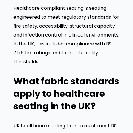
Healthcare compliant seating is seating
engineered to meet regulatory standards for
fire safety, accessibility, structural capacity,
and infection control in clinical environments.
In the UK, this includes compliance with BS
7176 fire ratings and fabric durability
thresholds.
We value your privacy
What fabric standards
We use cookies to enhance your browsing experience,
apply to healthcare
serve personalized ads or content, and analyze our
traffic. By clicking "Accept All", you consent to our use
seating in the UK?
of cookies.
Customize
Reject All
Accept All
UK healthcare seating fabrics must meet BS