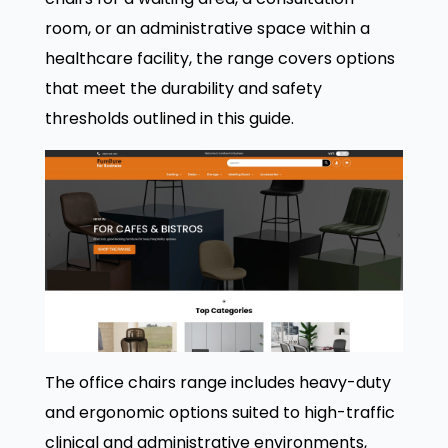
room, or an administrative space within a
healthcare facility, the range covers options
that meet the durability and safety
thresholds outlined in this guide.
The office chairs range includes heavy-duty
and ergonomic options suited to high-traffic
clinical and administrative environments,