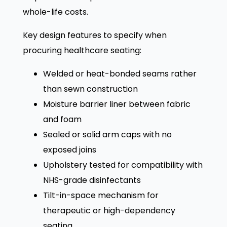
whole-life costs.
Key design features to specify when
procuring healthcare seating:
Welded or heat-bonded seams rather
than sewn construction
Moisture barrier liner between fabric
and foam
Sealed or solid arm caps with no
exposed joins
Upholstery tested for compatibility with
NHS-grade disinfectants
Tilt-in-space mechanism for
therapeutic or high-dependency
seating