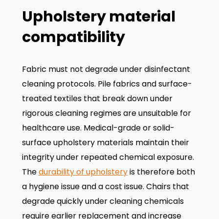
Upholstery material
compatibility
Fabric must not degrade under disinfectant
cleaning protocols. Pile fabrics and surface-
treated textiles that break down under
rigorous cleaning regimes are unsuitable for
healthcare use. Medical-grade or solid-
surface upholstery materials maintain their
integrity under repeated chemical exposure.
The
durability of upholstery
is therefore both
a hygiene issue and a cost issue. Chairs that
degrade quickly under cleaning chemicals
require earlier replacement and increase