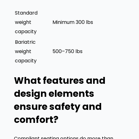
durability
minimum 100,000
Standard
weight
Minimum 300 lbs
capacity
Bariatric
weight
500–750 lbs
capacity
What features and
design elements
ensure safety and
comfort?
Compliant seating options do more than