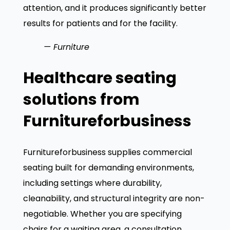
attention, and it produces significantly better
results for patients and for the facility.
— Furniture
Healthcare seating
solutions from
Furnitureforbusiness
Furnitureforbusiness supplies commercial
seating built for demanding environments,
including settings where durability,
cleanability, and structural integrity are non-
negotiable. Whether you are specifying
chairs for a waiting area, a consultation