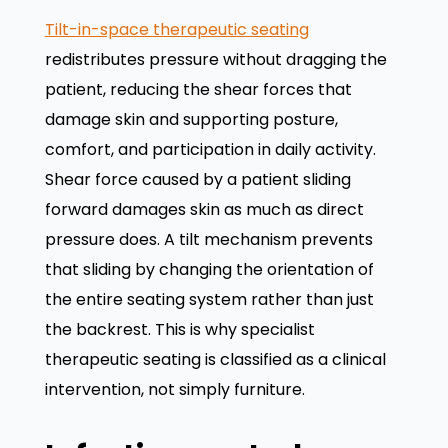
Tilt-in-space therapeutic seating
redistributes pressure without dragging the
patient, reducing the shear forces that
damage skin and supporting posture,
comfort, and participation in daily activity.
Shear force caused by a patient sliding
forward damages skin as much as direct
pressure does. A tilt mechanism prevents
that sliding by changing the orientation of
the entire seating system rather than just
the backrest. This is why specialist
therapeutic seating is classified as a clinical
intervention, not simply furniture.