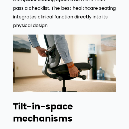
pass a checklist. The best healthcare seating
integrates clinical function directly into its
physical design.
Tilt-in-space
mechanisms