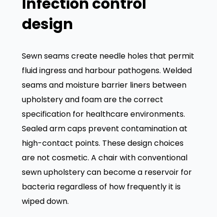
Infection control
design
Sewn seams create needle holes that permit
fluid ingress and harbour pathogens. Welded
seams and moisture barrier liners between
upholstery and foam are the correct
specification for healthcare environments.
Sealed arm caps prevent contamination at
high-contact points. These design choices
are not cosmetic. A chair with conventional
sewn upholstery can become a reservoir for
bacteria regardless of how frequently it is
wiped down.