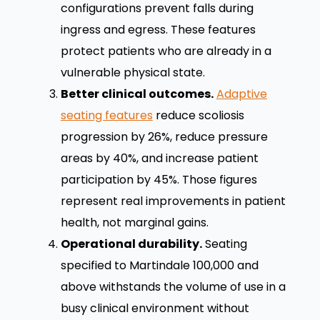
configurations prevent falls during
ingress and egress. These features
protect patients who are already in a
vulnerable physical state.
Better clinical outcomes.
Adaptive
seating features
reduce scoliosis
progression by 26%, reduce pressure
areas by 40%, and increase patient
participation by 45%. Those figures
represent real improvements in patient
health, not marginal gains.
Operational durability.
Seating
specified to Martindale 100,000 and
above withstands the volume of use in a
busy clinical environment without