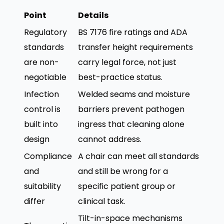
Point
Details
Regulatory
BS 7176 fire ratings and ADA
standards
transfer height requirements
are non-
carry legal force, not just
negotiable
best-practice status.
Infection
Welded seams and moisture
control is
barriers prevent pathogen
built into
ingress that cleaning alone
design
cannot address.
Compliance
A chair can meet all standards
and
and still be wrong for a
suitability
specific patient group or
differ
clinical task.
Tilt-in-space mechanisms