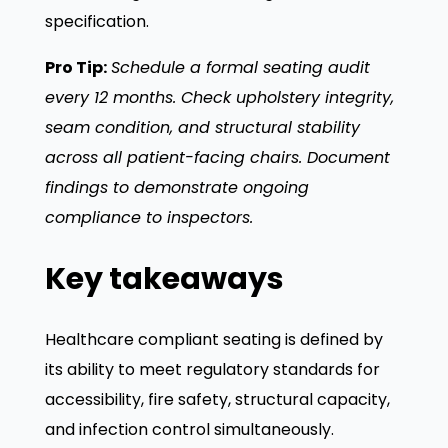
specification.
Pro Tip:
Schedule a formal seating audit
every 12 months. Check upholstery integrity,
seam condition, and structural stability
across all patient-facing chairs. Document
findings to demonstrate ongoing
compliance to inspectors.
Key takeaways
Healthcare compliant seating is defined by
its ability to meet regulatory standards for
accessibility, fire safety, structural capacity,
and infection control simultaneously.