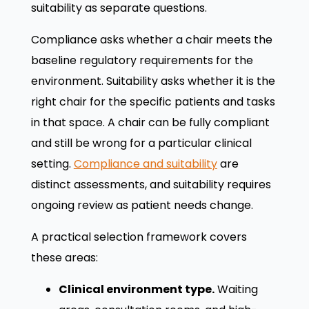
suitability as separate questions.
Compliance asks whether a chair meets the
baseline regulatory requirements for the
environment. Suitability asks whether it is the
right chair for the specific patients and tasks
in that space. A chair can be fully compliant
and still be wrong for a particular clinical
setting.
Compliance and suitability
are
distinct assessments, and suitability requires
ongoing review as patient needs change.
A practical selection framework covers
these areas:
Clinical environment type.
Waiting