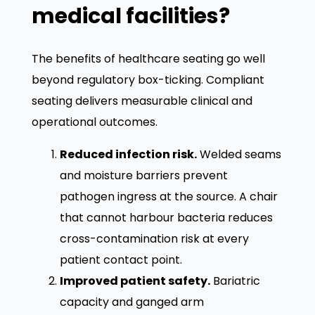
medical facilities?
The benefits of healthcare seating go well
beyond regulatory box-ticking. Compliant
seating delivers measurable clinical and
operational outcomes.
Reduced infection risk.
Welded seams
and moisture barriers prevent
pathogen ingress at the source. A chair
that cannot harbour bacteria reduces
cross-contamination risk at every
patient contact point.
Improved patient safety.
Bariatric
capacity and ganged arm