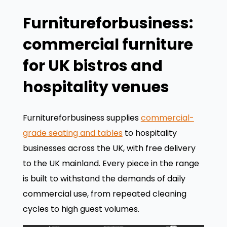
Furnitureforbusiness:
commercial furniture
for UK bistros and
hospitality venues
Furnitureforbusiness supplies
commercial-
grade seating and tables
to hospitality
businesses across the UK, with free delivery
to the UK mainland. Every piece in the range
is built to withstand the demands of daily
commercial use, from repeated cleaning
cycles to high guest volumes.