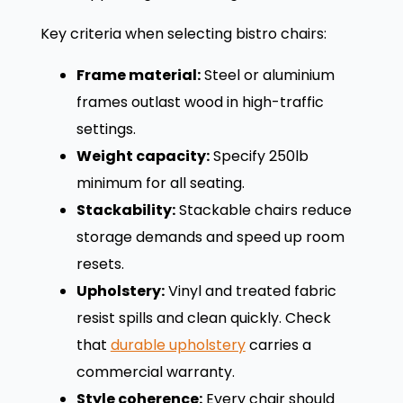
Key criteria when selecting bistro chairs:
Frame material:
Steel or aluminium
frames outlast wood in high-traffic
settings.
Weight capacity:
Specify 250lb
minimum for all seating.
Stackability:
Stackable chairs reduce
storage demands and speed up room
resets.
Upholstery:
Vinyl and treated fabric
resist spills and clean quickly. Check
that
durable upholstery
carries a
commercial warranty.
Style coherence:
Every chair should