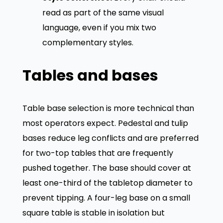
read as part of the same visual
language, even if you mix two
complementary styles.
Tables and bases
Table base selection is more technical than
most operators expect. Pedestal and tulip
bases reduce leg conflicts and are preferred
for two-top tables that are frequently
pushed together. The base should cover at
least one-third of the tabletop diameter to
prevent tipping. A four-leg base on a small
square table is stable in isolation but