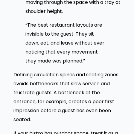
moving through the space with a tray at
shoulder height.
“The best restaurant layouts are
invisible to the guest. They sit
down, eat, and leave without ever
noticing that every movement
they made was planned.”
Defining circulation spines and seating zones
avoids bottlenecks that slow service and
frustrate guests. A bottleneck at the
entrance, for example, creates a poor first
impression before a guest has even been
seated.
If your bistro has outdoor space, treat it as a