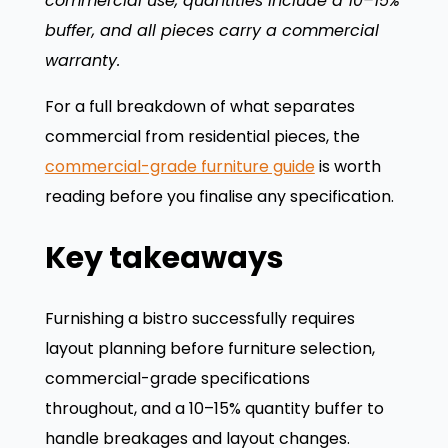
commercial use, quantities include a 10–15%
buffer, and all pieces carry a commercial
warranty.
For a full breakdown of what separates
commercial from residential pieces, the
commercial-grade furniture guide
is worth
reading before you finalise any specification.
Key takeaways
Furnishing a bistro successfully requires
layout planning before furniture selection,
commercial-grade specifications
throughout, and a 10–15% quantity buffer to
handle breakages and layout changes.