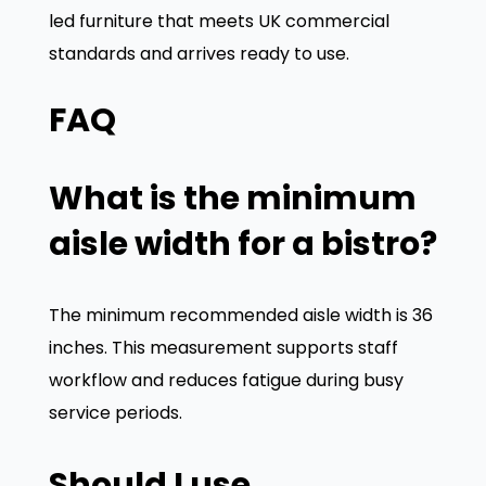
led furniture that meets UK commercial
standards and arrives ready to use.
FAQ
What is the minimum
aisle width for a bistro?
The minimum recommended aisle width is 36
inches. This measurement supports staff
workflow and reduces fatigue during busy
service periods.
Should I use