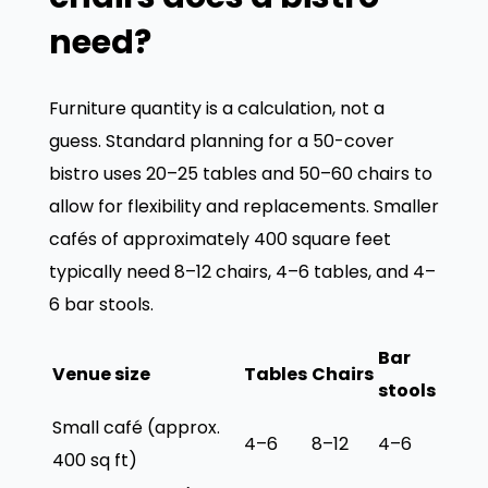
need?
Furniture quantity is a calculation, not a
guess. Standard planning for a 50-cover
bistro uses 20–25 tables and 50–60 chairs to
allow for flexibility and replacements. Smaller
cafés of approximately 400 square feet
typically need 8–12 chairs, 4–6 tables, and 4–
6 bar stools.
Bar
Venue size
Tables
Chairs
stools
Small café (approx.
4–6
8–12
4–6
400 sq ft)