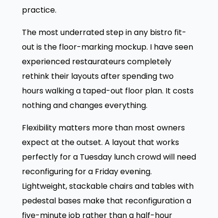
practice.
The most underrated step in any bistro fit-
out is the floor-marking mockup. I have seen
experienced restaurateurs completely
rethink their layouts after spending two
hours walking a taped-out floor plan. It costs
nothing and changes everything.
Flexibility matters more than most owners
expect at the outset. A layout that works
perfectly for a Tuesday lunch crowd will need
reconfiguring for a Friday evening.
Lightweight, stackable chairs and tables with
pedestal bases make that reconfiguration a
five-minute job rather than a half-hour