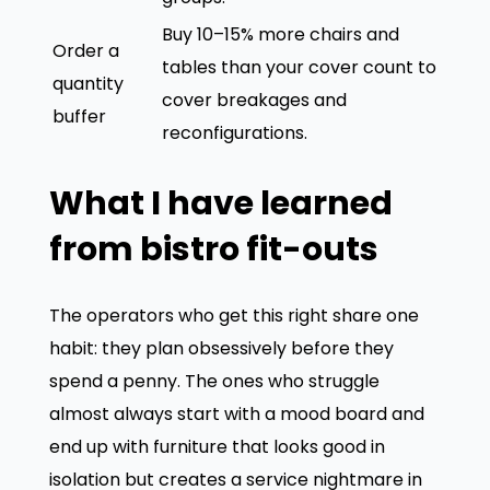
Buy 10–15% more chairs and
Order a
tables than your cover count to
quantity
cover breakages and
buffer
reconfigurations.
What I have learned
from bistro fit-outs
The operators who get this right share one
habit: they plan obsessively before they
spend a penny. The ones who struggle
almost always start with a mood board and
end up with furniture that looks good in
isolation but creates a service nightmare in