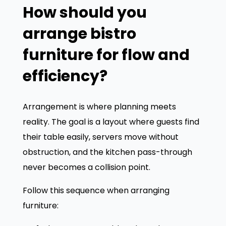
How should you
arrange bistro
furniture for flow and
efficiency?
Arrangement is where planning meets
reality. The goal is a layout where guests find
their table easily, servers move without
obstruction, and the kitchen pass-through
never becomes a collision point.
Follow this sequence when arranging
furniture: