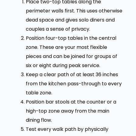
Place two-top tables along the
perimeter walls first. This uses otherwise
dead space and gives solo diners and
couples a sense of privacy.
Position four-top tables in the central
zone. These are your most flexible
pieces and can be joined for groups of
six or eight during peak service.
Keep a clear path of at least 36 inches
from the kitchen pass-through to every
table zone.
Position bar stools at the counter or a
high-top zone away from the main
dining flow.
Test every walk path by physically