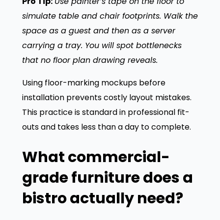
Pro Tip:
Use painter’s tape on the floor to
simulate table and chair footprints. Walk the
space as a guest and then as a server
carrying a tray. You will spot bottlenecks
that no floor plan drawing reveals.
Using floor-marking mockups before
installation prevents costly layout mistakes.
This practice is standard in professional fit-
outs and takes less than a day to complete.
What commercial-
grade furniture does a
bistro actually need?