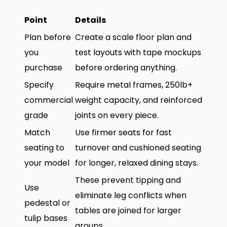
Point
Details
Plan before
Create a scale floor plan and
you
test layouts with tape mockups
purchase
before ordering anything.
Specify
Require metal frames, 250lb+
commercial
weight capacity, and reinforced
grade
joints on every piece.
Match
Use firmer seats for fast
seating to
turnover and cushioned seating
your model
for longer, relaxed dining stays.
These prevent tipping and
Use
eliminate leg conflicts when
pedestal or
tables are joined for larger
tulip bases
groups.