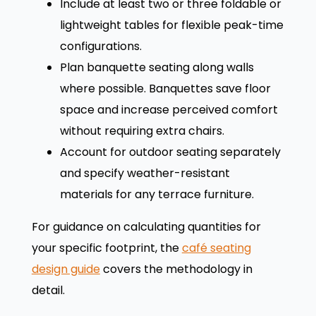
Include at least two or three foldable or
lightweight tables for flexible peak-time
configurations.
Plan banquette seating along walls
where possible. Banquettes save floor
space and increase perceived comfort
without requiring extra chairs.
Account for outdoor seating separately
and specify weather-resistant
materials for any terrace furniture.
For guidance on calculating quantities for
your specific footprint, the
café seating
design guide
covers the methodology in
detail.