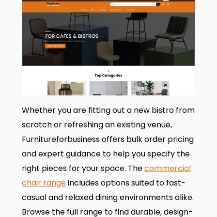
Whether you are fitting out a new bistro from
scratch or refreshing an existing venue,
Furnitureforbusiness offers bulk order pricing
and expert guidance to help you specify the
right pieces for your space. The
commercial
chair range
includes options suited to fast-
casual and relaxed dining environments alike.
Browse the full range to find durable, design-