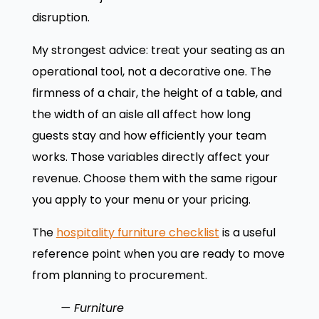
disruption.
My strongest advice: treat your seating as an
operational tool, not a decorative one. The
firmness of a chair, the height of a table, and
the width of an aisle all affect how long
guests stay and how efficiently your team
works. Those variables directly affect your
revenue. Choose them with the same rigour
you apply to your menu or your pricing.
The
hospitality furniture checklist
is a useful
reference point when you are ready to move
from planning to procurement.
— Furniture