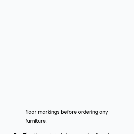
for larger parties.
Here is a practical sequence to follow:
Measure the total floor area and
subtract fixed obstacles.
Divide the remaining space by your
target square footage per cover.
Mark circulation spines with a minimum
36-inch clearance.
Assign seating zones based on proximity
to the kitchen and service stations.
Test the arrangement with full-scale
floor markings before ordering any
furniture.