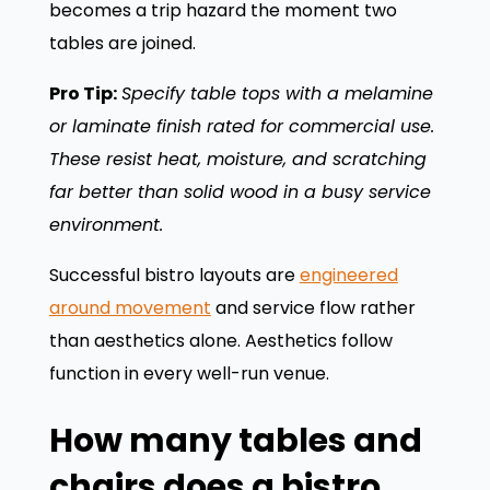
becomes a trip hazard the moment two
tables are joined.
Pro Tip:
Specify table tops with a melamine
or laminate finish rated for commercial use.
These resist heat, moisture, and scratching
far better than solid wood in a busy service
environment.
Successful bistro layouts are
engineered
around movement
and service flow rather
than aesthetics alone. Aesthetics follow
function in every well-run venue.
How many tables and
chairs does a bistro