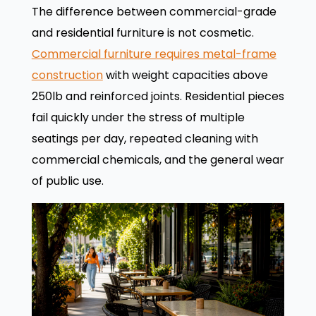
The difference between commercial-grade
and residential furniture is not cosmetic.
Commercial furniture requires metal-frame
construction
with weight capacities above
250lb and reinforced joints. Residential pieces
fail quickly under the stress of multiple
seatings per day, repeated cleaning with
commercial chemicals, and the general wear
of public use.