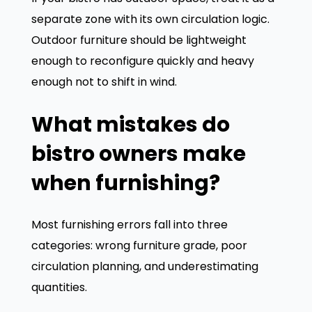
separate zone with its own circulation logic.
Outdoor furniture should be lightweight
enough to reconfigure quickly and heavy
enough not to shift in wind.
What mistakes do
bistro owners make
when furnishing?
Most furnishing errors fall into three
categories: wrong furniture grade, poor
circulation planning, and underestimating
quantities.