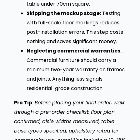
table under 70cm square.
Skipping the mockup stage:
Testing
with full-scale floor markings reduces
post-installation errors. This step costs
nothing and saves significant money.
Neglecting commercial warranties:
Commercial furniture should carry a
minimum two-year warranty on frames
and joints. Anything less signals
residential-grade construction.
Pro Tip:
Before placing your final order, walk
through a pre-order checklist: floor plan
confirmed, aisle widths measured, table
base types specified, upholstery rated for