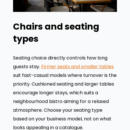
Chairs and seating
types
Seating choice directly controls how long
guests stay.
Firmer seats and smaller tables
suit fast-casual models where turnover is the
priority. Cushioned seating and larger tables
encourage longer stays, which suits a
neighbourhood bistro aiming for a relaxed
atmosphere. Choose your seating type
based on your business model, not on what
looks appealing in a catalogue.