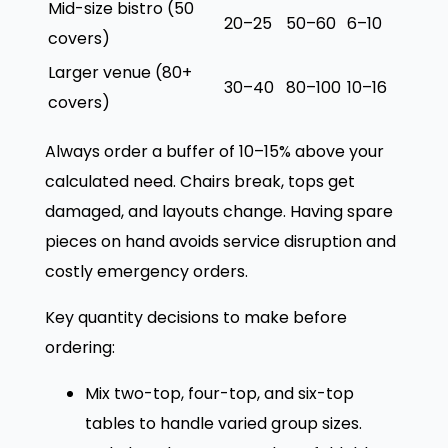
Mid-size bistro (50
20–25
50–60
6–10
covers)
Larger venue (80+
30–40
80–100
10–16
covers)
Always order a buffer of 10–15% above your
calculated need. Chairs break, tops get
damaged, and layouts change. Having spare
pieces on hand avoids service disruption and
costly emergency orders.
Key quantity decisions to make before
ordering:
Mix two-top, four-top, and six-top
tables to handle varied group sizes.