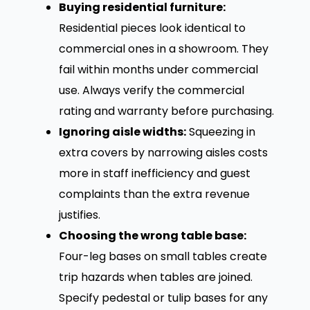
Buying residential furniture:
Residential pieces look identical to
commercial ones in a showroom. They
fail within months under commercial
use. Always verify the commercial
rating and warranty before purchasing.
Ignoring aisle widths:
Squeezing in
extra covers by narrowing aisles costs
more in staff inefficiency and guest
complaints than the extra revenue
justifies.
Choosing the wrong table base:
Four-leg bases on small tables create
trip hazards when tables are joined.
Specify pedestal or tulip bases for any