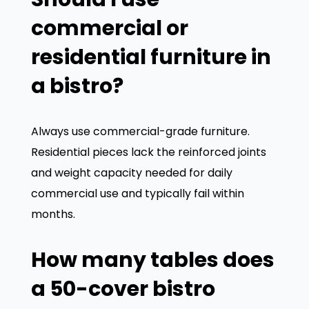
commercial or
residential furniture in
a bistro?
Always use commercial-grade furniture.
Residential pieces lack the reinforced joints
We value your privacy
and weight capacity needed for daily
commercial use and typically fail within
We use cookies to enhance your browsing experience,
serve personalized ads or content, and analyze our
months.
traffic. By clicking "Accept All", you consent to our use
of cookies.
How many tables does
Customize
Reject All
Accept All
a 50-cover bistro