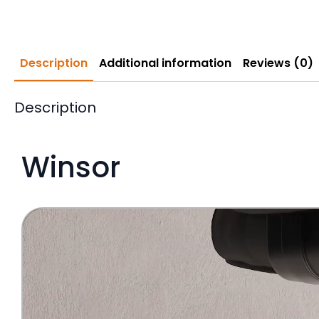
Description
Additional information
Reviews (0)
Description