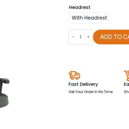
Headrest
With Headrest
Winsor
Medium
ADD TO C
Back
Executive
Black
Leather
Office
Chair
with
Arms
quantity
Fast Delivery
Ea
Get Your Order In No Time
Sh