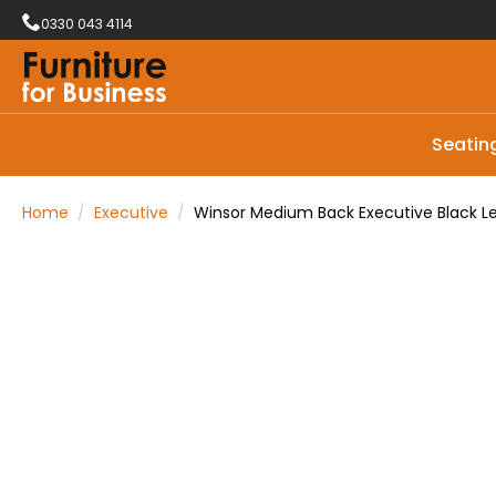
0330 043 4114
Seatin
Home
Executive
Winsor Medium Back Executive Black Le