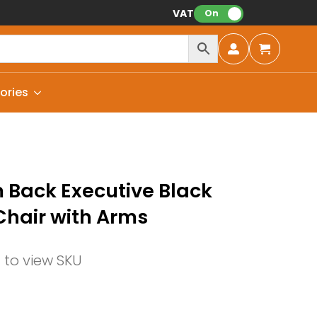
VAT:
On
ories
Back Executive Black
Chair with Arms
n to view SKU