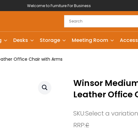
Welcome to Furniture For Business
g
Desks
Storage
Meeting Room
Access
ather Office Chair with Arms
Winsor Medium 
Leather Office 
SKU:
Select a variatio
RRP:
£