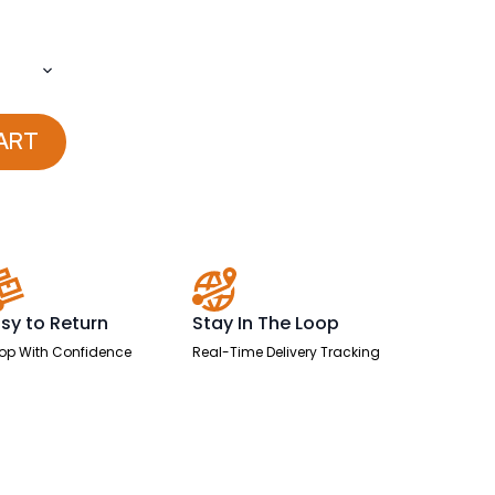
ART
sy to Return
Stay In The Loop
op With Confidence
Real-Time Delivery Tracking