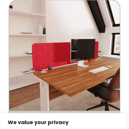
We value your privacy