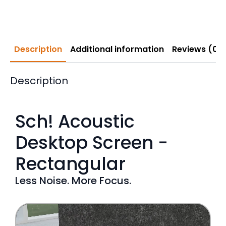
Description
Additional information
Reviews (0)
Description