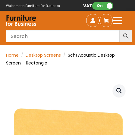
VAT:
On
Welcome to Furniture For Business
Home
Desktop Screens
Sch! Acoustic Desktop
Screen – Rectangle