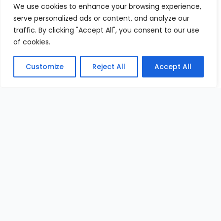
We use cookies to enhance your browsing experience,
serve personalized ads or content, and analyze our
traffic. By clicking "Accept All", you consent to our use
of cookies.
Customize
Reject All
Accept All