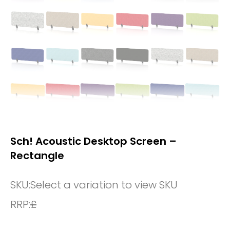
Sch! Acoustic Desktop Screen –
Rectangle
SKU:
Select a variation to view SKU
RRP:
£