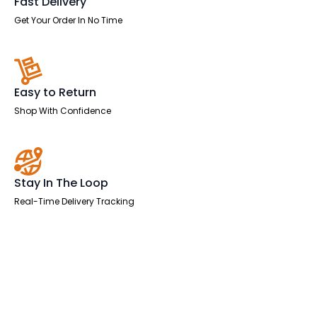
Fast Delivery
Get Your Order In No Time
Easy to Return
Shop With Confidence
Stay In The Loop
Real-Time Delivery Tracking