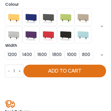
Colour
Width
1200
1400
1600
1800
1000
800
Sch!
Acoustic
ADD TO CART
Desktop
Screen
-
Rectangle
quantity