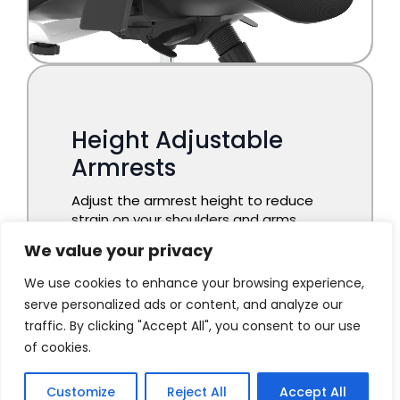
We value your privacy
We use cookies to enhance your browsing experience,
serve personalized ads or content, and analyze our
traffic. By clicking "Accept All", you consent to our use
of cookies.
Customize
Reject All
Accept All