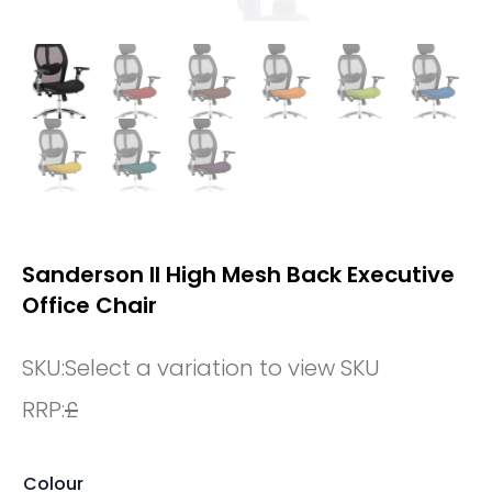
Sanderson II High Mesh Back Executive
Office Chair
SKU:
Select a variation to view SKU
RRP:
£
Colour