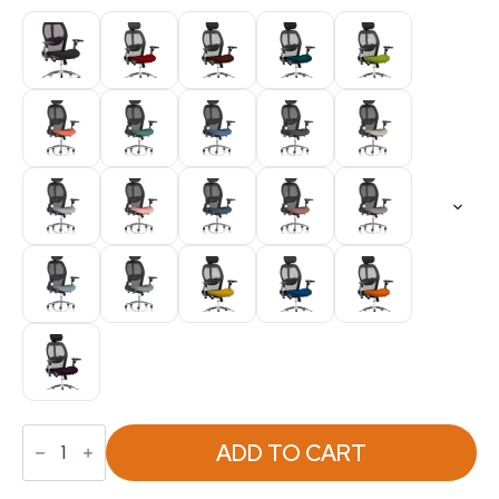
Sanderson
II
ADD TO CART
High
Mesh