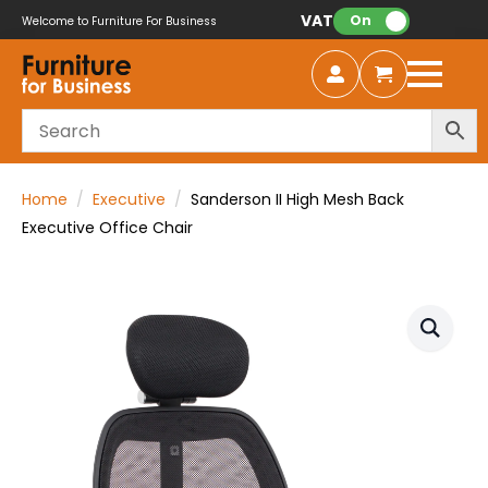
VAT:
On
Welcome to Furniture For Business
Home
Executive
Sanderson II High Mesh Back
Executive Office Chair