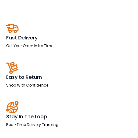
Back
Executive
Office
Chair
quantity
Fast Delivery
Get Your Order In No Time
Easy to Return
Shop With Confidence
Stay In The Loop
Real-Time Delivery Tracking