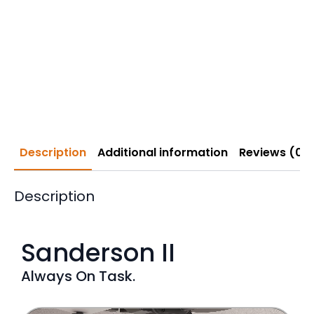
Description
Additional information
Reviews (0)
Description