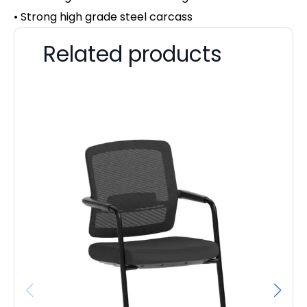
• Strong high grade steel carcass
Related products
OE