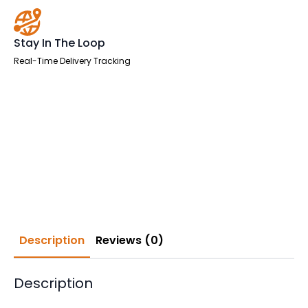
Stay In The Loop
Real-Time Delivery Tracking
Description
Reviews (0)
Description