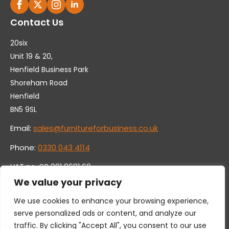
Contact Us
20six
Unit 19 & 20,
Henfield Business Park
Shoreham Road
Henfield
BN5 9SL
Email:
sales@furnitureforbusiness.co.uk
Phone:
0330 043 4114
VAT no. GB 991 8681 60
Company no. 07250570
We value your privacy
We use cookies to enhance your browsing experience,
serve personalized ads or content, and analyze our
traffic. By clicking "Accept All", you consent to our use