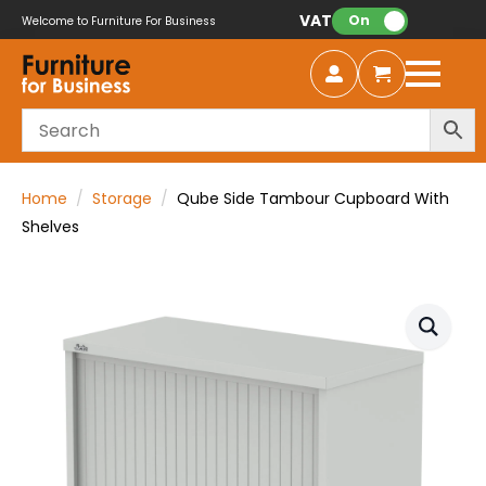
VAT:
On
Welcome to Furniture For Business
Home
Storage
Qube Side Tambour Cupboard With
Shelves