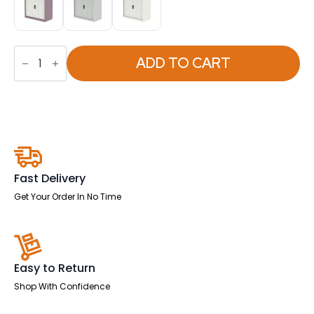
Qube
Side
ADD TO CART
Tambour
Cupboard
With
Shelves
quantity
Fast Delivery
Get Your Order In No Time
Easy to Return
Shop With Confidence