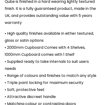
Qube is finished in a hard wearing lightly textured
finish. It is a fully guaranteed product, made in the
UK, and provides outstanding value with 5 years
warranty
• High quality finishes available in either textured,
gloss or satin options
• 2000mm Cupboard Comes with 4 Shelves,
1000mm Cupboard comes with 1 Shelf
• Supplied ready to take internals to suit users
needs
• Range of colours and finishes to match any style
• Triple point locking for maximum security
• Soft, protective feet
• Attractive discreet handle
• Matching colour or contrasting doors