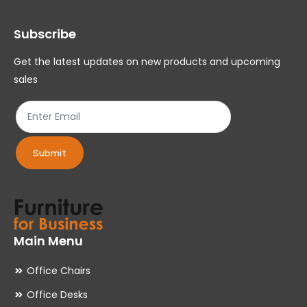
may
ma
Subscribe
be
be
chosen
ch
Get the latest updates on new products and upcoming
on
on
sales
the
th
product
pr
page
pa
Submit
Main Menu
Office Chairs
Office Desks