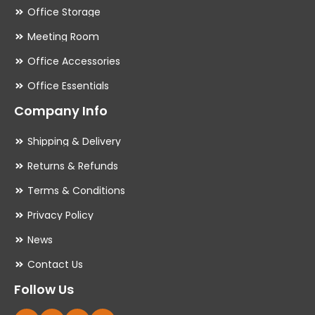
Office Storage
Meeting Room
Office Accessories
Office Essentials
Company Info
Shipping & Delivery
Returns & Refunds
Terms & Conditions
Privacy Policy
News
Contact Us
Follow Us