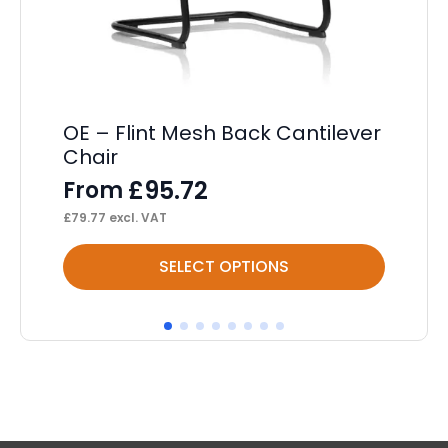
De
F
£
17
OE – Flint Mesh Back Cantilever
Chair
£
95.72
From
£
79.77
excl. VAT
This
Thi
SELECT OPTIONS
product
pr
has
ha
multiple
mul
variants.
var
The
Th
options
op