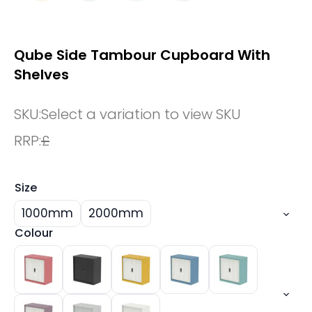
Qube Side Tambour Cupboard With
Shelves
SKU:
Select a variation to view SKU
RRP:
£
Size
1000mm
2000mm
Colour