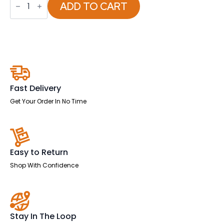
Fire
ADD TO CART
Fox
Security
Safe
quantity
Fast Delivery
Get Your Order In No Time
Easy to Return
Shop With Confidence
Stay In The Loop