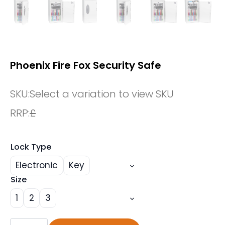
Phoenix Fire Fox Security Safe
SKU:
Select a variation to view SKU
RRP:
£
Lock Type
Electronic
Key
Size
1
2
3
Phoenix