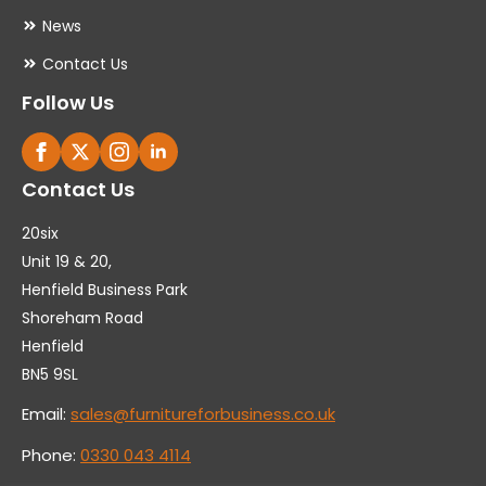
News
Contact Us
Follow Us
Contact Us
20six
Unit 19 & 20,
Henfield Business Park
Shoreham Road
Henfield
BN5 9SL
Email:
sales@furnitureforbusiness.co.uk
Phone:
0330 043 4114