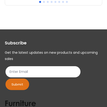
multiple
mul
variants.
var
The
Th
options
op
may
ma
Subscribe
be
be
chosen
ch
Get the latest updates on new products and upcoming
on
on
sales
the
th
product
pr
page
pa
Submit