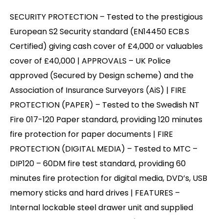
SECURITY PROTECTION – Tested to the prestigious
European S2 Security standard (EN14450 ECB.S
Certified) giving cash cover of £4,000 or valuables
cover of £40,000 | APPROVALS – UK Police
approved (Secured by Design scheme) and the
Association of Insurance Surveyors (AiS) | FIRE
PROTECTION (PAPER) – Tested to the Swedish NT
Fire 017-120 Paper standard, providing 120 minutes
fire protection for paper documents | FIRE
PROTECTION (DIGITAL MEDIA) – Tested to MTC –
DIP120 – 60DM fire test standard, providing 60
minutes fire protection for digital media, DVD’s, USB
memory sticks and hard drives | FEATURES –
Internal lockable steel drawer unit and supplied