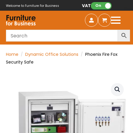
VAT:
On
Welcome to Furniture For Business
Home
Dynamic Office Solutions
Phoenix Fire Fox
Security Safe