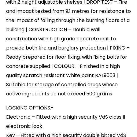
with 2 height adjustable shelves | DROP TEST – Fire
and impact tested from 9.1 metres for resistance to
the impact of falling through the burning floors of a
building | CONSTRUCTION – Double wall
construction with high grade concrete infill to
provide both fire and burglary protection | FIXING –
Ready prepared for floor fixing, with fixing bolts for
concrete supplied | COLOUR – Finished in a high
quality scratch resistant White paint RAL9003 |
Suitable for storage of controlled drugs whose
active ingredients do not exceed 500 grams
LOCKING OPTIONS:-
Electronic – Fitted with a high security VdS class II
electronic lock
Key – Fitted with a high security double bitted VdS