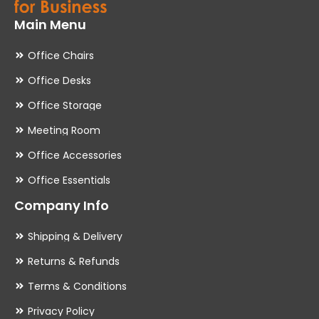
Main Menu
Office Chairs
Office Desks
Office Storage
Meeting Room
Office Accessories
Office Essentials
Company Info
Shipping & Delivery
Returns & Refunds
Terms & Conditions
Privacy Policy