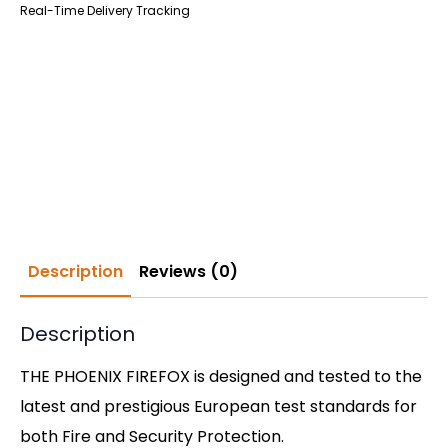
Real-Time Delivery Tracking
Description
Reviews (0)
Description
THE PHOENIX FIREFOX is designed and tested to the
latest and prestigious European test standards for
both Fire and Security Protection.