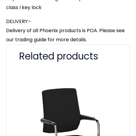
class I key lock
DELIVERY:-
Delivery of all Phoenix products is POA. Please see
our trading guide for more details.
Related products