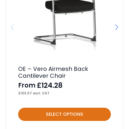
OE – Vero Airmesh Back
Ch
Cantilever Chair
F
£
124.28
From
£
82
£
103.57
excl. VAT
This
Thi
SELECT OPTIONS
product
pr
has
ha