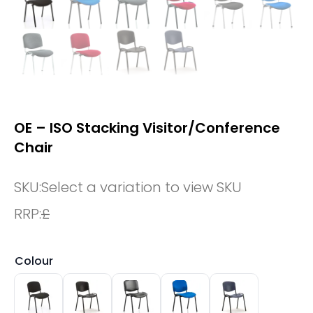
OE – ISO Stacking Visitor/Conference
Chair
SKU:
Select a variation to view SKU
RRP:
£
Colour