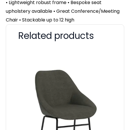
• Lightweight robust frame • Bespoke seat
upholstery available • Great Conference/Meeting
Chair • Stackable up to 12 high
Related products