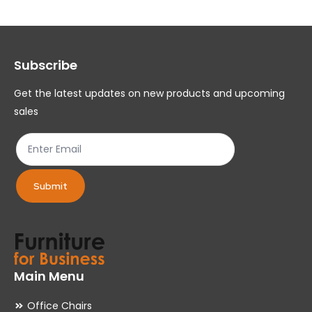
The
Th
options
op
may
ma
Subscribe
be
be
chosen
ch
Get the latest updates on new products and upcoming
on
on
sales
the
th
product
pr
page
pa
Submit
Main Menu
Office Chairs