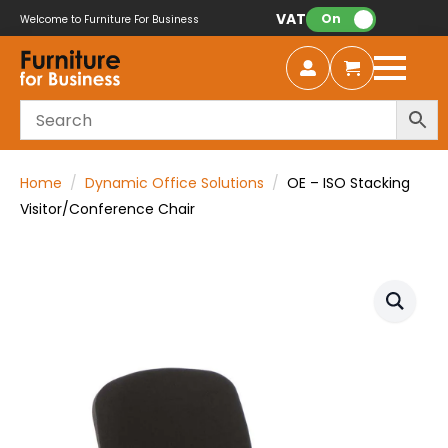
VAT:
On
Welcome to Furniture For Business
Home
Dynamic Office Solutions
OE – ISO Stacking
Visitor/Conference Chair