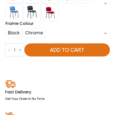
Frame Colour
Black
Chrome
OE
-
ADD TO CART
ISO
Stacking
Visitor/Conference
Chair
quantity
Fast Delivery
Get Your Order In No Time