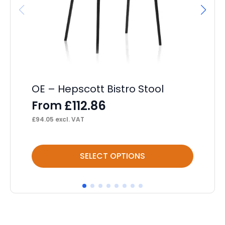
OE – Hepscott Bistro Stool
OE
£
112.86
From
F
£
94.05
excl. VAT
£
90
This
Thi
SELECT OPTIONS
product
pr
has
ha
multiple
mul
variants.
var