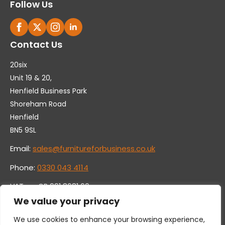
Follow Us
Contact Us
20six
Unit 19 & 20,
Henfield Business Park
Shoreham Road
Henfield
BN5 9SL
Email:
sales@furnitureforbusiness.co.uk
Phone:
0330 043 4114
VAT no. GB 991 8681 60
Company no. 07250570
We value your privacy
We use cookies to enhance your browsing experience,