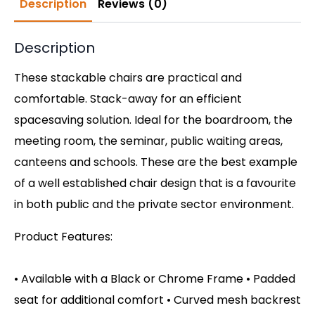
Description
Reviews (0)
Description
These stackable chairs are practical and
comfortable. Stack-away for an efficient
spacesaving solution. Ideal for the boardroom, the
meeting room, the seminar, public waiting areas,
canteens and schools. These are the best example
of a well established chair design that is a favourite
in both public and the private sector environment.
Product Features:
• Available with a Black or Chrome Frame • Padded
seat for additional comfort • Curved mesh backrest