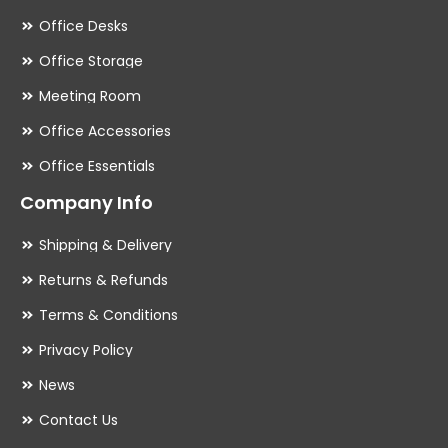
Office Desks
Office Storage
Meeting Room
Office Accessories
Office Essentials
Company Info
Shipping & Delivery
Returns & Refunds
Terms & Conditions
Privacy Policy
News
Contact Us