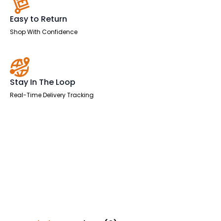
Easy to Return
Shop With Confidence
Stay In The Loop
Real-Time Delivery Tracking