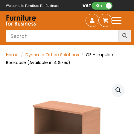
VAT:
On
Welcome to Furniture For Business
Home
Dynamic Office Solutions
OE – Impulse
Bookcase (Available in 4 Sizes)