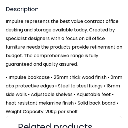
Description
Impulse represents the best value contract office
desking and storage available today. Created by
specialist designers with a focus on all office
furniture needs the products provide refinement on
budget. The comprehensive range is fully
guaranteed and quality assured.
• Impulse bookcase • 25mm thick wood finish • 2mm
abs protective edges • Steel to steel fixings • 18mm
side walls • Adjustable shelves • Adjustable feet •
heat resistant melamine finish • Solid back board •
Weight Capacity: 20Kg per shelf
Related products