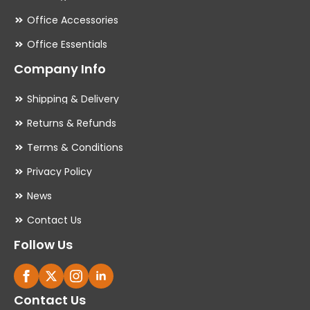
Office Accessories
Office Essentials
Company Info
Shipping & Delivery
Returns & Refunds
Terms & Conditions
Privacy Policy
News
Contact Us
Follow Us
Contact Us