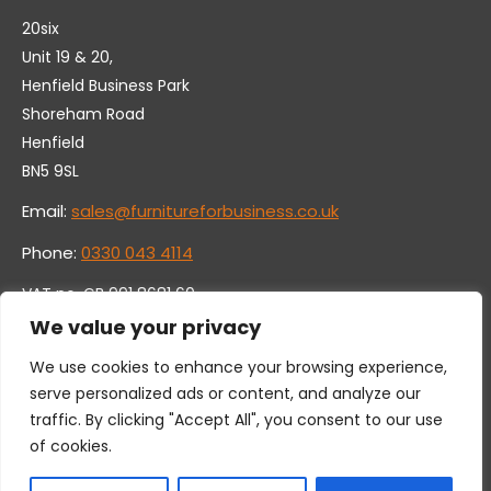
20six
Unit 19 & 20,
Henfield Business Park
Shoreham Road
Henfield
BN5 9SL
Email:
sales@furnitureforbusiness.co.uk
Phone:
0330 043 4114
VAT no. GB 991 8681 60
Company no. 07250570
We value your privacy
We use cookies to enhance your browsing experience,
serve personalized ads or content, and analyze our
traffic. By clicking "Accept All", you consent to our use
of cookies.