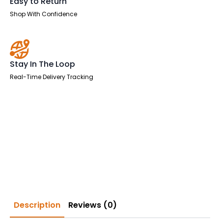
Easy to Return
Shop With Confidence
Stay In The Loop
Real-Time Delivery Tracking
Description
Reviews (0)