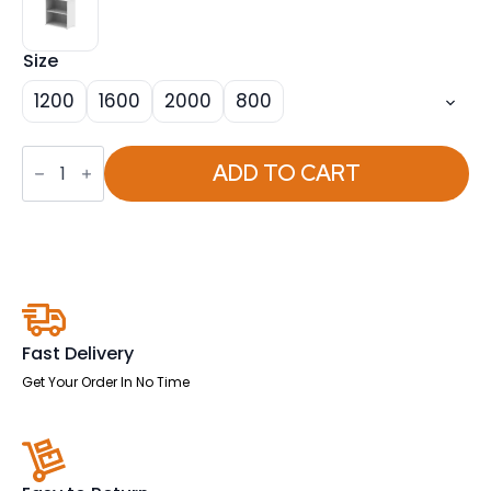
Size
1200
1600
2000
800
OE
-
ADD TO CART
Impulse
Bookcase
(Available
in
4
Sizes)
quantity
Fast Delivery
Get Your Order In No Time