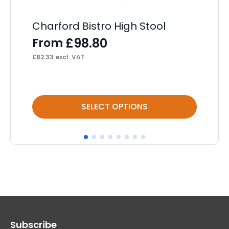
Charford Bistro High Stool
Br
£
98.80
From
F
£
82.33
excl. VAT
£
94
This
Thi
SELECT OPTIONS
product
pr
has
ha
multiple
mul
variants.
var
The
Th
options
op
may
ma
Subscribe
be
be