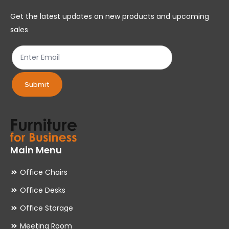
chosen
ch
Get the latest updates on new products and upcoming
on
on
sales
the
th
product
pr
page
pa
Submit
Main Menu
Office Chairs
Office Desks
Office Storage
Meeting Room