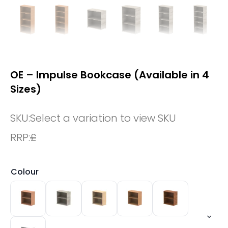
OE – Impulse Bookcase (Available in 4
Sizes)
SKU:
Select a variation to view SKU
RRP:
£
Colour