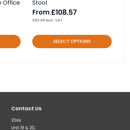
 Office
Stool
F
£
108.57
From
£
82
£
90.48
excl. VAT
This
Thi
SELECT OPTIONS
product
pr
has
ha
multiple
mul
variants.
var
The
Th
options
op
may
ma
Contact Us
be
be
chosen
ch
20six
on
on
Unit 19 & 20,