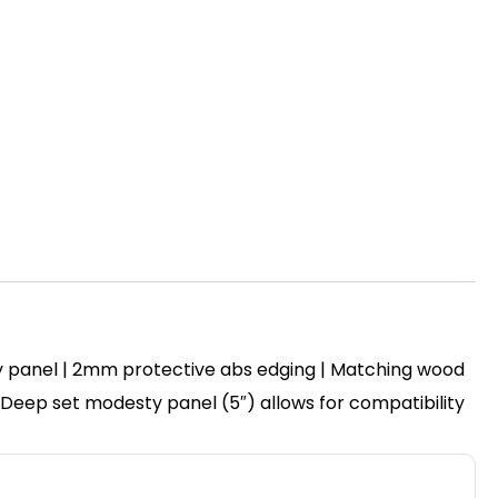
y panel | 2mm protective abs edging | Matching wood
 | Deep set modesty panel (5″) allows for compatibility