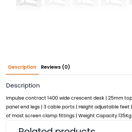
Description
Reviews (0)
Description
Impulse contract 1400 wide crescent desk | 25mm top
panel end legs | 3 cable ports | Height adjustable feet 
of most screen clamp fittings | Weight Capacity 135Kg
Related products