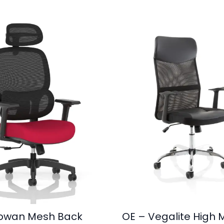
owan Mesh Back
OE – Vegalite High