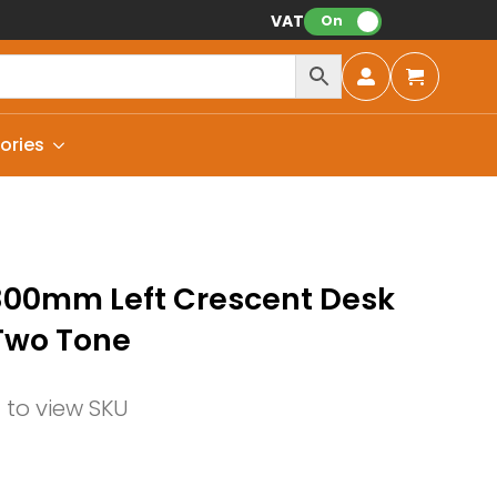
VAT:
On
ories
800mm Left Crescent Desk
Two Tone
n to view SKU