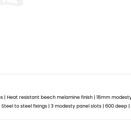
s | Heat resistant beech melamine finish | 18mm modest
| Steel to steel fixings | 3 modesty panel slots | 600 deep