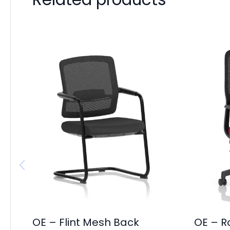
OE – Flint Mesh Back
OE – R