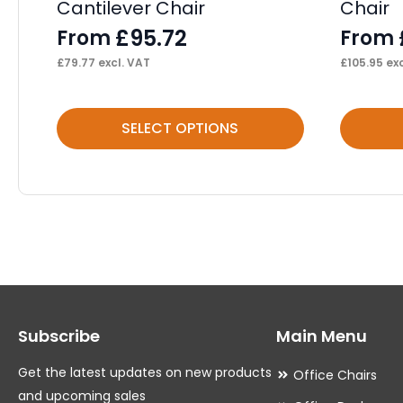
Cantilever Chair
Chair
£
95.72
From
From
£
79.77
excl. VAT
£
105.95
exc
This
This
SELECT OPTIONS
product
product
has
has
multiple
multiple
variants.
variants.
The
The
options
options
may
may
Subscribe
Main Menu
be
be
chosen
chosen
Get the latest updates on new products
Office Chairs
on
on
and upcoming sales