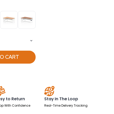
TO CART
sy to Return
Stay In The Loop
op With Confidence
Real-Time Delivery Tracking