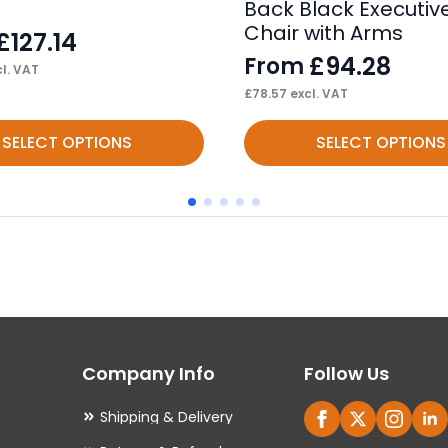
Back Black Executive
Chair with Arms
£
127.14
£
94.28
From
l. VAT
£
78.57
excl. VAT
This
SELECT OPTIONS
SELECT OPTIONS
product
has
multiple
variants.
The
options
may
Company Info
Follow Us
be
chosen
Shipping & Delivery
on