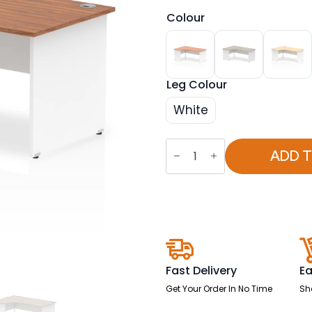
Colour
Leg Colour
White
OE
-
ADD 
Impulse
1800mm
Left
Crescent
Desk
Panel
End
Leg
Two
Tone
Fast Delivery
Ea
quantity
Get Your Order In No Time
Sh