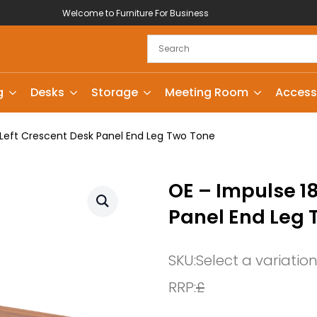
Welcome to Furniture For Business
g
Desks
Storage
Meeting Room
Access
eft Crescent Desk Panel End Leg Two Tone
OE – Impulse 1
Panel End Leg 
SKU:
Select a variatio
RRP:
£