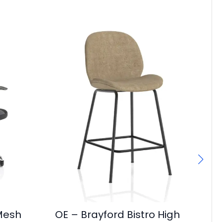
 Mesh
OE – Brayford Bistro High
Ch