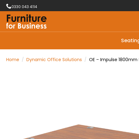
0330 043 4114
Seatin
Home
Dynamic Office Solutions
OE – Impulse 1800mm L