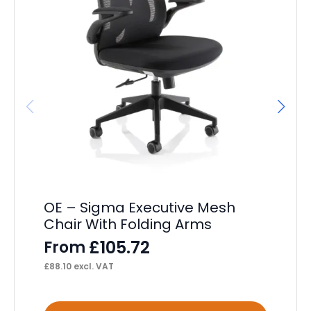
OE – Sigma Executive Mesh
OE
Chair With Folding Arms
F
£
105.72
From
£
10
£
88.10
excl. VAT
This
Thi