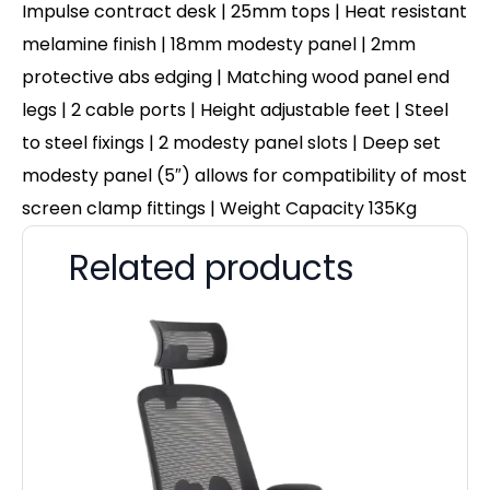
Impulse contract desk | 25mm tops | Heat resistant
melamine finish | 18mm modesty panel | 2mm
protective abs edging | Matching wood panel end
legs | 2 cable ports | Height adjustable feet | Steel
to steel fixings | 2 modesty panel slots | Deep set
modesty panel (5″) allows for compatibility of most
screen clamp fittings | Weight Capacity 135Kg
Related products