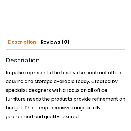
Description
Reviews (0)
Description
Impulse represents the best value contract office
desking and storage available today. Created by
specialist designers with a focus on all office
furniture needs the products provide refinement on
budget. The comprehensive range is fully
guaranteed and quality assured.