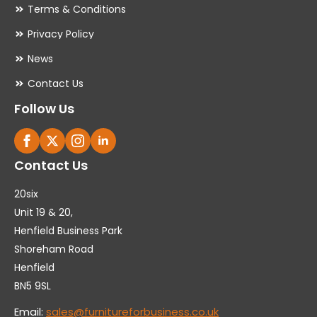
Terms & Conditions
Privacy Policy
News
Contact Us
Follow Us
Contact Us
20six
Unit 19 & 20,
Henfield Business Park
Shoreham Road
Henfield
BN5 9SL
Email:
sales@furnitureforbusiness.co.uk