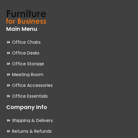
Main Menu
Office Chairs
Office Desks
Office Storage
Meeting Room
Office Accessories
Office Essentials
Company Info
Shipping & Delivery
Returns & Refunds