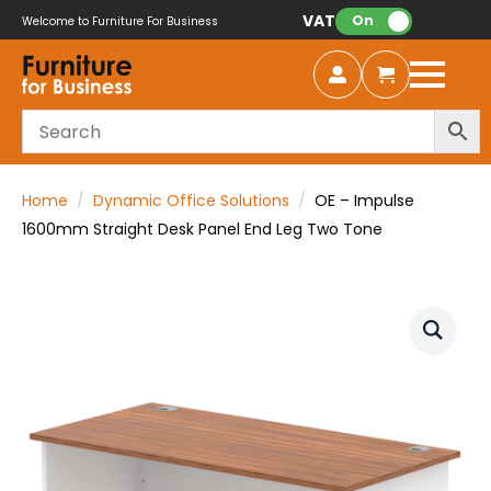
VAT:
On
Welcome to Furniture For Business
Home
Dynamic Office Solutions
OE – Impulse
1600mm Straight Desk Panel End Leg Two Tone