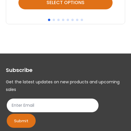
SELECT OPTIONS
product
pr
has
ha
multiple
mul
variants.
var
The
Th
options
op
may
ma
Subscribe
be
be
chosen
ch
Get the latest updates on new products and upcoming
on
on
sales
the
th
product
pr
page
pa
Submit