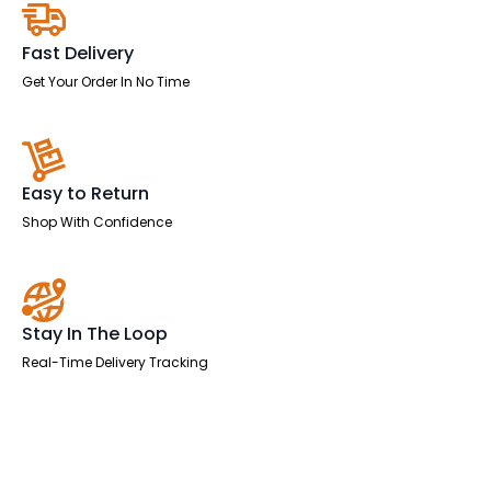
Two
Tone
quantity
Fast Delivery
Get Your Order In No Time
Easy to Return
Shop With Confidence
Stay In The Loop
Real-Time Delivery Tracking