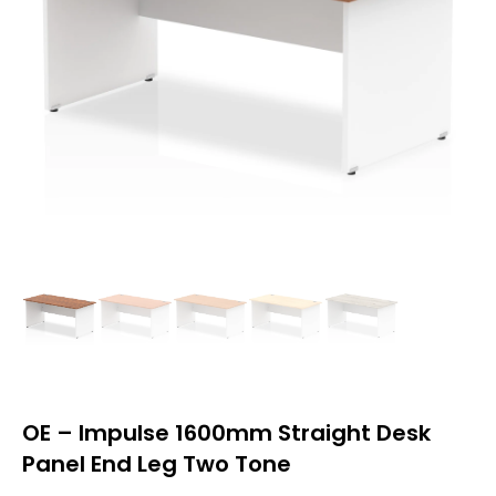
OE – Impulse 1600mm Straight Desk
Panel End Leg Two Tone