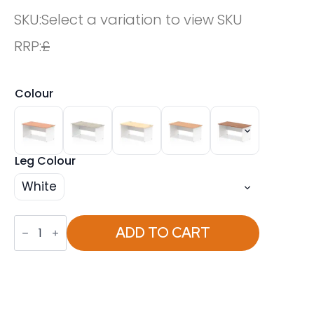
SKU:
Select a variation to view SKU
RRP:
£
Colour
Leg Colour
White
OE
-
ADD TO CART
Impulse
1600mm
Straight
Desk
Panel
End
Leg