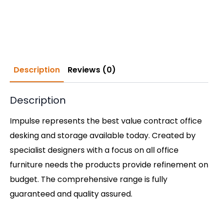
Description
Reviews (0)
Description
Impulse represents the best value contract office
desking and storage available today. Created by
specialist designers with a focus on all office
furniture needs the products provide refinement on
budget. The comprehensive range is fully
guaranteed and quality assured.