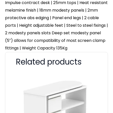
Impulse contract desk | 25mm tops | Heat resistant
melamine finish | 18mm modesty panels | 2mm
protective abs edging | Panel end legs | 2 cable
ports | Height adjustable feet | Steel to steel fixings |
2 modesty panels slots Deep set modesty panel
(5″) allows for compatibility of most screen clamp
fittings | Weight Capacity 135Kg
Related products