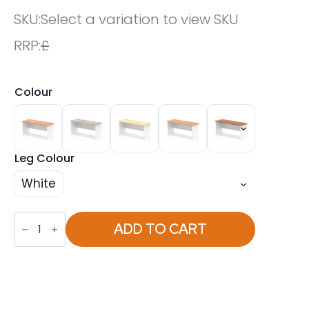
SKU:
Select a variation to view SKU
RRP:
£
Colour
Leg Colour
White
OE
-
ADD TO CART
Impulse
1600mm
Slimline
Desk
Panel
End
Leg