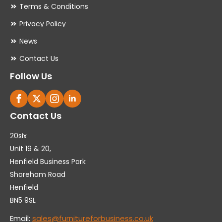
Terms & Conditions
Privacy Policy
News
Contact Us
Follow Us
Contact Us
20six
Unit 19 & 20,
Henfield Business Park
Shoreham Road
Henfield
BN5 9SL
Email:
sales@furnitureforbusiness.co.uk