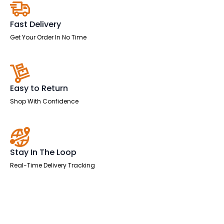
Two
Tone
quantity
Fast Delivery
Get Your Order In No Time
Easy to Return
Shop With Confidence
Stay In The Loop
Real-Time Delivery Tracking