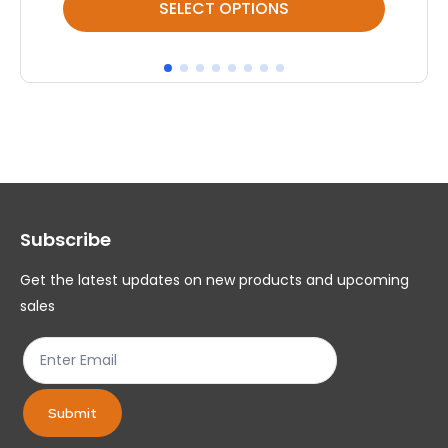
SELECT OPTIONS
product
pr
has
ha
multiple
mul
variants.
var
The
Th
options
op
may
ma
Subscribe
be
be
chosen
ch
Get the latest updates on new products and upcoming
on
on
sales
the
th
product
pr
page
pa
Submit