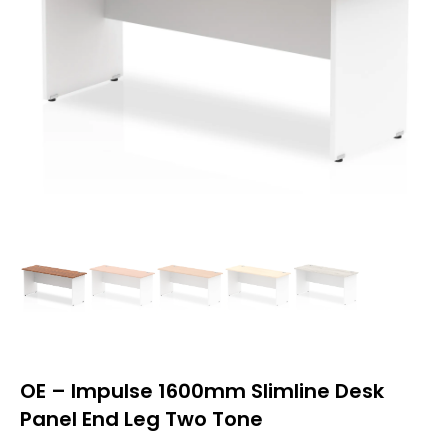
OE – Impulse 1600mm Slimline Desk
Panel End Leg Two Tone