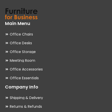
Main Menu
Office Chairs
Office Desks
Office Storage
Meeting Room
Office Accessories
Office Essentials
Company Info
Shipping & Delivery
Returns & Refunds