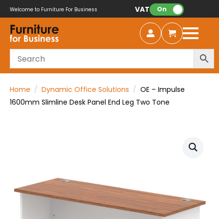
VAT:
On
Welcome to Furniture For Business
Home
Dynamic Office Solutions
OE – Impulse
1600mm Slimline Desk Panel End Leg Two Tone