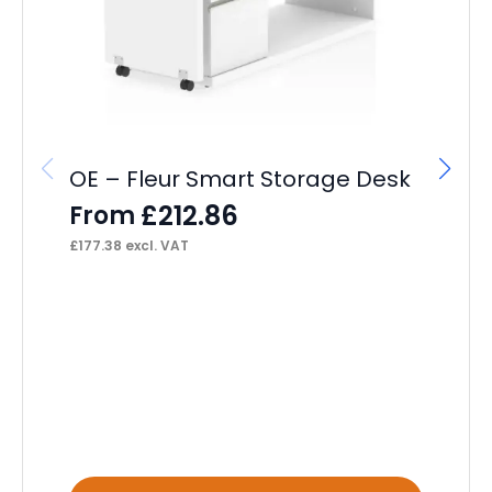
OE – Fleur Smart Storage Desk
£
212.86
From
£
177.38
excl. VAT
OE
Ch
F
£
88
This
Thi