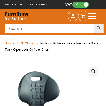
VAT:
On
Welcome to Furniture For Business
Home
All Chairs
Malaga Polyurethane Medium Back
Task Operator Office Chair