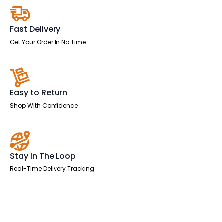
quantity
Fast Delivery
Get Your Order In No Time
Easy to Return
Shop With Confidence
Stay In The Loop
Real-Time Delivery Tracking