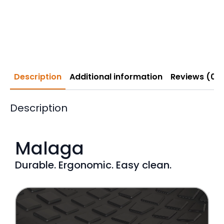
Description
Additional information
Reviews (0)
Description