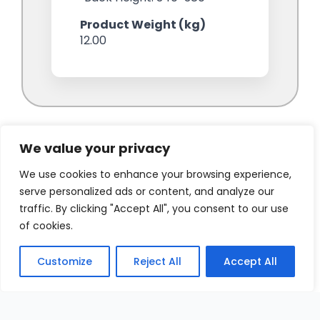
We value your privacy
We use cookies to enhance your browsing experience,
serve personalized ads or content, and analyze our
traffic. By clicking "Accept All", you consent to our use
of cookies.
Customize
Reject All
Accept All