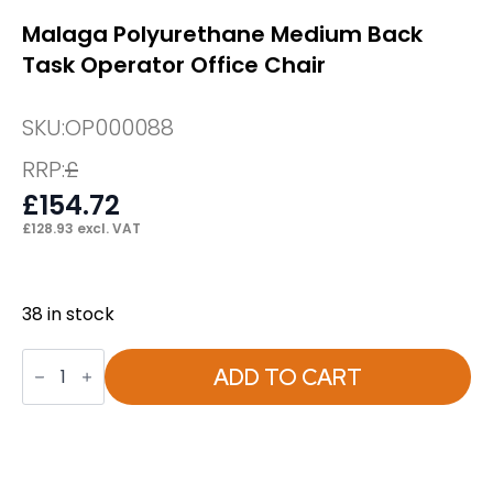
Malaga Polyurethane Medium Back
Task Operator Office Chair
SKU:
OP000088
RRP:
£
£
154.72
£
128.93
excl. VAT
38 in stock
Malaga
Polyurethane
ADD TO CART
Medium
Back
Task
Operator
Office
Chair