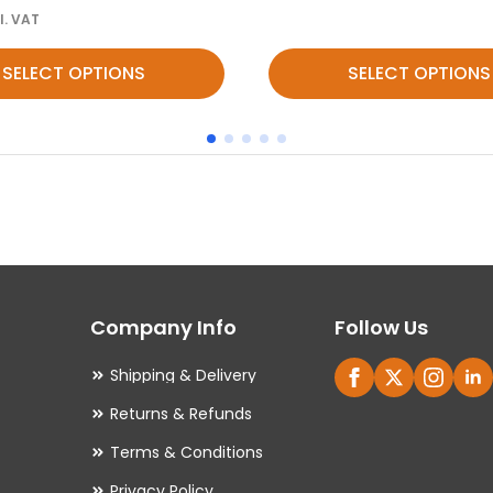
l. VAT
This
SELECT OPTIONS
SELECT OPTIONS
product
has
multiple
variants.
The
options
may
Company Info
Follow Us
be
chosen
Shipping & Delivery
on
Returns & Refunds
the
Terms & Conditions
product
Privacy Policy
page