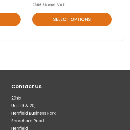
£
386.56
excl. VAT
This
SELECT OPTIONS
product
has
multiple
variants.
The
options
may
Contact Us
be
chosen
20six
on
Unit 19 & 20,
the
Henfield Business Park
Shoreham Road
product
Henfield
page