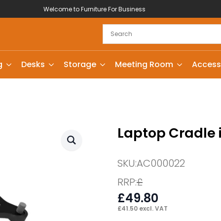
Welcome to Furniture For Business
g
Desks
Storage
Meeting Room
Access
Laptop Cradle 
SKU:
AC000022
RRP:
£
£
49.80
£
41.50
excl. VAT