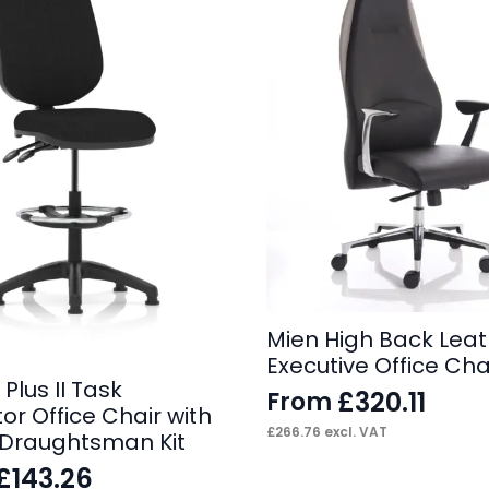
Mien High Back Leat
Executive Office Cha
 Plus II Task
£
320.11
From
or Office Chair with
£
266.76
excl. VAT
e Draughtsman Kit
£
143.26