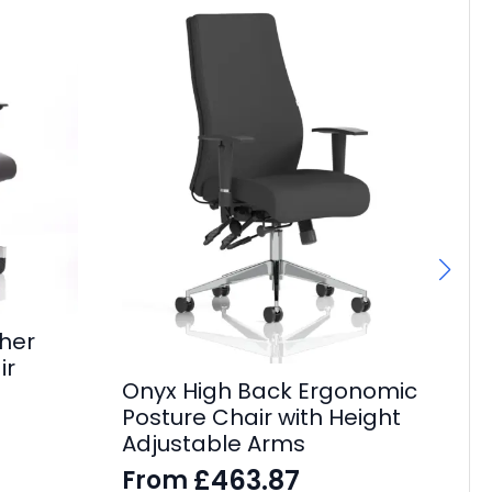
her
Ch
ir
Onyx High Back Ergonomic
Bl
Posture Chair with Height
Of
Adjustable Arms
£
£
463.87
From
£
24