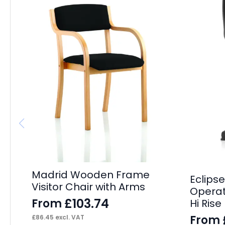
Madrid Wooden Frame
Eclipse
Visitor Chair with Arms
Operat
£
103.74
From
Hi Ris
From
£
86.45
excl. VAT