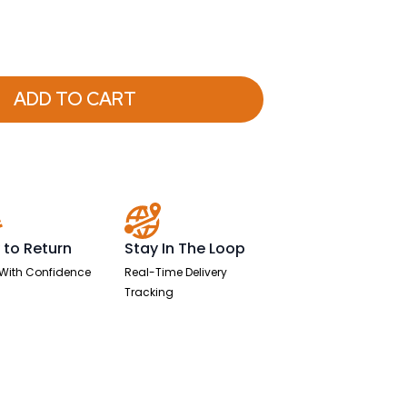
ADD TO CART
 to Return
Stay In The Loop
With Confidence
Real-Time Delivery
Tracking