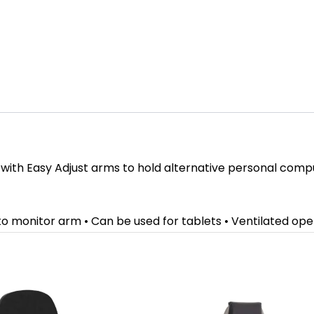
 with Easy Adjust arms to hold alternative personal comp
 to monitor arm • Can be used for tablets • Ventilated op