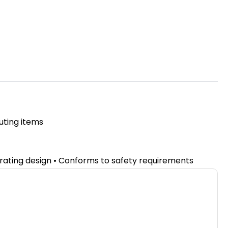
uting items
erating design • Conforms to safety requirements