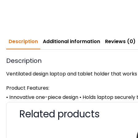
Description
Additional information
Reviews (0)
Description
Ventilated design laptop and tablet holder that works
Product Features:
• Innovative one-piece design • Holds laptop securely
Related products