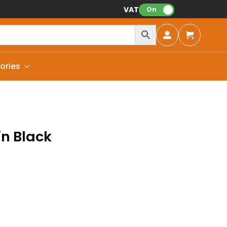
VAT:
On
ories
in Black