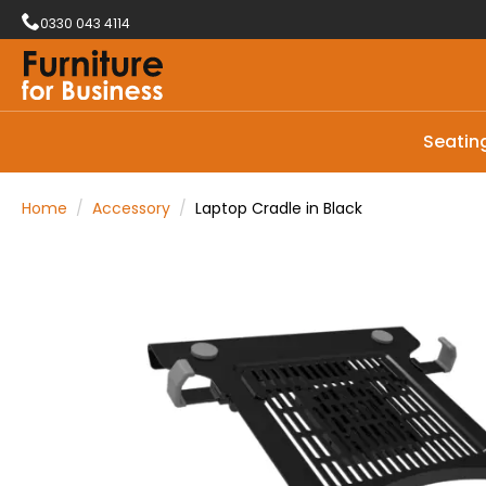
0330 043 4114
Seatin
Home
Accessory
Laptop Cradle in Black