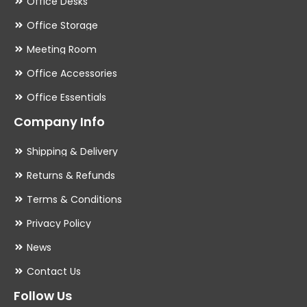
Office Desks
Office Storage
Meeting Room
Office Accessories
Office Essentials
Company Info
Shipping & Delivery
Returns & Refunds
Terms & Conditions
Privacy Policy
News
Contact Us
Follow Us