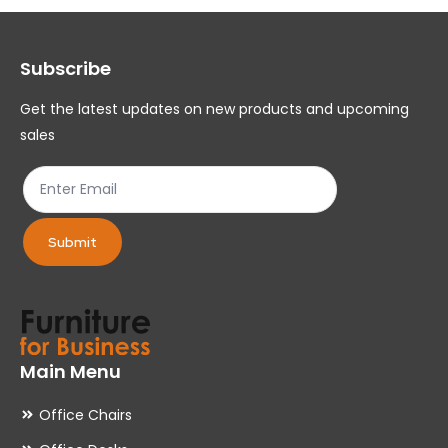
options
op
may
ma
Subscribe
be
be
chosen
ch
Get the latest updates on new products and upcoming
on
on
sales
the
th
product
pr
page
pa
Submit
Main Menu
Office Chairs