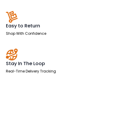
Easy to Return
Shop With Confidence
Stay In The Loop
Real-Time Delivery Tracking