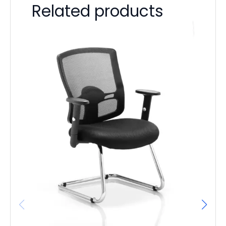
Related products