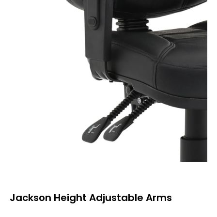
Jackson Height Adjustable Arms