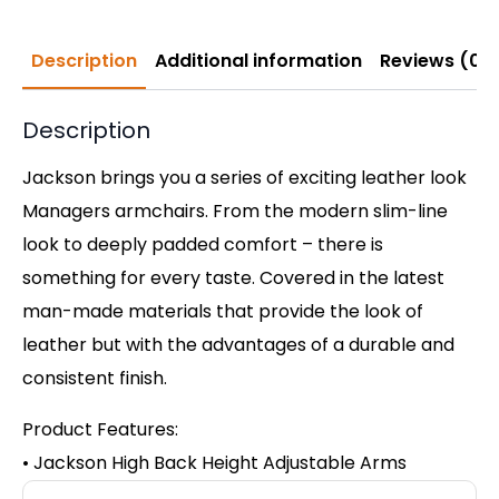
Description
Additional information
Reviews (0)
Description
Jackson brings you a series of exciting leather look
Managers armchairs. From the modern slim-line
look to deeply padded comfort – there is
something for every taste. Covered in the latest
man-made materials that provide the look of
leather but with the advantages of a durable and
consistent finish.
Product Features:
• Jackson High Back Height Adjustable Arms