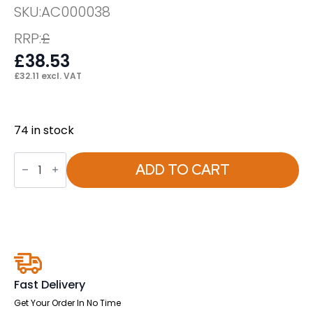
SKU:
AC000038
RRP:
£
£
38.53
£
32.11
excl. VAT
74 in stock
Jackson
Height
ADD TO CART
Adjustable
Arms
quantity
Fast Delivery
Get Your Order In No Time