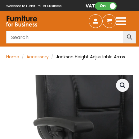
VAT:
On
Welcome to Furniture For Business
Home
Accessory
Jackson Height Adjustable Arms