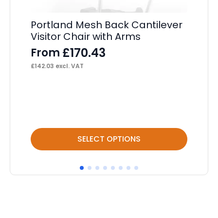
Portland Mesh Back Cantilever
Visitor Chair with Arms
Li
Op
£
170.43
From
He
£
142.03
excl. VAT
F
£
17
This
Thi
SELECT OPTIONS
product
pr
has
ha
multiple
mul
variants.
var
The
Th