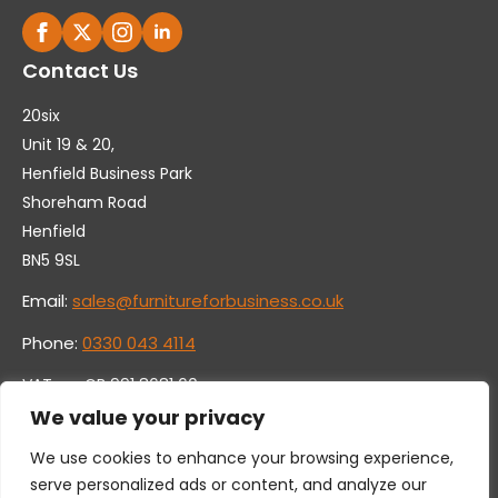
Contact Us
20six
Unit 19 & 20,
Henfield Business Park
Shoreham Road
Henfield
BN5 9SL
Email:
sales@furnitureforbusiness.co.uk
Phone:
0330 043 4114
VAT no. GB 991 8681 60
Company no. 07250570
We value your privacy
We use cookies to enhance your browsing experience,
serve personalized ads or content, and analyze our