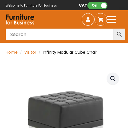
VAT:
On
Welcome to Furniture For Business
Home
Visitor
Infinity Modular Cube Chair