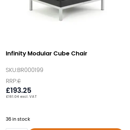
Infinity Modular Cube Chair
SKU:
BR000199
RRP:
£
£
193.25
£
161.04
excl. VAT
36 in stock