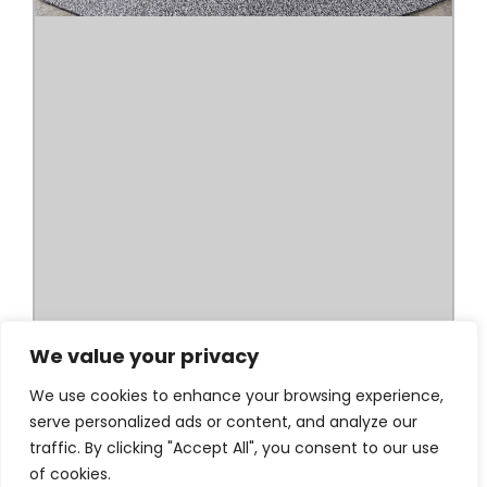
We value your privacy
We use cookies to enhance your browsing experience,
serve personalized ads or content, and analyze our
traffic. By clicking "Accept All", you consent to our use
of cookies.