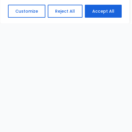
Customize
Reject All
Accept All