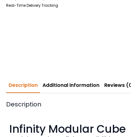
Real-Time Delivery Tracking
Description
Additional information
Reviews (0)
Description