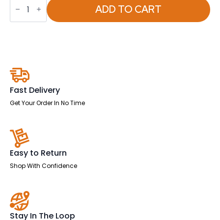
Infinity
Modular
ADD TO CART
Cube
Chair
quantity
Fast Delivery
Get Your Order In No Time
Easy to Return
Shop With Confidence
Stay In The Loop