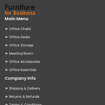
Main Menu
Office Chairs
Office Desks
Office Storage
Meeting Room
Office Accessories
Office Essentials
Company Info
Shipping & Delivery
Returns & Refunds
Terms & Conditions