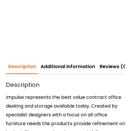
Description
Additional information
Reviews (0)
Description
Impulse represents the best value contract office
desking and storage available today. Created by
specialist designers with a focus on all office
furniture needs the products provide refinement on