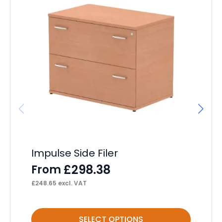
Impulse Side Filer
Im
£
298.38
From
F
£
248.65
excl. VAT
£
26
This
Thi
SELECT OPTIONS