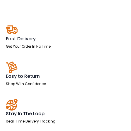
quantity
Fast Delivery
Get Your Order In No Time
Easy to Return
Shop With Confidence
Stay In The Loop
Real-Time Delivery Tracking