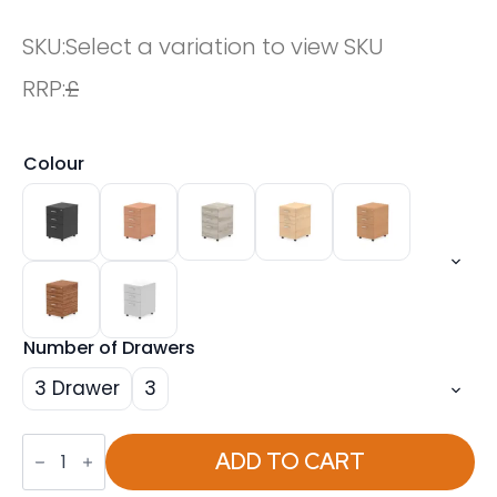
SKU:
Select a variation to view SKU
RRP:
£
Colour
Number of Drawers
3 Drawer
3
Impulse
Under
ADD TO CART
Desk
Pedestal