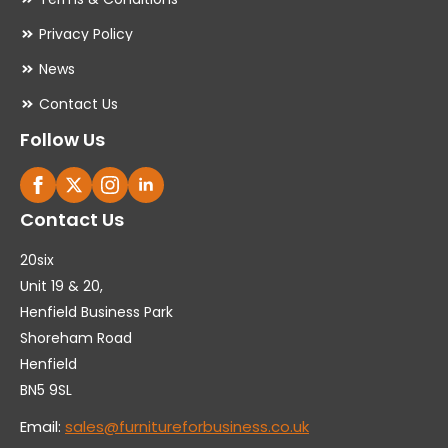
Privacy Policy
News
Contact Us
Follow Us
Contact Us
20six
Unit 19 & 20,
Henfield Business Park
Shoreham Road
Henfield
BN5 9SL
Email:
sales@furnitureforbusiness.co.uk