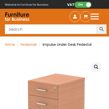
VAT:
On
Welcome to Furniture For Business
Home
Pedestals
Impulse Under Desk Pedestal