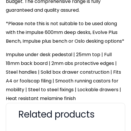
budget. The comprehensive range is fully
guaranteed and quality assured.
*Please note this is not suitable to be used along
with the impulse 600mm deep desks, Evolve Plus
Bench, Impulse plus bench or Oslo desking options*
Impulse under desk pedestal | 25mm top | Full
18mm back board | 2mm abs protective edges |
Steel handles | Solid box drawer construction | Fits
A4 or foolscap filing | Smooth running castors for
mobility | Steel to steel fixings | Lockable drawers |
Heat resistant melamine finish
Related products