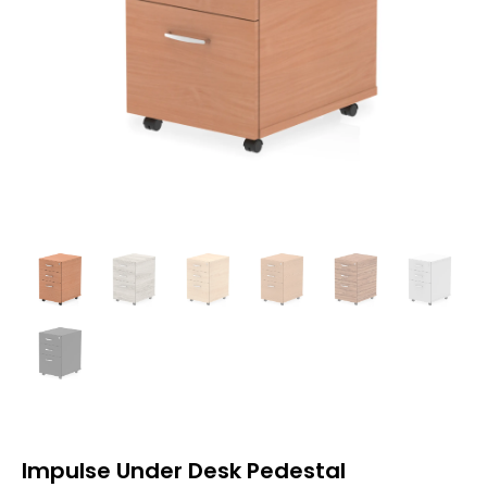
Impulse Under Desk Pedestal