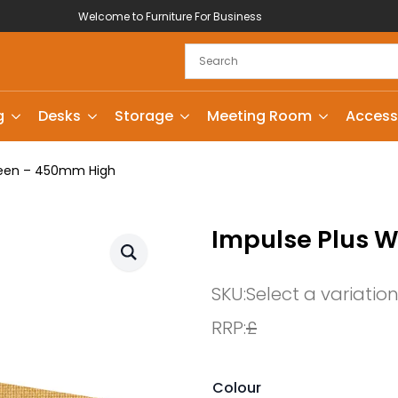
Welcome to Furniture For Business
g
Desks
Storage
Meeting Room
Access
reen – 450mm High
Impulse Plus 
SKU:
Select a variatio
RRP:
£
Colour