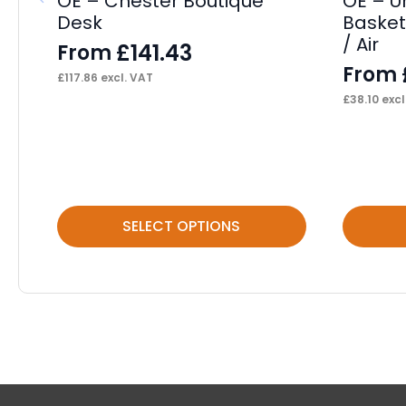
OE – Chester Boutique
OE – U
Desk
Basket
/ Air
£
141.43
From
From
£
117.86
excl. VAT
£
38.10
excl
This
This
SELECT OPTIONS
product
product
has
has
multiple
multiple
variants.
variants.
The
The
options
options