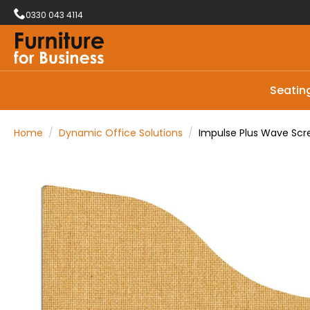
0330 043 4114
Seatin
Home
Dynamic Office Solutions
Impulse Plus Wave Sc