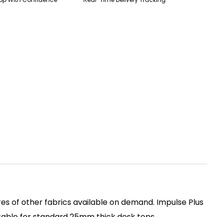
es of other fabrics available on demand. Impulse Plus
itable for standard 25mm thick desk tops.