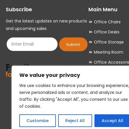
may
may
Subscribe
Main Menu
be
be
chosen
chosen
Get the latest updates on new products
Office Chairs
on
on
and upcoming sales
Office Desks
the
the
Office Storage
product
product
Submit
Meeting Room
page
page
Office Accessori
Office Essentials
We value your privacy
We use cookies to enhance your browsing experience,
serve personalized ads or content, and analyze our
traffic. By clicking "Accept All", you consent to our use
of cookies.
Customize
Reject All
Accept All