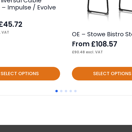
niversal Cable
 – Impulse / Evolve
£
45.72
. VAT
OE – Stowe Bistro St
£
108.57
From
£
90.48
excl. VAT
This
SELECT OPTIONS
SELECT OPTIONS
product
has
multiple
variants.
The
options