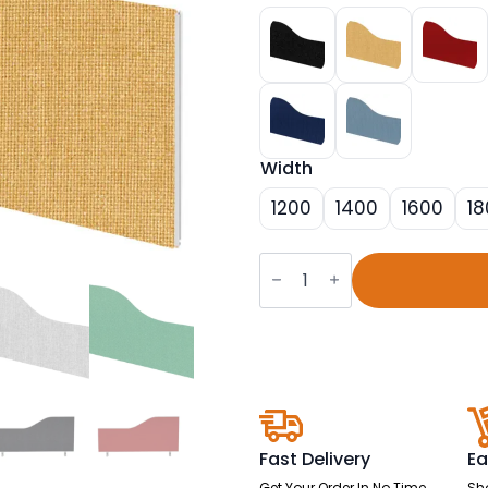
Width
1200
1400
1600
18
Impulse
Plus
Wave
Screen
-
450mm
High
quantity
Fast Delivery
Ea
Get Your Order In No Time
Sh