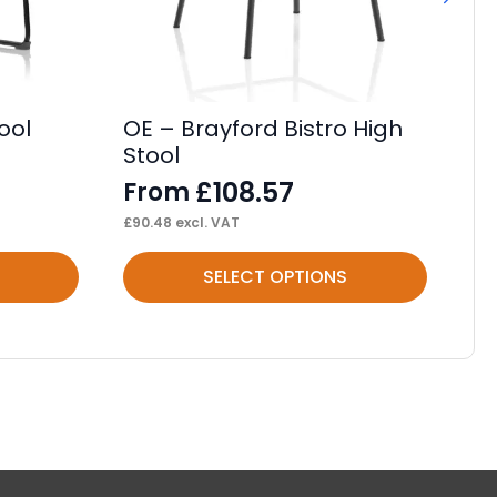
ool
OE – Brayford Bistro High
OE
Stool
Ca
£
108.57
From
F
£
90.48
excl. VAT
£
79
This
Thi
SELECT OPTIONS
product
pr
has
ha
multiple
mul
variants.
var
The
Th
options
op