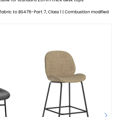
fabric to BS476-Part 7, Class 1 | Combustion modified