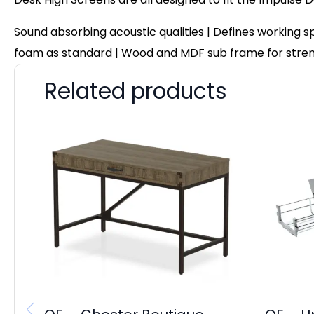
Sound absorbing acoustic qualities | Defines working 
foam as standard | Wood and MDF sub frame for stre
Related products