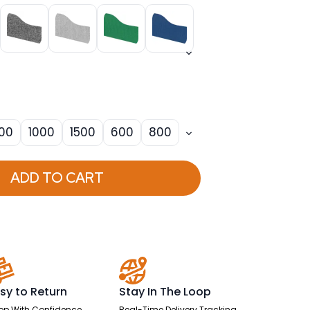
00
1000
1500
600
800
ADD TO CART
sy to Return
Stay In The Loop
op With Confidence
Real-Time Delivery Tracking