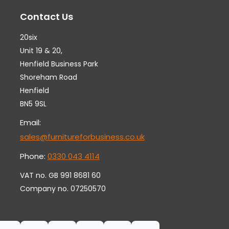
may
ma
Contact Us
be
be
chosen
ch
20six
on
on
Unit 19 & 20,
the
th
Henfield Business Park
Shoreham Road
product
pr
Henfield
page
pa
BN5 9SL
Email:
sales@furnitureforbusiness.co.uk
Phone:
0330 043 4114
VAT no. GB 991 8681 60
Company no. 07250570