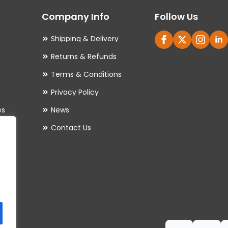
may
Company Info
Follow Us
be
chosen
Shipping & Delivery
on
Returns & Refunds
the
Terms & Conditions
product
Privacy Policy
page
es
News
Contact Us