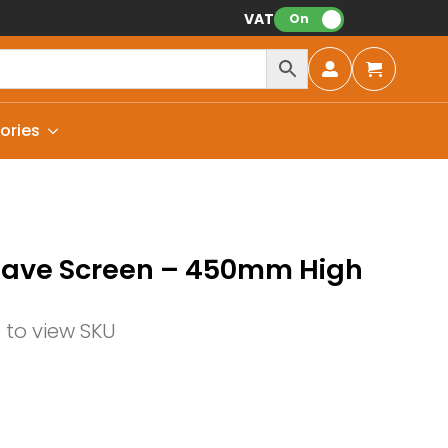
VAT:
On
ories
Wave Screen – 450mm High
n to view SKU