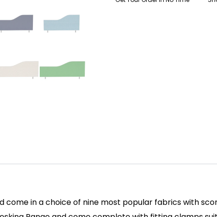
come in a choice of nine most popular fabrics with scor
 Desking Range and come complete with fitting clamps su