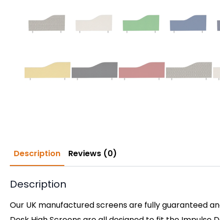
Description
Reviews (0)
Description
Our UK manufactured screens are fully guaranteed and 
Desk High Screens are all designed to fit the Impulse