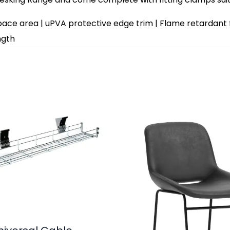
space area | uPVA protective edge trim | Flame retardant 
ngth