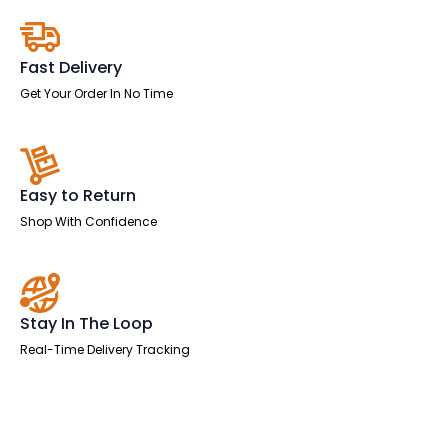
Fast Delivery
Get Your Order In No Time
Easy to Return
Shop With Confidence
Stay In The Loop
Real-Time Delivery Tracking