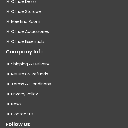
Office Desks
Office Storage
Meeting Room
Office Accessories
Office Essentials
Company Info
Shipping & Delivery
Returns & Refunds
Terms & Conditions
Privacy Policy
News
Contact Us
Follow Us