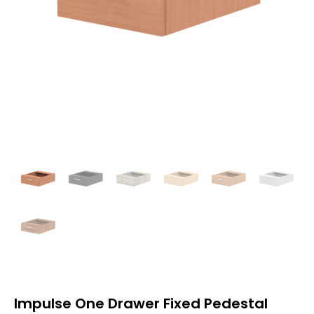
Impulse One Drawer Fixed Pedestal