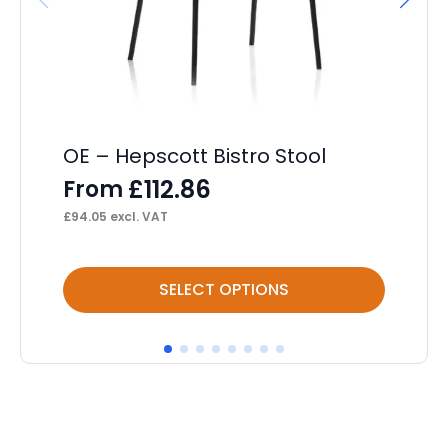
OE – Hepscott Bistro Stool
OE
Op
£
112.86
From
F
£
94.05
excl. VAT
£
22
This
Thi
SELECT OPTIONS
product
pr
has
ha
multiple
mul
variants.
var
The
Th