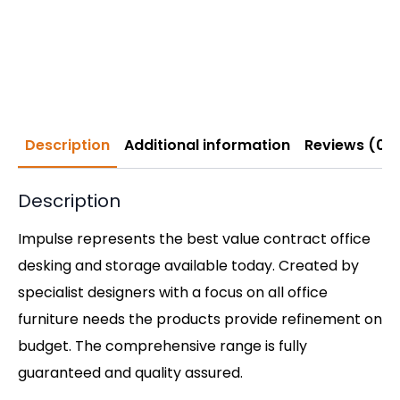
Description
Additional information
Reviews (0)
Description
Impulse represents the best value contract office
desking and storage available today. Created by
specialist designers with a focus on all office
furniture needs the products provide refinement on
budget. The comprehensive range is fully
guaranteed and quality assured.