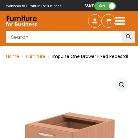
VAT:
On
Welcome to Furniture For Business
Home
Furniture
Impulse One Drawer Fixed Pedestal