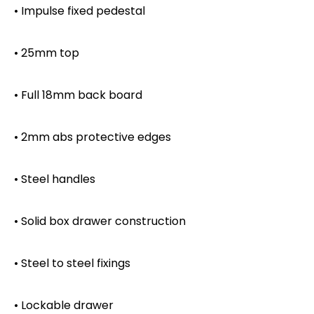
• Impulse fixed pedestal
• 25mm top
• Full 18mm back board
• 2mm abs protective edges
• Steel handles
• Solid box drawer construction
• Steel to steel fixings
• Lockable drawer