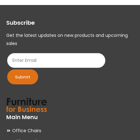
options
op
may
ma
Subscribe
be
be
chosen
ch
Get the latest updates on new products and upcoming
on
on
sales
the
th
product
pr
page
pa
Submit
Main Menu
Office Chairs