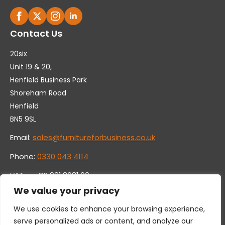
Contact Us
20six
Unit 19 & 20,
Henfield Business Park
Shoreham Road
Henfield
BN5 9SL
Email:
sales@furnitureforbusiness.co.uk
Phone:
0330 043 4114
VAT no. GB 991 8681 60
Company no. 07250570
We value your privacy
We use cookies to enhance your browsing experience,
serve personalized ads or content, and analyze our