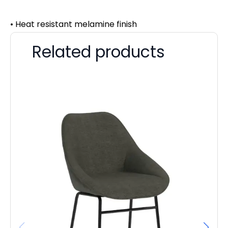
• Heat resistant melamine finish
Related products