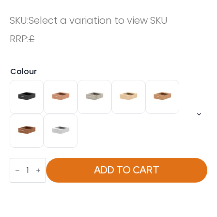
SKU:
Select a variation to view SKU
RRP:
£
Colour
Impulse
One
ADD TO CART
Drawer
Fixed
Pedestal
quantity