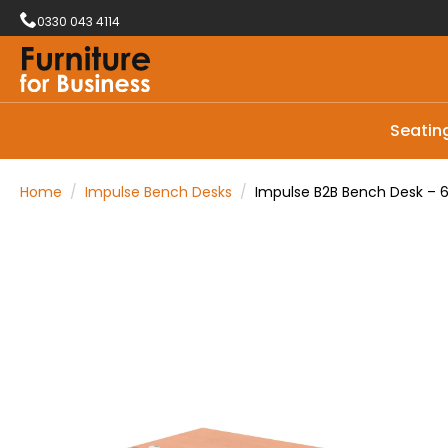
0330 043 4114
Seatin
Home
Impulse Bench Desks
Impulse B2B Bench Desk – 