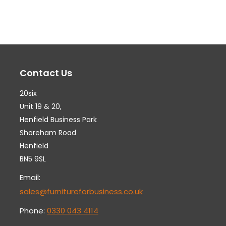
variants.
var
The
Th
options
op
may
ma
Contact Us
be
be
chosen
ch
20six
on
on
Unit 19 & 20,
the
th
Henfield Business Park
Shoreham Road
product
pr
Henfield
page
pa
BN5 9SL
Email:
sales@furnitureforbusiness.co.uk
Phone:
0330 043 4114