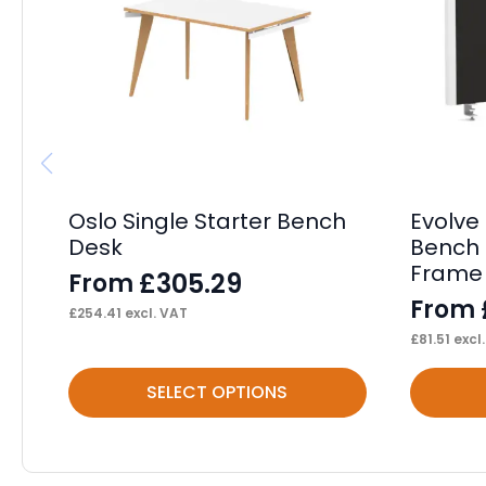
Oslo Single Starter Bench
Evolve 
Desk
Bench 
Frame
£
305.29
From
From
£
254.41
excl. VAT
£
81.51
excl
This
This
SELECT OPTIONS
product
product
has
has
multiple
multiple