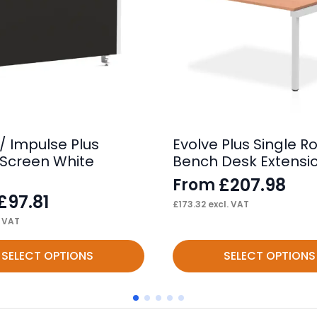
/ Impulse Plus
Evolve Plus Single R
Screen White
Bench Desk Extensio
£
207.98
From
£
97.81
£
173.32
excl. VAT
. VAT
This
SELECT OPTIONS
SELECT OPTIONS
product
has
multiple