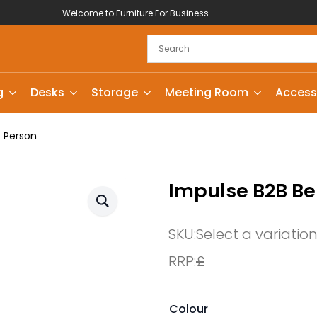
Welcome to Furniture For Business
g
Desks
Storage
Meeting Room
Access
6 Person
Impulse B2B Be
SKU:
Select a variatio
RRP:
£
Colour