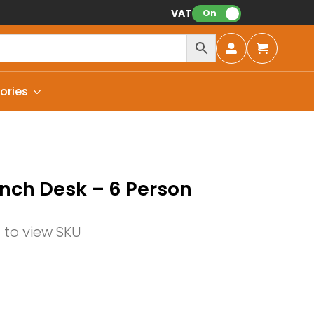
VAT:
On
ories
nch Desk – 6 Person
n to view SKU