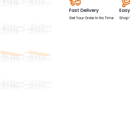
Fast Delivery
Easy
Get Your Order In No Time
Shop 