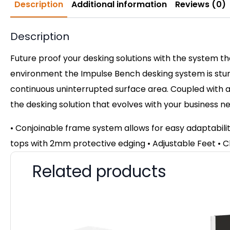
Description
Additional information
Reviews (0)
Description
Future proof your desking solutions with the system t
environment the Impulse Bench desking system is stun
continuous uninterrupted surface area. Coupled with a 
the desking solution that evolves with your business n
• Conjoinable frame system allows for easy adaptabil
tops with 2mm protective edging • Adjustable Feet
• C
Related products