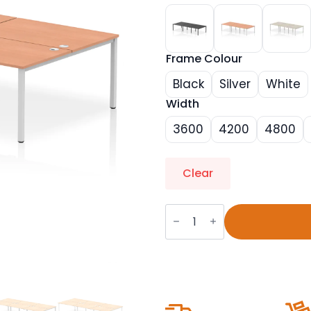
Frame Colour
Black
Silver
White
Width
3600
4200
4800
Clear
Impulse
B2B
Bench
Desk
-
6
Person
quantity