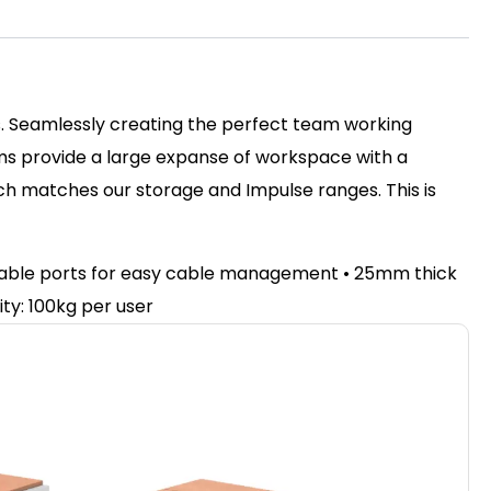
ss. Seamlessly creating the perfect team working
ms provide a large expanse of workspace with a
nch matches our storage and Impulse ranges. This is
e cable ports for easy cable management • 25mm thick
ty: 100kg per user