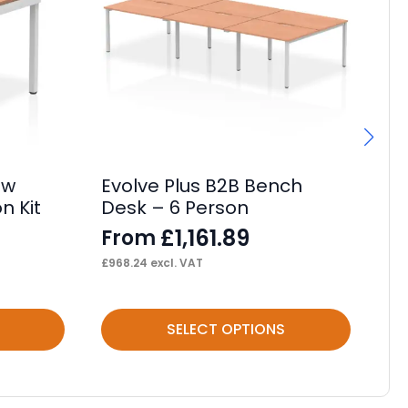
ow
Evolve Plus B2B Bench
Im
n Kit
Desk – 6 Person
Ta
£
1,161.89
From
F
£
968.24
excl. VAT
£
16
This
Thi
SELECT OPTIONS
product
pr
has
ha
multiple
mul