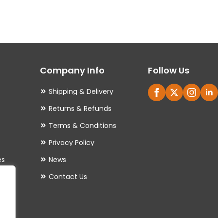
variants.
The
options
may
Company Info
Follow Us
be
chosen
Shipping & Delivery
on
Returns & Refunds
the
Terms & Conditions
product
Privacy Policy
page
es
News
Contact Us