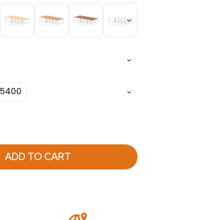
5400
ADD TO CART