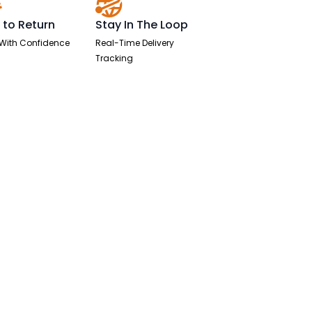
 to Return
Stay In The Loop
With Confidence
Real-Time Delivery
Tracking