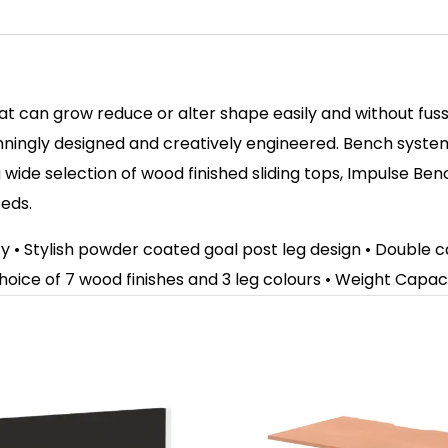
hat can grow reduce or alter shape easily and without fu
ningly designed and creatively engineered. Bench syste
wide selection of wood finished sliding tops, Impulse Be
eeds.
ity • Stylish powder coated goal post leg design • Doubl
hoice of 7 wood finishes and 3 leg colours
• Weight Capaci