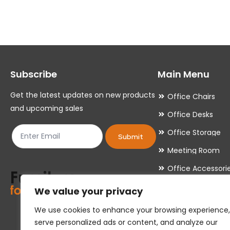
variants.
variants.
The
The
options
options
may
may
Subscribe
Main Menu
be
be
chosen
chosen
Get the latest updates on new products
Office Chairs
on
on
and upcoming sales
Office Desks
the
the
Office Storage
product
product
Submit
Meeting Room
page
page
Office Accessori
Office Essentials
We value your privacy
We use cookies to enhance your browsing experience,
serve personalized ads or content, and analyze our