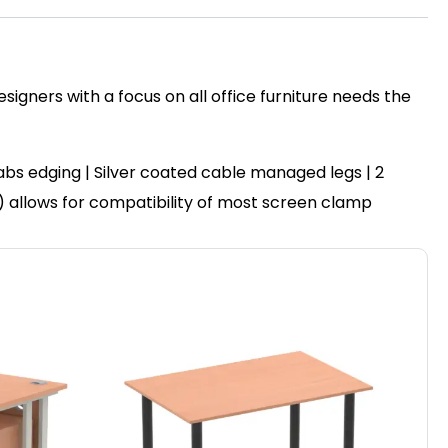
igners with a focus on all office furniture needs the
bs edging | Silver coated cable managed legs | 2
″) allows for compatibility of most screen clamp