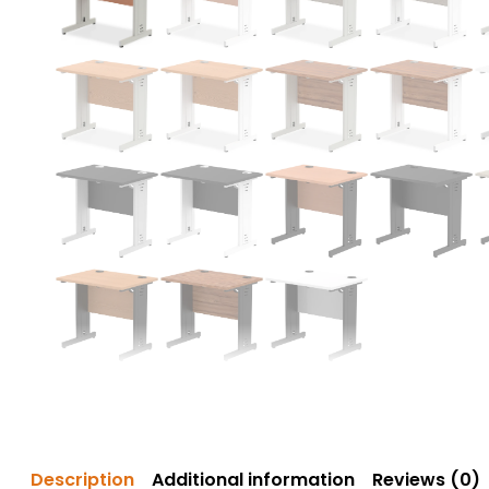
Description
Additional information
Reviews (0)