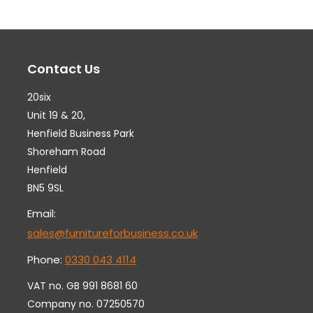
The
Th
options
op
may
ma
Contact Us
be
be
chosen
ch
20six
on
on
Unit 19 & 20,
the
th
Henfield Business Park
Shoreham Road
product
pr
Henfield
page
pa
BN5 9SL
Email:
sales@furnitureforbusiness.co.uk
Phone:
0330 043 4114
VAT no. GB 991 8681 60
Company no. 07250570