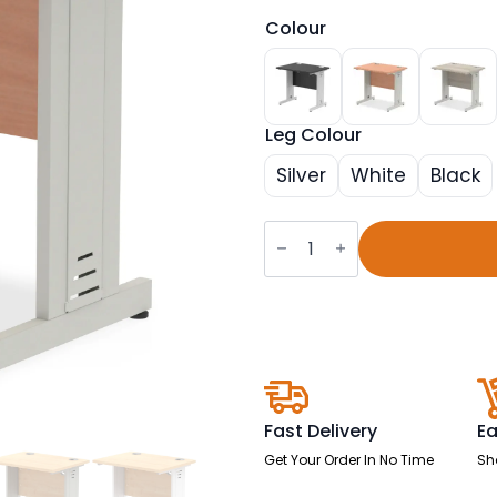
Colour
Leg Colour
Silver
White
Black
Impulse
800mm
Slimline
Desk
Cable
Managed
Leg
quantity
Fast Delivery
Ea
Get Your Order In No Time
Sh