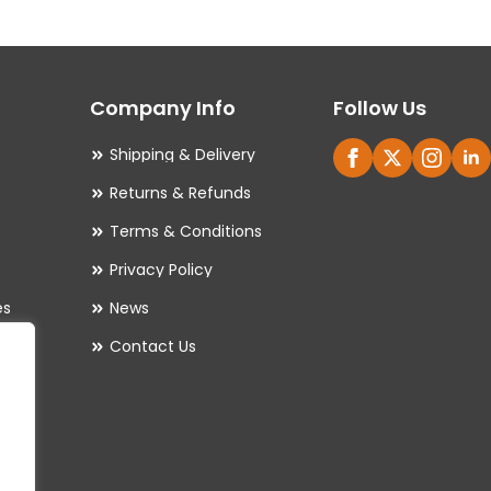
The
options
may
Company Info
Follow Us
be
chosen
Shipping & Delivery
on
Returns & Refunds
the
Terms & Conditions
product
Privacy Policy
page
es
News
Contact Us