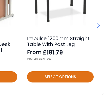
Impulse 1200mm Straight
Im
 Desk
Table With Post Leg
Ta
l
£
181.79
From
F
£
151.49
excl. VAT
£
16
This
Thi
SELECT OPTIONS
product
pr
has
ha
multiple
mul
variants.
var