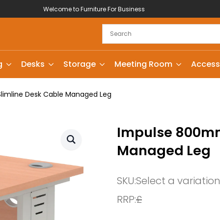
Welcome to Furniture For Business
g
Desks
Storage
Meeting Room
Access
imline Desk Cable Managed Leg
Impulse 800mm
Managed Leg
SKU:
Select a variatio
RRP:
£