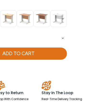
ADD TO CART
sy to Return
Stay In The Loop
op With Confidence
Real-Time Delivery Tracking