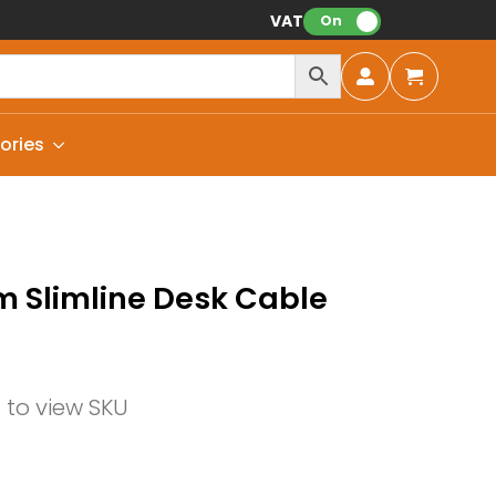
VAT:
On
ories
 Slimline Desk Cable
n to view SKU