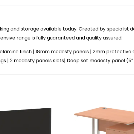
ing and storage available today. Created by specialist des
sive range is fully guaranteed and quality assured.
elamine finish | 18mm modesty panels | 2mm protective a
ixings | 2 modesty panels slots| Deep set modesty panel (5