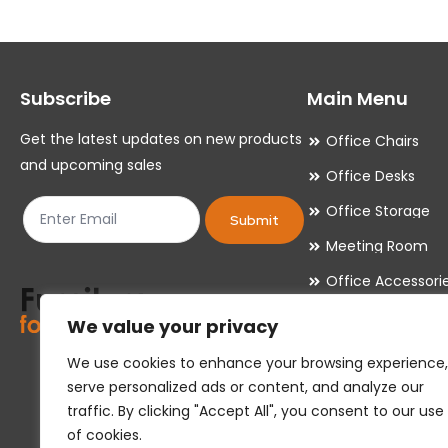
The
The
options
options
may
may
Subscribe
Main Menu
be
be
chosen
chosen
Get the latest updates on new products
Office Chairs
on
on
and upcoming sales
Office Desks
the
the
Office Storage
product
product
Submit
Meeting Room
page
page
Office Accessori
Office Essentials
We value your privacy
We use cookies to enhance your browsing experience,
serve personalized ads or content, and analyze our
traffic. By clicking "Accept All", you consent to our use
of cookies.