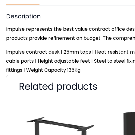
Description
Impulse represents the best value contract office desk
products provide refinement on budget. The comprehen
Impulse contract desk | 25mm tops | Heat resistant m
cable ports | Height adjustable feet | Steel to steel f
fittings | Weight Capacity 135Kg
Related products