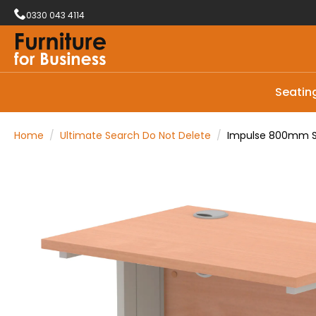
0330 043 4114
Seatin
Home
Ultimate Search Do Not Delete
Impulse 800mm Sl