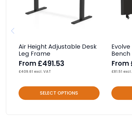
Air Height Adjustable Desk
Evolve 
Leg Frame
Bench 
£
491.53
From
From
£
409.61
excl. VAT
£
81.51
excl
This
This
SELECT OPTIONS
product
product
has
has
multiple
multiple
variants.
variants.