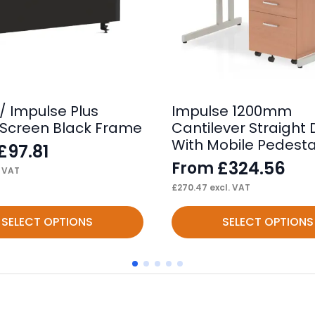
/ Impulse Plus
Impulse 1200mm
Screen Black Frame
Cantilever Straight
With Mobile Pedesta
£
97.81
£
324.56
From
. VAT
£
270.47
excl. VAT
This
SELECT OPTIONS
SELECT OPTIONS
product
has
multiple
variants.