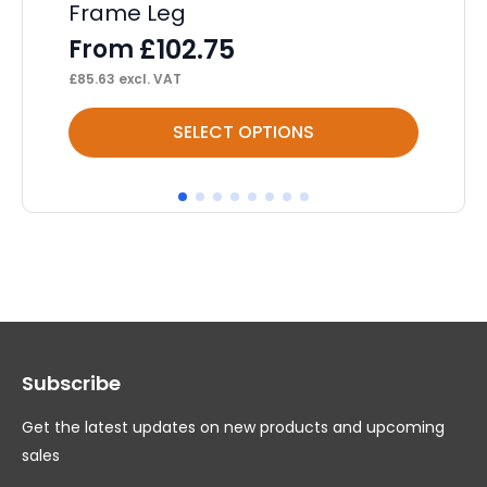
Frame Leg
Ca
£
102.75
From
F
£
85.63
excl. VAT
£
43
This
Thi
SELECT OPTIONS
product
pr
has
ha
multiple
mul
variants.
var
The
Th
options
op
may
ma
Subscribe
be
be
chosen
ch
Get the latest updates on new products and upcoming
on
on
sales
the
th