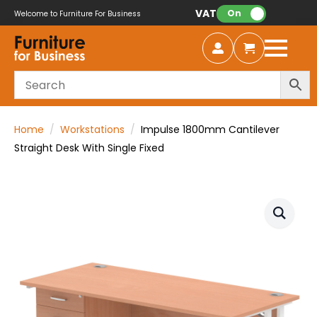
VAT:
On
Welcome to Furniture For Business
Home
Workstations
Impulse 1800mm Cantilever
Straight Desk With Single Fixed