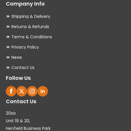
Company Info
Shipping & Delivery
Returns & Refunds
Terms & Conditions
Privacy Policy
News
Contact Us
Follow Us
Contact Us
20six
Unit 19 & 20,
Henfield Business Park