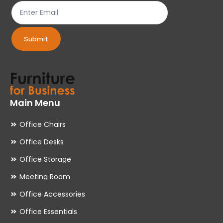
product
pr
page
pa
Submit
Main Menu
Office Chairs
Office Desks
Office Storage
Meeting Room
Office Accessories
Office Essentials