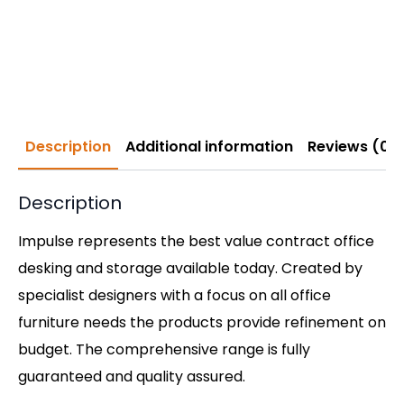
Description
Additional information
Reviews (0)
Description
Impulse represents the best value contract office
desking and storage available today. Created by
specialist designers with a focus on all office
furniture needs the products provide refinement on
budget. The comprehensive range is fully
guaranteed and quality assured.