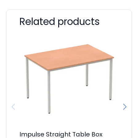
Related products
Impulse Straight Table Box
Ai