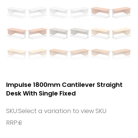
Impulse 1800mm Cantilever Straight
Desk With Single Fixed
SKU:
Select a variation to view SKU
RRP:
£