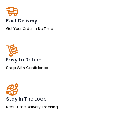
quantity
Fast Delivery
Get Your Order In No Time
Easy to Return
Shop With Confidence
Stay In The Loop
Real-Time Delivery Tracking