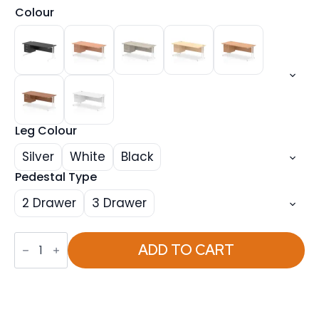
Colour
Leg Colour
Silver
White
Black
Pedestal Type
2 Drawer
3 Drawer
Impulse
1800mm
ADD TO CART
Cantilever
Straight
Desk
With
Single
Fixed