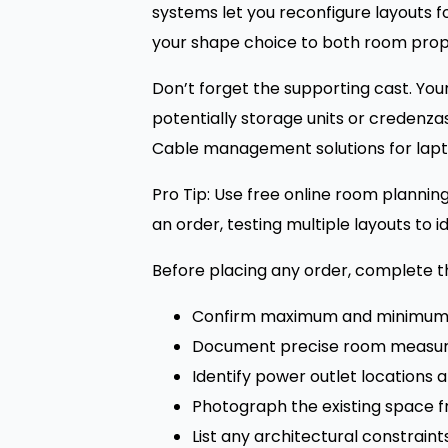
systems let you reconfigure layouts 
your shape choice to both room prop
Don’t forget the supporting cast. You
potentially storage units or credenza
Cable management solutions for lapto
Pro Tip: Use free online room plannin
an order, testing multiple layouts to i
Before placing any order, complete thi
Confirm maximum and minimum
Document precise room measure
Identify power outlet locations 
Photograph the existing space f
List any architectural constraint