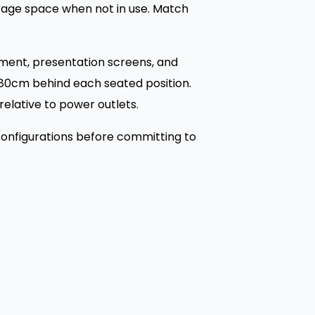
orage space when not in use. Match
pment, presentation screens, and
0-80cm behind each seated position.
elative to power outlets.
 configurations before committing to