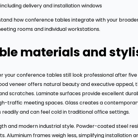
including delivery and installation windows
rstand how conference tables integrate with your broader
eeting rooms and individual workstations.
le materials and styli
your conference tables still look professional after five
d veneer offers natural beauty and executive appeal, th
d scratches. Laminate surfaces provide excellent durabil
high-traffic meeting spaces. Glass creates a contempora
eadily and can feel cold in traditional office settings.
gth and modern industrial style. Powder-coated steel res
. Aluminium frames weigh less, simplifying installation 