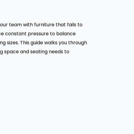
r team with furniture that fails to
ace constant pressure to balance
ng sizes. This guide walks you through
ing space and seating needs to