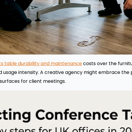
cts table durability and maintenance
costs over the furnitur
d usage intensity. A creative agency might embrace the 
 surfaces for client meetings.