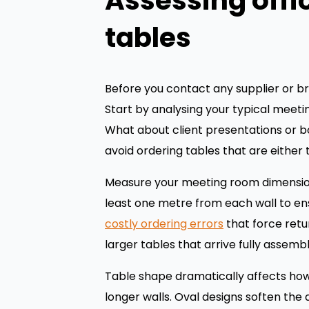
Assessing offi
tables
Before you contact any supplier or br
Start by analysing your typical meet
What about client presentations or 
avoid ordering tables that are either
Measure your meeting room dimensions 
least one metre from each wall to en
costly ordering errors
that force retu
larger tables that arrive fully assemb
Table shape dramatically affects how
longer walls. Oval designs soften the 