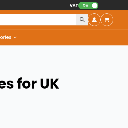
VAT:
On
ories
es for UK