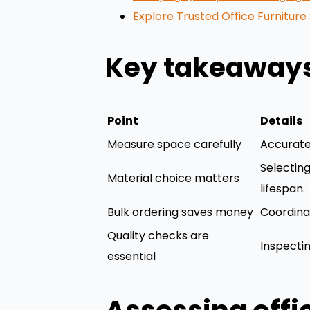
Explore Trusted Office Furnitur
Key takeaway
Point
Details
Measure space carefully
Accurate
Selectin
Material choice matters
lifespan.
Bulk ordering saves money
Coordinat
Quality checks are
Inspectin
essential