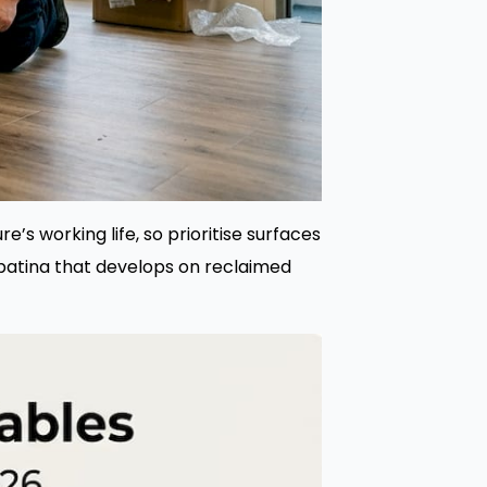
e’s working life, so prioritise surfaces
patina that develops on reclaimed