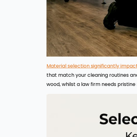
Material selection significantly impa
that match your cleaning routines an
wood, whilst a law firm needs pristine