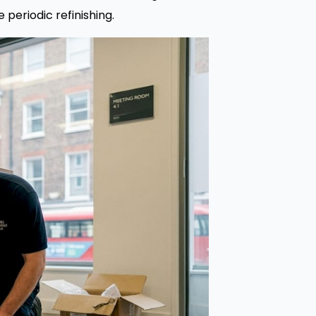
 periodic refinishing.