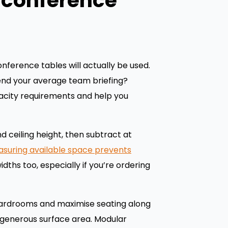
r conference
nference tables will actually be used.
end your average team briefing?
acity requirements and help you
 ceiling height, then subtract at
suring available space prevents
ths too, especially if you’re ordering
boardrooms and maximise seating along
ng generous surface area. Modular