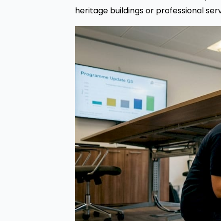
heritage buildings or professional ser