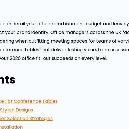
an derail your office refurbishment budget and leave you
ct your brand identity. Office managers across the UK f
 ordering when outfitting meeting spaces for teams of varyi
onference tables that deliver lasting value, from assess
 your 2026 office fit-out succeeds on every level.
nts
ce For Conference Tables
Stylish Designs
ier Selection Strategies
nstallation