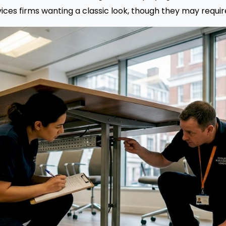
vices firms wanting a classic look, though they may require