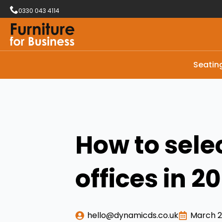
0330 043 4114
Seatin
How to sele
offices in 2
hello@dynamicds.co.uk
March 2