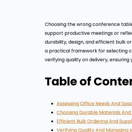
Choosing the wrong conference table c
support productive meetings or refle
durability, design, and efficient bulk
a practical framework for selecting c
verifying quality on delivery, ensuring
Table of Conte
Assessing Office Needs And Spa
Choosing Durable Materials And 
Efficient Bulk Ordering And Suppl
Verifying Quality And Managing I