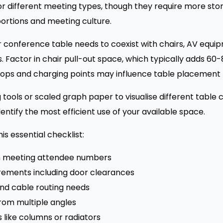
for different meeting types, though they require more st
ortions and meeting culture.
r conference table needs to coexist with chairs, AV equi
s. Factor in chair pull-out space, which typically adds 6
ps and charging points may influence table placement r
g tools or scaled graph paper to visualise different table
dentify the most efficient use of your available space.
s essential checklist:
 meeting attendee numbers
ments including door clearances
and cable routing needs
rom multiple angles
s like columns or radiators