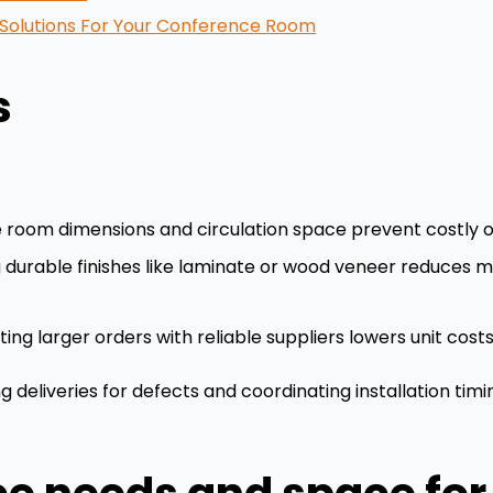
e Solutions For Your Conference Room
s
 room dimensions and circulation space prevent costly or
g durable finishes like laminate or wood veneer reduces
ing larger orders with reliable suppliers lowers unit cos
g deliveries for defects and coordinating installation tim