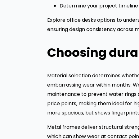
Determine your project timeline 
Explore office desks options to unde
ensuring design consistency across m
Choosing durab
Material selection determines whether 
embarrassing wear within months. Woo
maintenance to prevent water rings an
price points, making them ideal for 
more spacious, but shows fingerprints r
Metal frames deliver structural stren
which can show wear at contact points