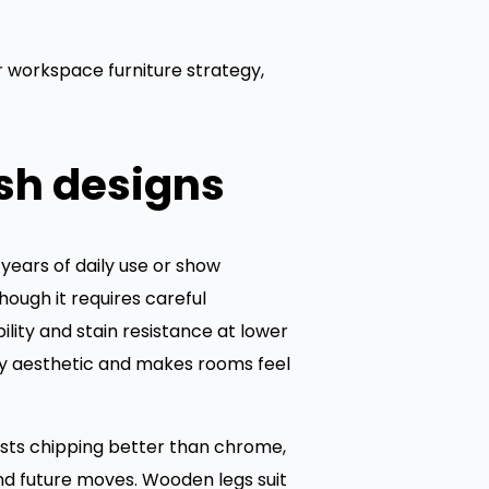
 workspace furniture strategy,
sh designs
 years of daily use or show
ough it requires careful
ity and stain resistance at lower
ry aesthetic and makes rooms feel
ists chipping better than chrome,
and future moves. Wooden legs suit