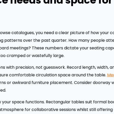
ce needs and space fo
owse catalogues, you need a clear picture of how your co
ing patterns over the past quarter. How many people att
board meetings? These numbers dictate your seating cap
 too cramped or wastefully large.
with precision, not guesswork. Record length, width, and
sure comfortable circulation space around the table.
Mea
rns or awkward furniture placement. Consider doorway wid
led.
 your space functions. Rectangular tables suit formal 
atmosphere for collaborative sessions whilst still offeri