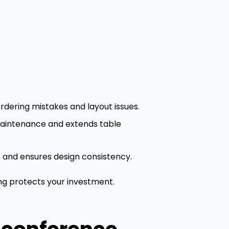
dering mistakes and layout issues.
 maintenance and extends table
ts and ensures design consistency.
ing protects your investment.