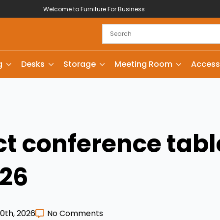
Welcome to Furniture For Business
g
Desks
Storage
Meeting Room
Access
ct conference tabl
026
0th, 2026
No Comments